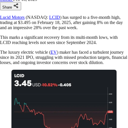
Share
Lucid Motors
(NASDAQ:
LCID
) has surged to a five-month high,
trading at $3.495 on February 18, 2025, after gaining 8% on the day
and an impressive 28% over the past week.
This marks a significant recovery from its multi-month lows, with
LCID reaching levels not seen since September 2024.
The luxury electric vehicle (
EV
) maker has faced a turbulent journey
since its 2021 IPO, struggling with missed production targets, financial
losses, and ongoing investor concerns over stock dilution.