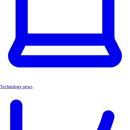
Technology news