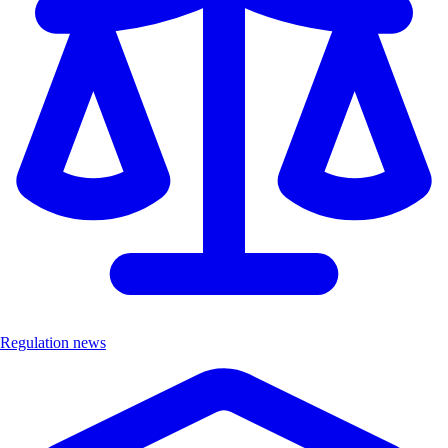
Regulation news