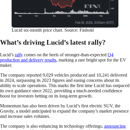
Lucid six-month price chart. Source: Finbold
What’s driving Lucid’s latest rally?
Lucid’s
rally
comes on the heels of stronger-than-expected
Q4
production and delivery results
, marking a rare bright spot for the EV
maker.
The company reported 9,029 vehicles produced and 10,241 delivered
in 2024, surpassing its 2023 figures and easing concerns about its
ability to scale operations. This marks the first time Lucid has outpaced
its own guidance since 2022, providing a much-needed confidence
boost for investors betting on its long-term growth.
Momentum has also been driven by Lucid’s first electric SUV, the
Gravity, a model anticipated to expand the company’s market presence
and increase sales volumes.
The company is also enhancing its technology offerings,
announcing