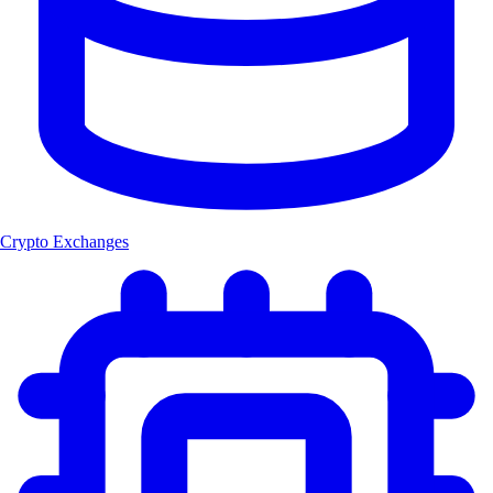
Crypto Exchanges