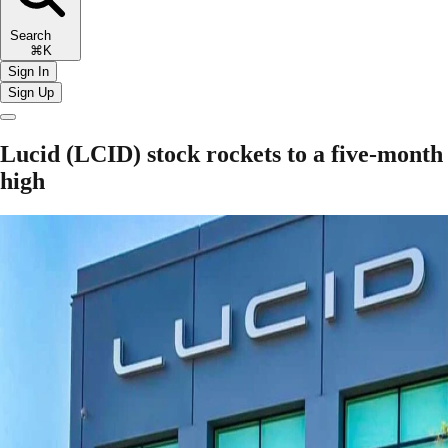
Search
⌘K
Sign In
Sign Up
Lucid (LCID) stock rockets to a five-month
high