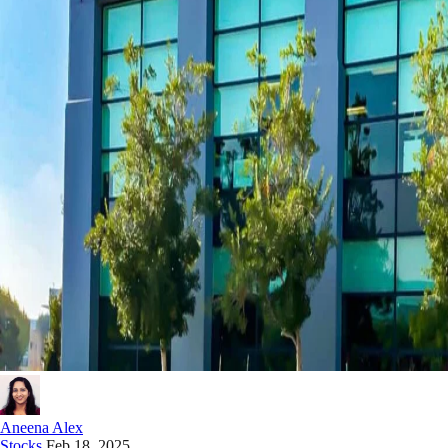
Aneena Alex
Stocks
Feb 18, 2025