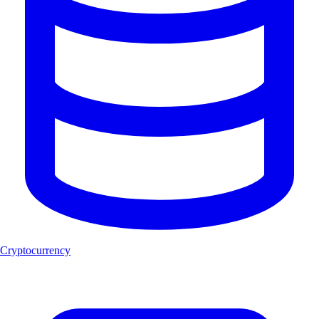
Cryptocurrency