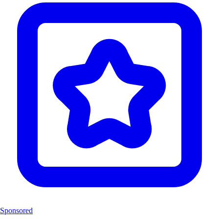
Sponsored