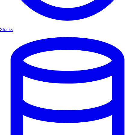
Stocks