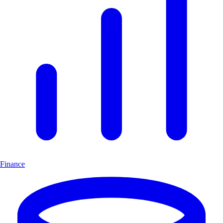
Finance