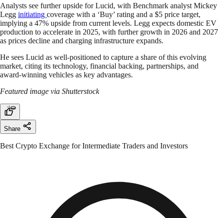
Analysts see further upside for Lucid, with Benchmark analyst Mickey
Legg
initiating
coverage with a ‘Buy’ rating and a $5 price target,
implying a 47% upside from current levels. Legg expects domestic EV
production to accelerate in 2025, with further growth in 2026 and 2027
as prices decline and charging infrastructure expands.
He sees Lucid as well-positioned to capture a share of this evolving
market, citing its technology, financial backing, partnerships, and
award-winning vehicles as key advantages.
Featured image via Shutterstock
Share
Best Crypto Exchange for Intermediate Traders and Investors