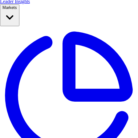
Leader Insights
Markets