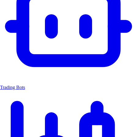
Trading Bots