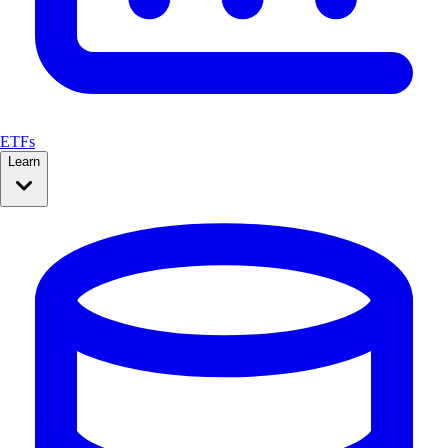
ETFs
Learn