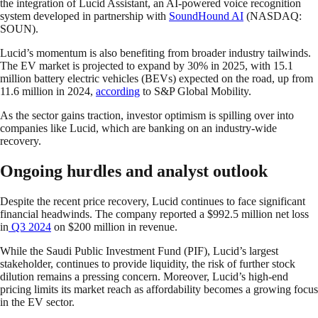
the integration of Lucid Assistant, an AI-powered voice recognition
system developed in partnership with
SoundHound AI
(NASDAQ:
SOUN).
Lucid’s momentum is also benefiting from broader industry tailwinds.
The EV market is projected to expand by 30% in 2025, with 15.1
million battery electric vehicles (BEVs) expected on the road, up from
11.6 million in 2024,
according
to S&P Global Mobility.
As the sector gains traction, investor optimism is spilling over into
companies like Lucid, which are banking on an industry-wide
recovery.
Ongoing hurdles and analyst outlook
Despite the recent price recovery, Lucid continues to face significant
financial headwinds. The company reported a $992.5 million net loss
in
Q3 2024
on $200 million in revenue.
While the Saudi Public Investment Fund (PIF), Lucid’s largest
stakeholder, continues to provide liquidity, the risk of further stock
dilution remains a pressing concern. Moreover, Lucid’s high-end
pricing limits its market reach as affordability becomes a growing focus
in the EV sector.