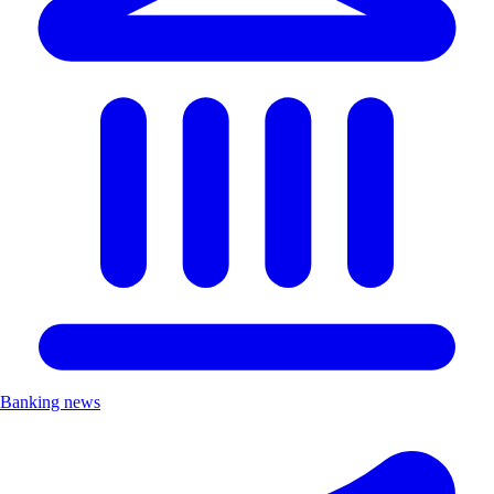
Banking news