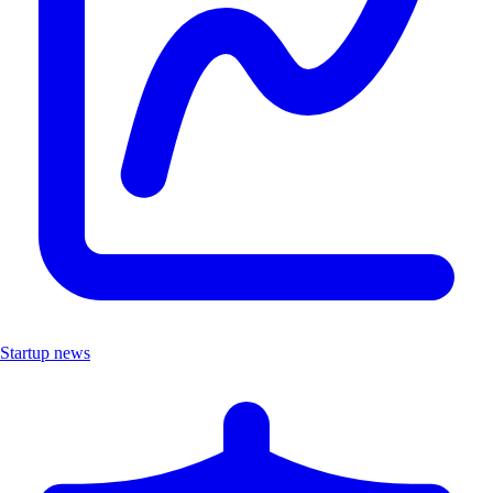
Startup news