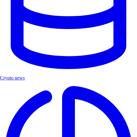
Crypto news