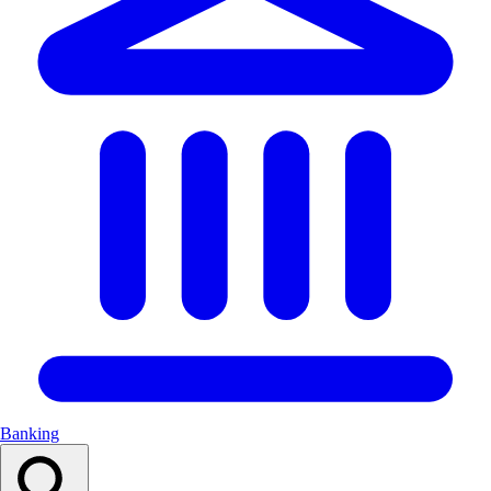
Banking