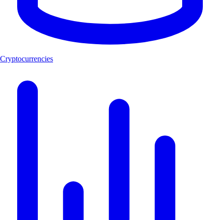
Cryptocurrencies