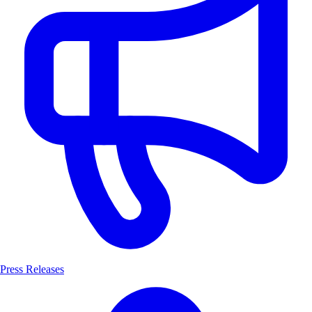
Press Releases