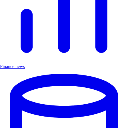
Finance news