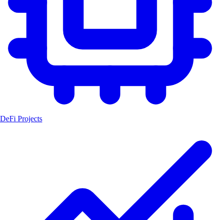
DeFi Projects