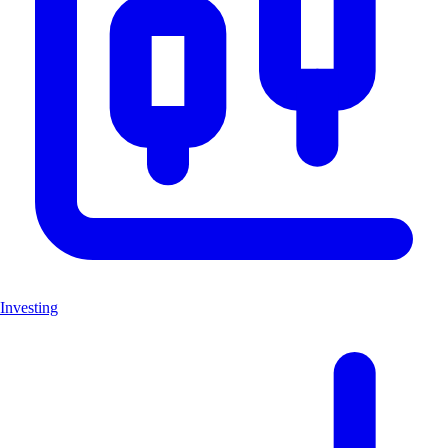
Investing