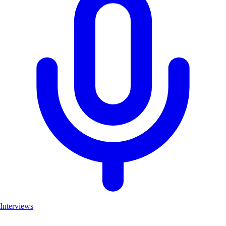
Interviews