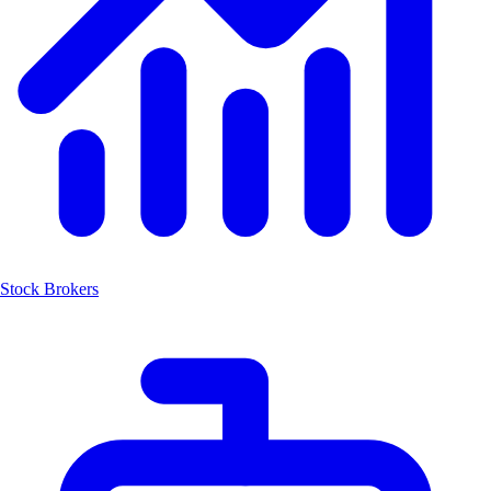
Stock Brokers