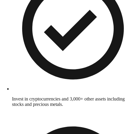
Invest in cryptocurrencies and 3,000+ other assets including
stocks and precious metals.