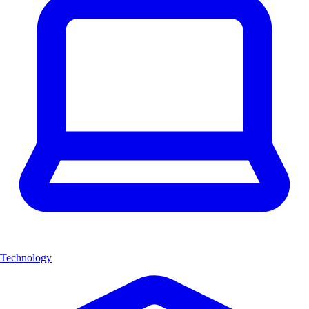
Technology