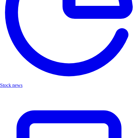
Stock news