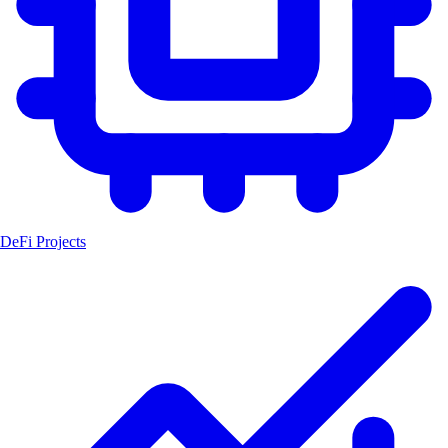
DeFi Projects