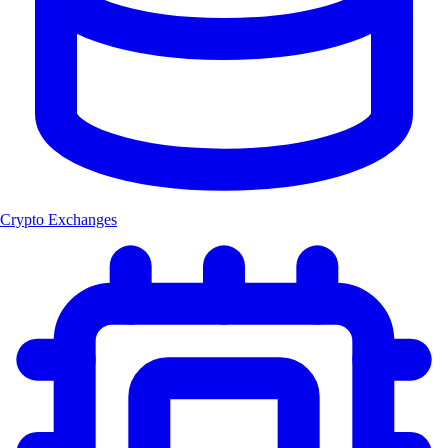
Crypto Exchanges