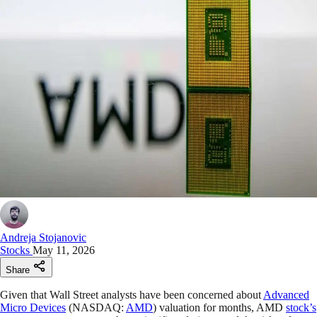
Andreja Stojanovic
Stocks
May 11, 2026
Share
Given that Wall Street analysts have been concerned about
Advanced
Micro Devices
(NASDAQ:
AMD
) valuation for months, AMD
stock’s