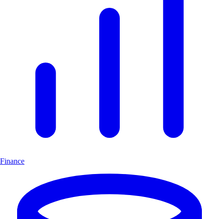
Finance