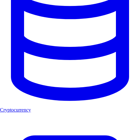
Cryptocurrency