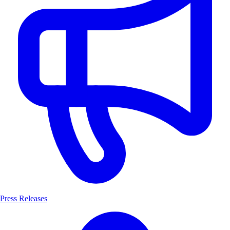
Press Releases