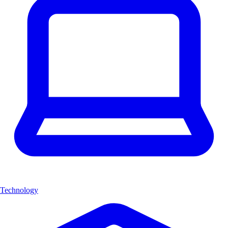
Technology