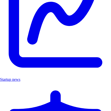
Startup news