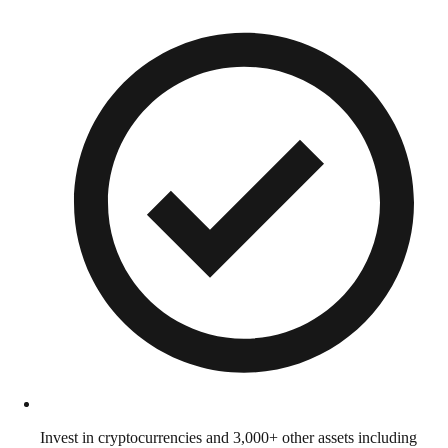
Invest in cryptocurrencies and 3,000+ other assets including