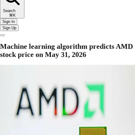
Search
⌘K
Sign In
Sign Up
Machine learning algorithm predicts AMD
stock price on May 31, 2026