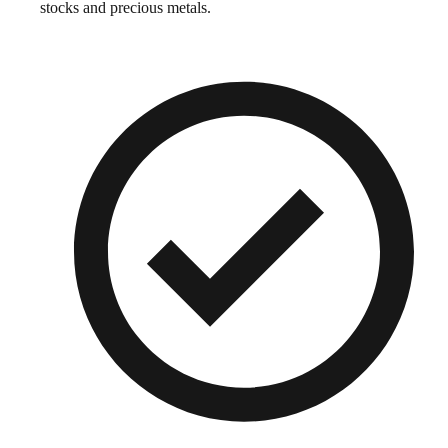
stocks and precious metals.