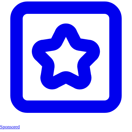
Sponsored