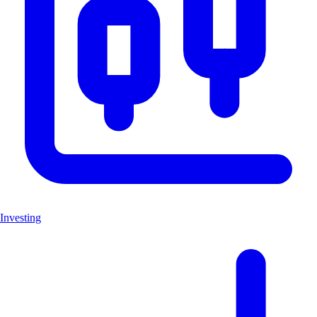
Investing