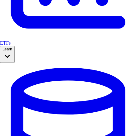
ETFs
Learn