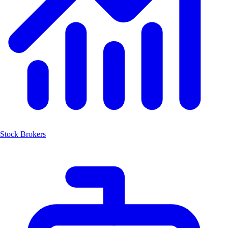
Stock Brokers