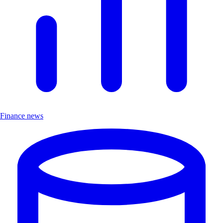
Finance news