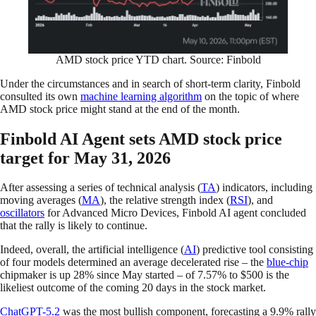
AMD stock price YTD chart. Source: Finbold
Under the circumstances and in search of short-term clarity, Finbold
consulted its own
machine learning algorithm
on the topic of where
AMD stock price might stand at the end of the month.
Finbold AI Agent sets AMD stock price
target for May 31, 2026
After assessing a series of technical analysis (
TA
) indicators, including
moving averages (
MA
), the relative strength index (
RSI
), and
oscillators
for Advanced Micro Devices, Finbold AI agent concluded
that the rally is likely to continue.
Indeed, overall, the artificial intelligence (
AI
) predictive tool consisting
of four models determined an average decelerated rise – the
blue-chip
chipmaker is up 28% since May started – of 7.57% to $500 is the
likeliest outcome of the coming 20 days in the stock market.
ChatGPT-5.2
was the most bullish component, forecasting a 9.9% rally