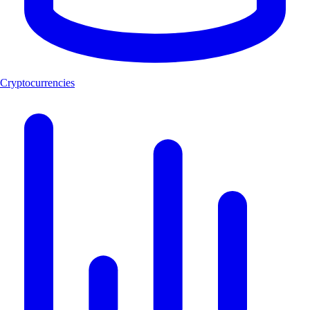
Cryptocurrencies