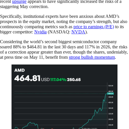
recent
upsurge
appears to have significantly increased the risks of a
staggering May correction.
Specifically, institutional experts have been anxious about AMD’s
prospects in the equity market, noting the company’s strength, but also
continuously comparing metrics such as
price to earnings (P/E)
to its
bigger competitor:
Nvidia
(NASDAQ:
NVDA
).
Considering the world’s second biggest semiconductor company
soared 88% to $464.81 in the last 30 days and 117% in 2026, the risks
of a correction appear greater than ever, though the shares, undeniably,
at press time on May 11, benefit from
strong bullish momentum
.