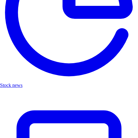
Stock news