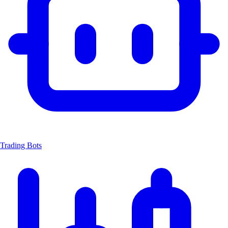
Trading Bots