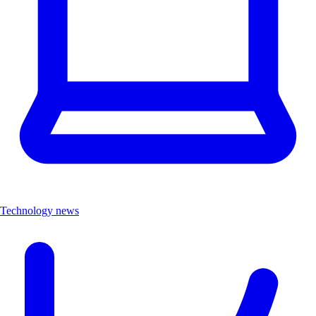
Technology news