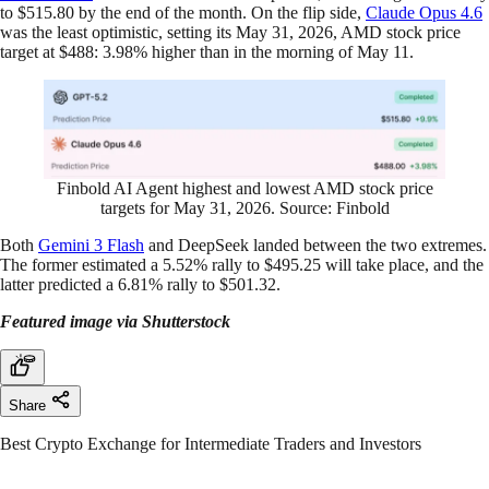
to $515.80 by the end of the month. On the flip side,
Claude Opus 4.6
was the least optimistic, setting its May 31, 2026, AMD stock price
target at $488: 3.98% higher than in the morning of May 11.
Finbold AI Agent highest and lowest AMD stock price
targets for May 31, 2026. Source: Finbold
Both
Gemini 3 Flash
and DeepSeek landed between the two extremes.
The former estimated a 5.52% rally to $495.25 will take place, and the
latter predicted a 6.81% rally to $501.32.
Featured image via Shutterstock
Share
Best Crypto Exchange for Intermediate Traders and Investors