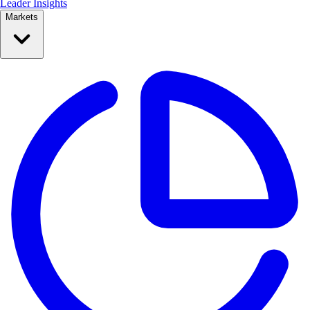
Leader Insights
Markets