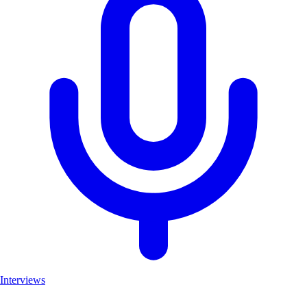
Interviews