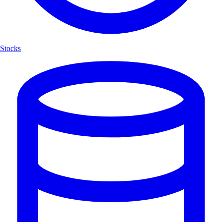
Stocks