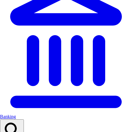
Banking