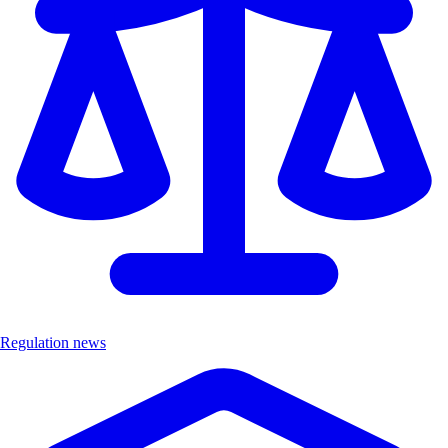
Regulation news