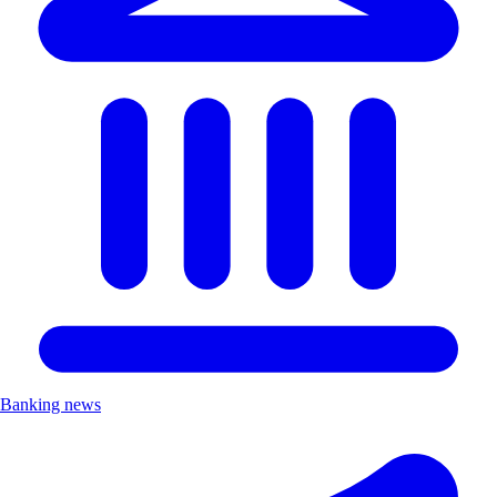
Banking news