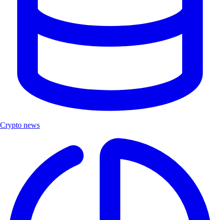
Crypto news