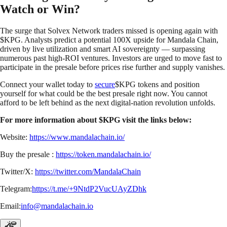
Watch or Win?
The surge that Solvex Network traders missed is opening again with
$KPG. Analysts predict a potential 100X upside for Mandala Chain,
driven by live utilization and smart AI sovereignty — surpassing
numerous past high-ROI ventures. Investors are urged to move fast to
participate in the presale before prices rise further and supply vanishes.
Connect your wallet today to
secure
$KPG tokens and position
yourself for what could be the best presale right now. You cannot
afford to be left behind as the next digital-nation revolution unfolds.
For more information about $KPG visit the links below:
Website:
https://www.mandalachain.io/
Buy the presale :
https://token.mandalachain.io/
Twitter/X:
https://twitter.com/MandalaChain
Telegram:
https://t.me/+9NtdP2VucUAyZDhk
Email:
info@mandalachain.io