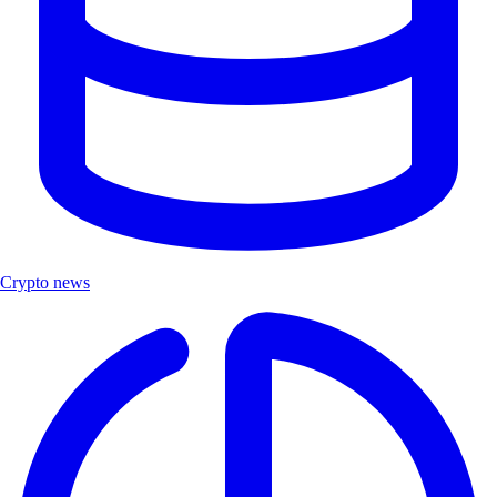
Crypto news