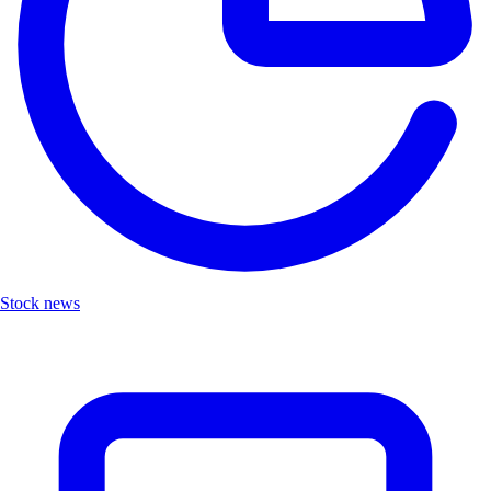
Stock news