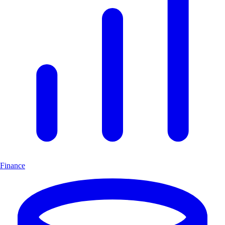
Finance