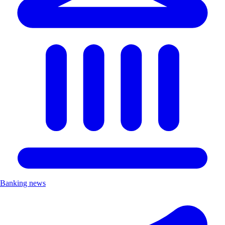
Banking news