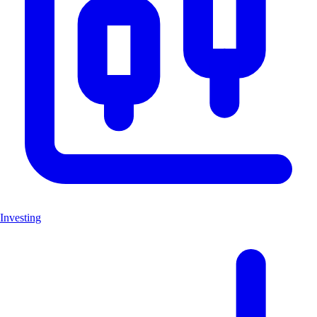
Investing