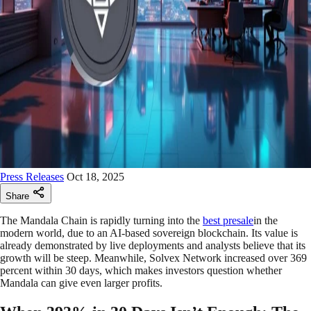
Press Releases
Oct 18, 2025
Share
The Mandala Chain is rapidly turning into the
best presale
in the
modern world, due to an AI-based sovereign blockchain. Its value is
already demonstrated by live deployments and analysts believe that its
growth will be steep. Meanwhile, Solvex Network increased over 369
percent within 30 days, which makes investors question whether
Mandala can give even larger profits.