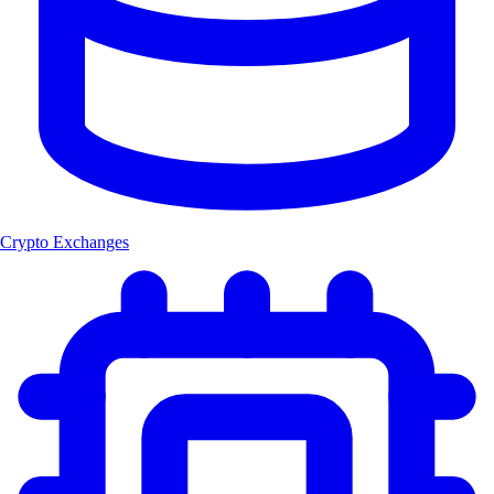
Crypto Exchanges