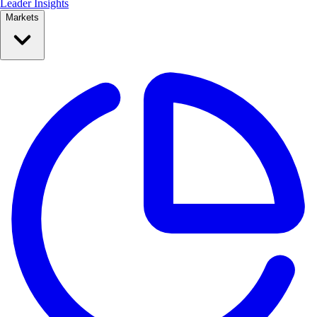
Leader Insights
Markets