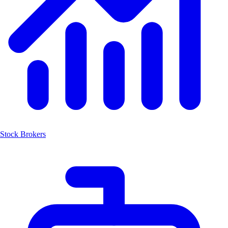
Stock Brokers