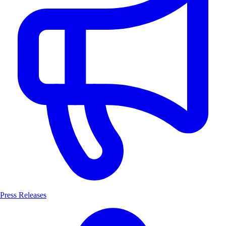
Press Releases