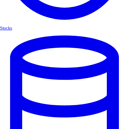
Stocks