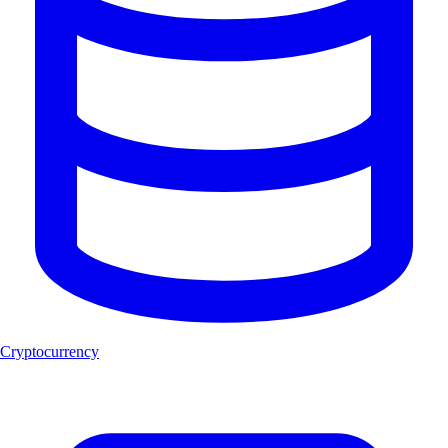
Cryptocurrency