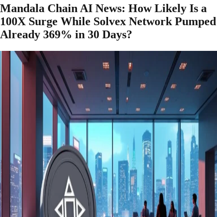
Mandala Chain AI News: How Likely Is a
100X Surge While Solvex Network Pumped
Already 369% in 30 Days?