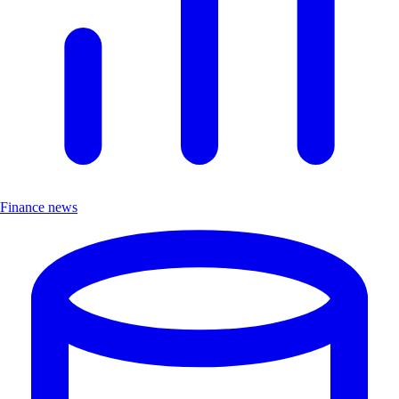
Finance news