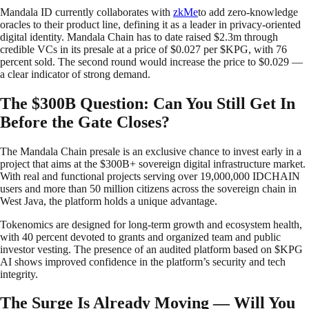
Mandala ID currently collaborates with
zkMe
to add zero-knowledge
oracles to their product line, defining it as a leader in privacy-oriented
digital identity. Mandala Chain has to date raised $2.3m through
credible VCs in its presale at a price of $0.027 per $KPG, with 76
percent sold. The second round would increase the price to $0.029 —
a clear indicator of strong demand.
The $300B Question: Can You Still Get In
Before the Gate Closes?
The Mandala Chain presale is an exclusive chance to invest early in a
project that aims at the $300B+ sovereign digital infrastructure market.
With real and functional projects serving over 19,000,000 IDCHAIN
users and more than 50 million citizens across the sovereign chain in
West Java, the platform holds a unique advantage.
Tokenomics are designed for long-term growth and ecosystem health,
with 40 percent devoted to grants and organized team and public
investor vesting. The presence of an audited platform based on $KPG
AI shows improved confidence in the platform’s security and tech
integrity.
The Surge Is Already Moving — Will You