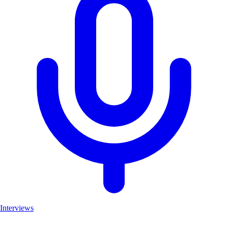
Interviews