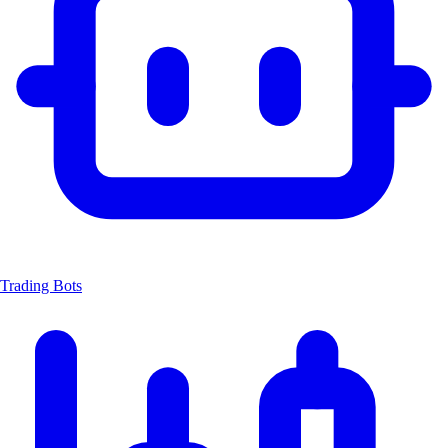
Trading Bots