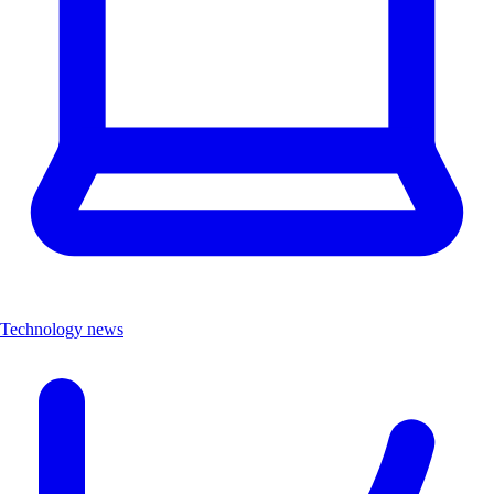
Technology news