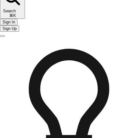
Search
⌘K
Sign In
Sign Up