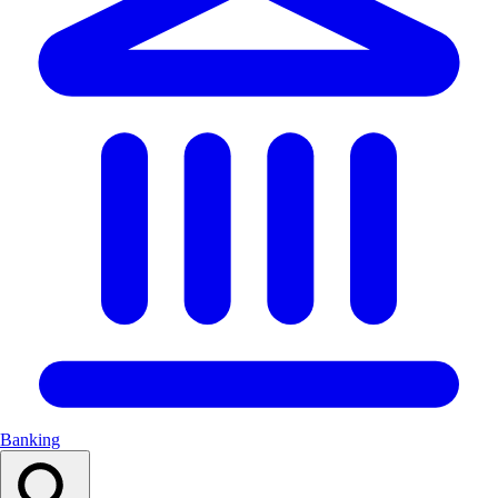
Banking