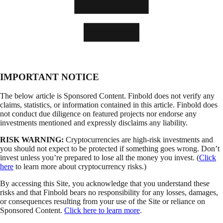
IMPORTANT NOTICE
The below article is Sponsored Content. Finbold does not verify any
claims, statistics, or information contained in this article. Finbold does
not conduct due diligence on featured projects nor endorse any
investments mentioned and expressly disclaims any liability.
RISK WARNING:
Cryptocurrencies are high-risk investments and
you should not expect to be protected if something goes wrong. Don’t
invest unless you’re prepared to lose all the money you invest. (
Click
here
to learn more about cryptocurrency risks.)
By accessing this Site, you acknowledge that you understand these
risks and that Finbold bears no responsibility for any losses, damages,
or consequences resulting from your use of the Site or reliance on
Sponsored Content.
Click here to learn more
.