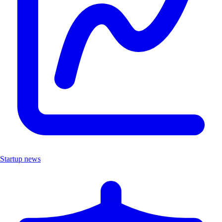
Startup news