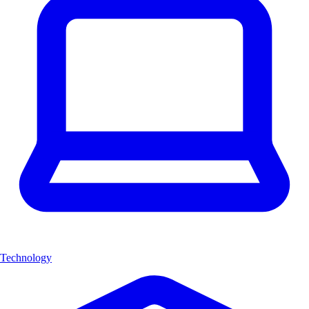
Technology