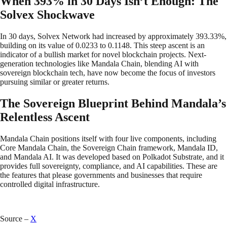
When 393% in 30 Days Isn’t Enough: The
Solvex Shockwave
In 30 days, Solvex Network had increased by approximately 393.33%,
building on its value of 0.0233 to 0.1148. This steep ascent is an
indicator of a bullish market for novel blockchain projects. Next-
generation technologies like Mandala Chain, blending AI with
sovereign blockchain tech, have now become the focus of investors
pursuing similar or greater returns.
The Sovereign Blueprint Behind Mandala’s
Relentless Ascent
Mandala Chain positions itself with four live components, including
Core Mandala Chain, the Sovereign Chain framework, Mandala ID,
and Mandala AI. It was developed based on Polkadot Substrate, and it
provides full sovereignty, compliance, and AI capabilities. These are
the features that please governments and businesses that require
controlled digital infrastructure.
Source –
X