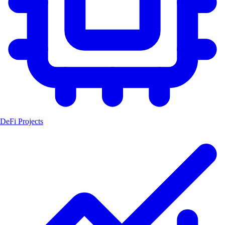
DeFi Projects