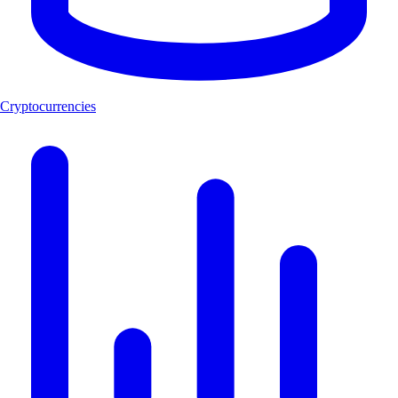
Cryptocurrencies