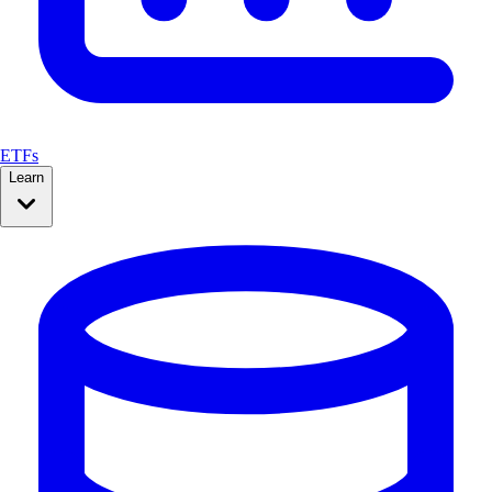
ETFs
Learn