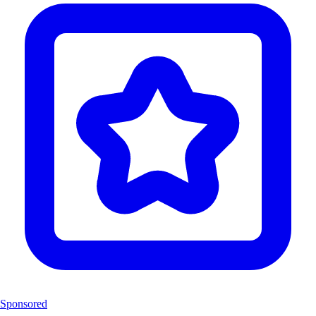
Sponsored