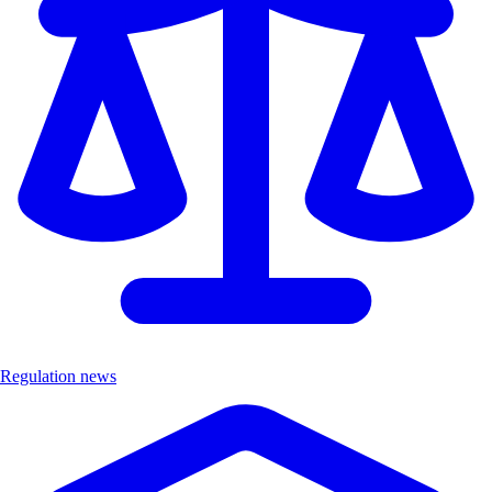
Regulation news