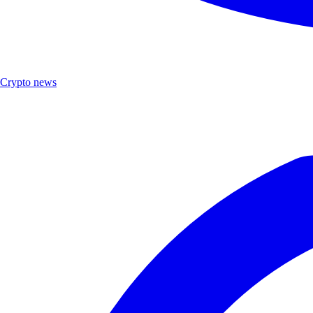
Crypto news