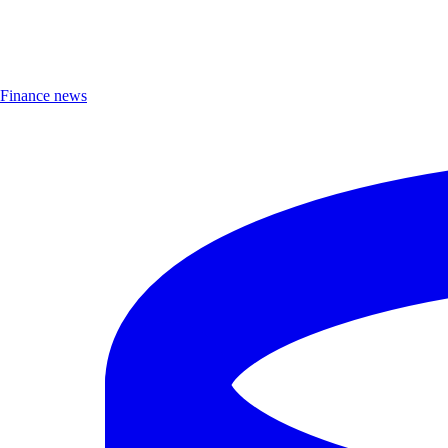
Finance news