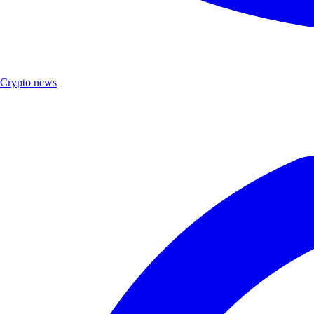
Crypto news