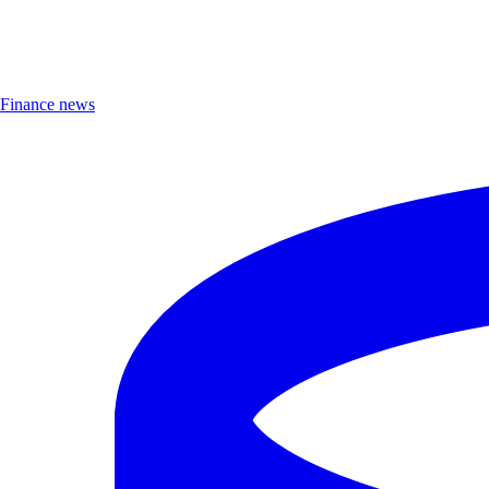
Finance news