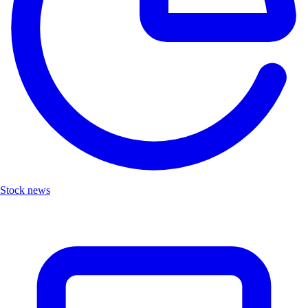
Stock news