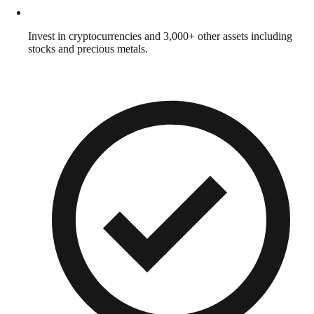
Invest in cryptocurrencies and 3,000+ other assets including
stocks and precious metals.