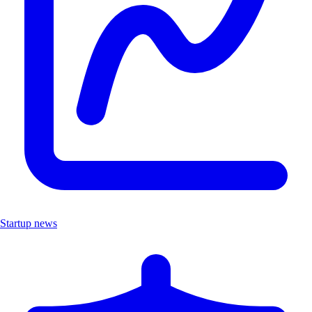
Startup news