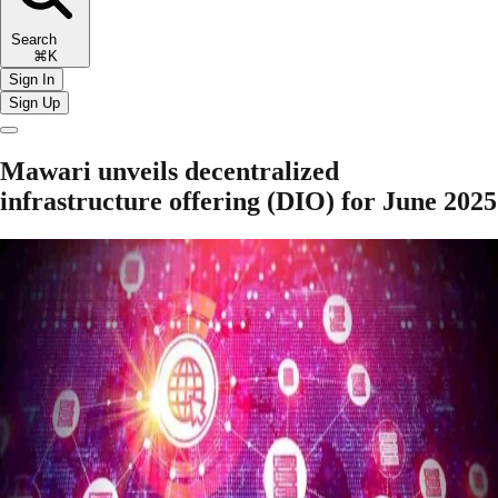
Search
⌘K
Sign In
Sign Up
Mawari unveils decentralized
infrastructure offering (DIO) for June 2025