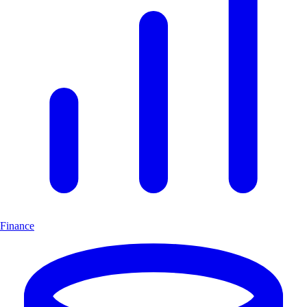
Finance