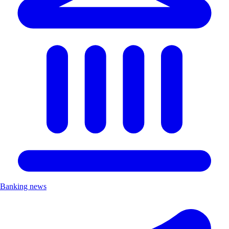
Banking news