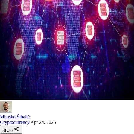
Mijuško Šibalić
Cryptocurrency
Apr 24, 2025
Share