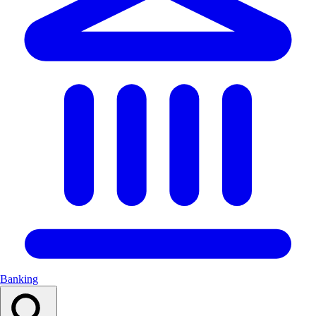
Banking