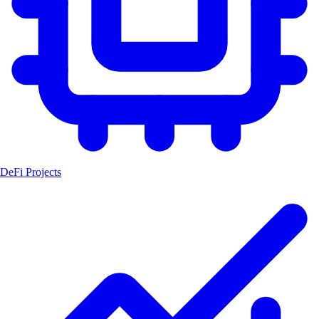
DeFi Projects