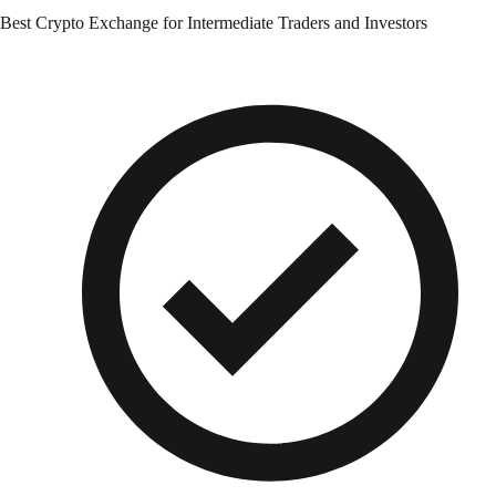
Best Crypto Exchange for Intermediate Traders and Investors