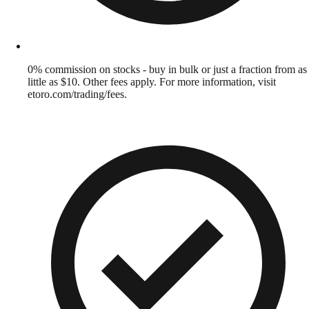
0% commission on stocks - buy in bulk or just a fraction from as
little as $10. Other fees apply. For more information, visit
etoro.com/trading/fees.