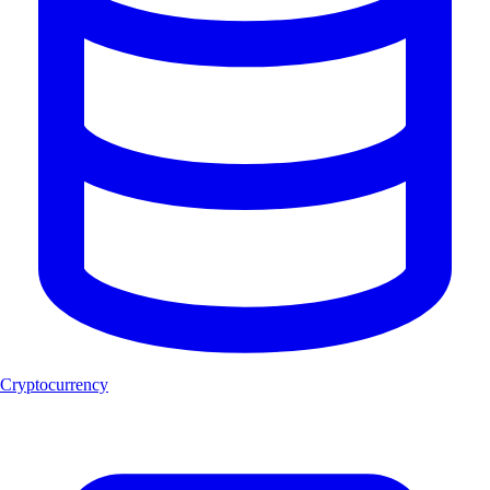
Cryptocurrency