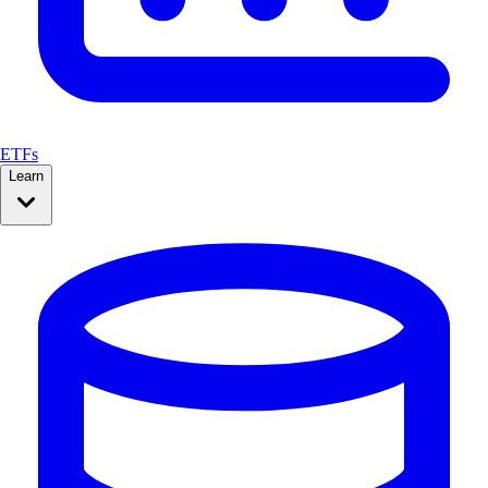
ETFs
Learn