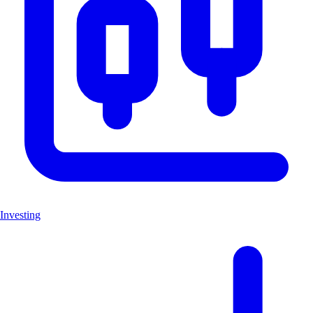
Investing