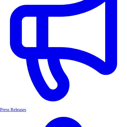
Press Releases