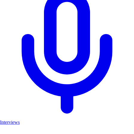
Interviews