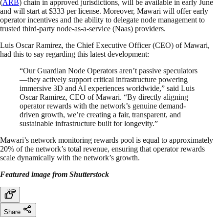
(
ARB
) chain in approved jurisdictions, will be available in early June
and will start at $333 per license. Moreover, Mawari will offer early
operator incentives and the ability to delegate node management to
trusted third-party node-as-a-service (Naas) providers.
Luis Oscar Ramirez, the Chief Executive Officer (CEO) of Mawari,
had this to say regarding this latest development:
“Our Guardian Node Operators aren’t passive speculators
—they actively support critical infrastructure powering
immersive 3D and AI experiences worldwide,” said Luis
Oscar Ramirez, CEO of Mawari. “By directly aligning
operator rewards with the network’s genuine demand-
driven growth, we’re creating a fair, transparent, and
sustainable infrastructure built for longevity.”
Mawari’s network monitoring rewards pool is equal to approximately
20% of the network’s total revenue, ensuring that operator rewards
scale dynamically with the network’s growth.
Featured image from Shutterstock
Share