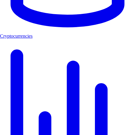
Cryptocurrencies