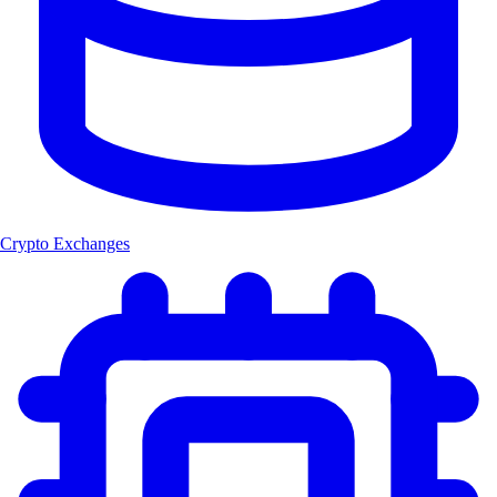
Crypto Exchanges