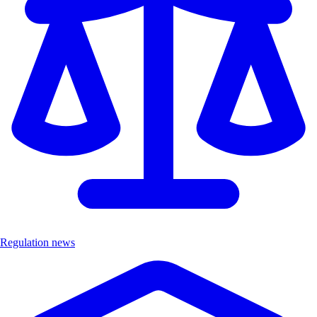
Regulation news