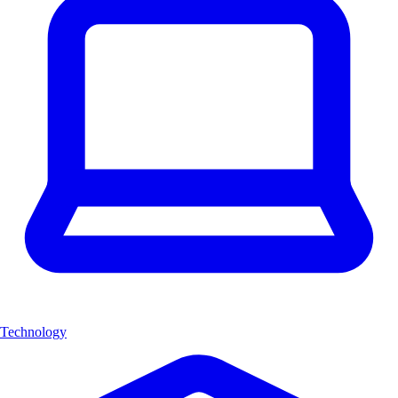
Technology