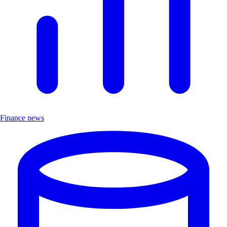
Finance news