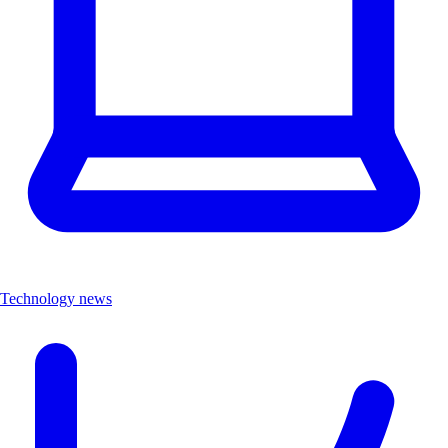
Technology news