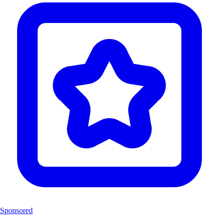
Sponsored