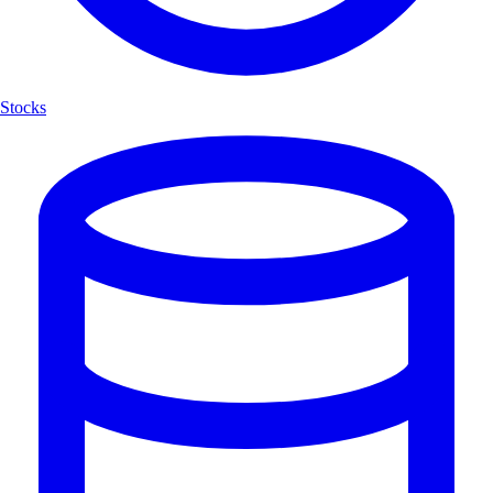
Stocks