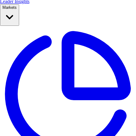
Leader Insights
Markets