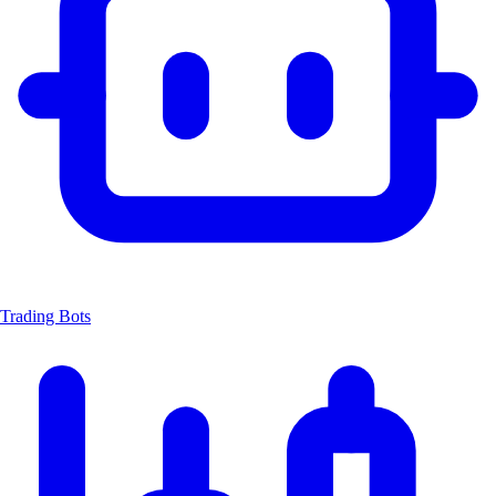
Trading Bots