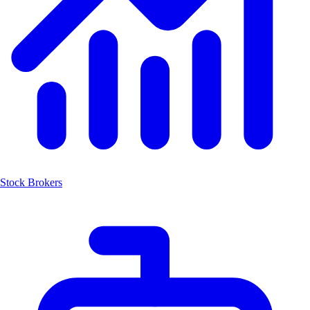
Stock Brokers