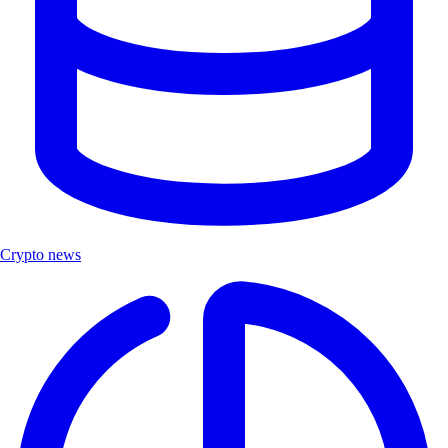
Crypto news