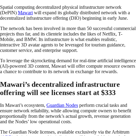
Spatial computing decentralized physical infrastructure network
(DePIN)
Mawari
will expand its globally distributed network with a
decentralized infrastructure offering (DIO) beginning in early June.
The network has been involved in more than 50 successful commercial
projects thus far, and its clientele includes the likes of Netflix, T-
Mobile, and BMW. Its infrastructure is what enables realistic,
interactive 3D avatar agents to be leveraged for tourism guidance,
customer service, and enterprise support.
To leverage the skyrocketing demand for real-time artificial intelligence
(AI)-powered 3D content, Mawari will offer compute resource owners
a chance to contribute to its network in exchange for rewards.
Mawari’s decentralized infrastructure
offering will see licenses start at $333
In Mawari’s ecosystem,
Guardian Nodes
perform crucial tasks and
ensure network reliability, while allowing compute owners to benefit
proportionally from the network’s actual growth, revenue generation
and the Nodes’ low operational costs.
The Guardian Node licenses, available exclusively via the Arbitrum