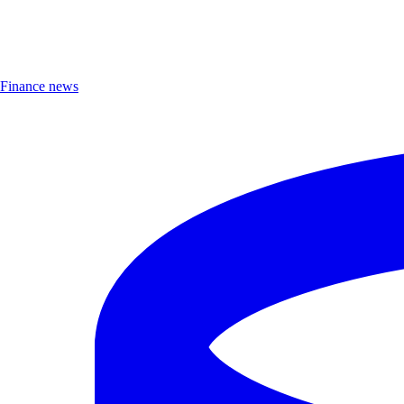
Finance news