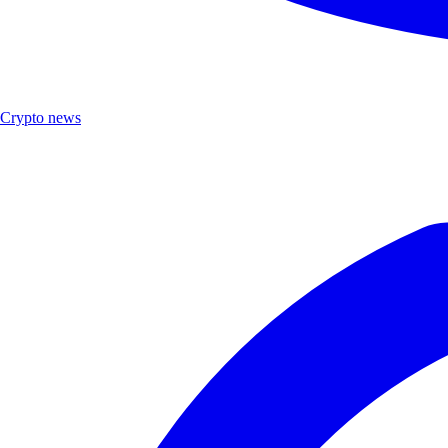
Crypto news