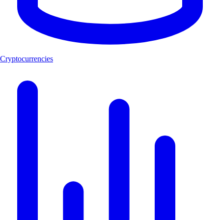
Cryptocurrencies