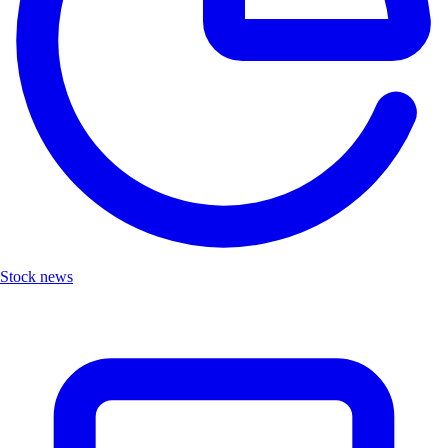
Stock news