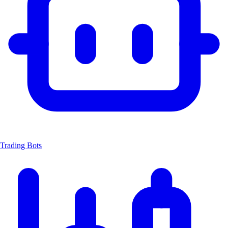
Trading Bots