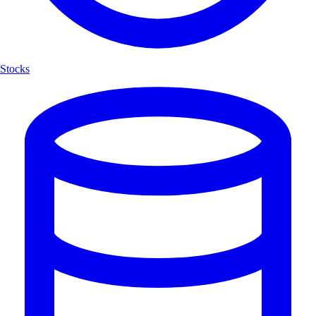
Stocks