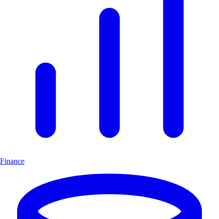
Finance