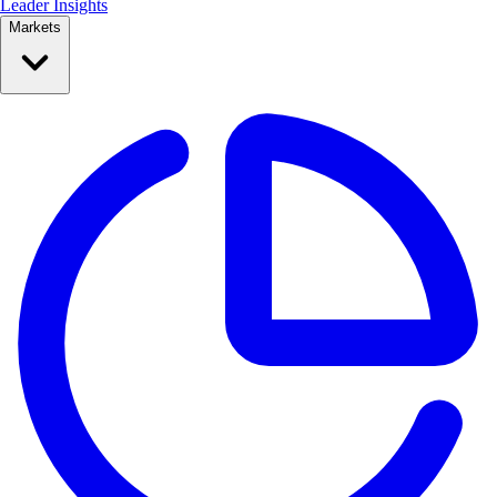
Leader Insights
Markets