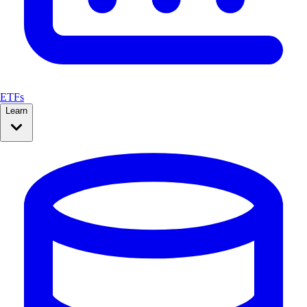
ETFs
Learn