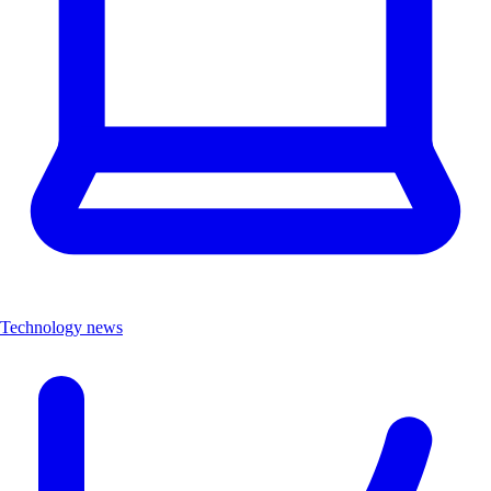
Technology news