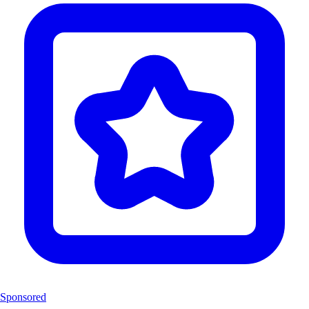
Sponsored