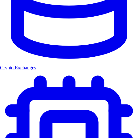
Crypto Exchanges