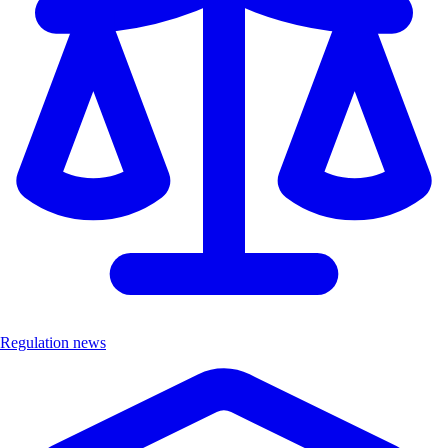
Regulation news