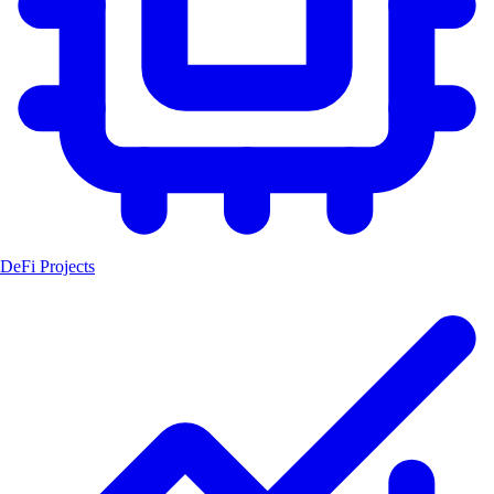
DeFi Projects