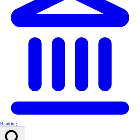
Banking