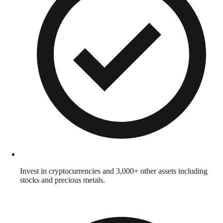
Invest in cryptocurrencies and 3,000+ other assets including
stocks and precious metals.