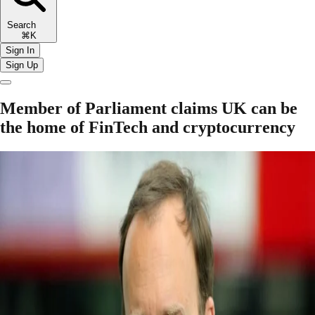
Search
⌘K
Sign In
Sign Up
Member of Parliament claims UK can be
the home of FinTech and cryptocurrency