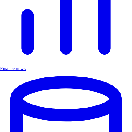
Finance news