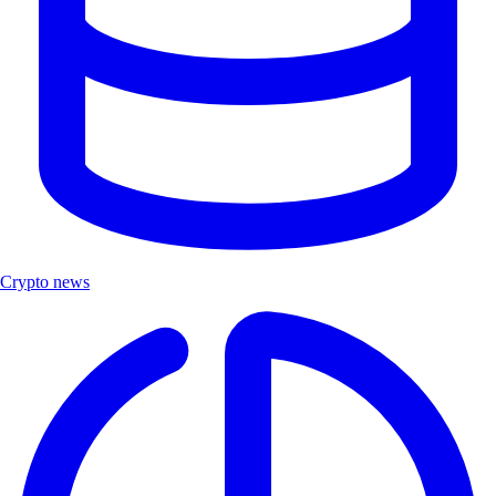
Crypto news