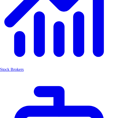
Stock Brokers