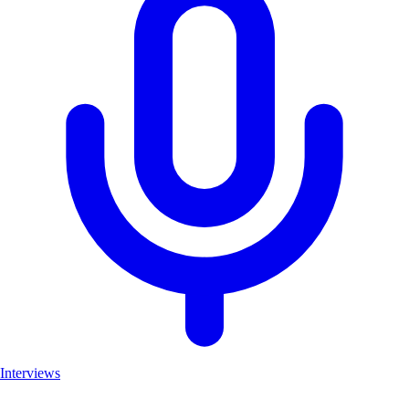
Interviews