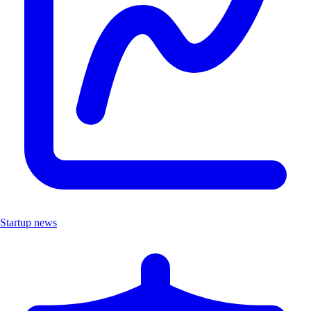
Startup news