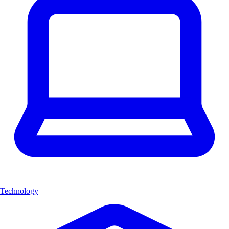
Technology