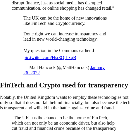
disrupt finance, just as social media has disrupted
communication, or online shopping has changed retail.”
The UK can be the home of new innovations
like FinTech and Cryptocurrency.
Done right we can increase transparency and
lead in new world-changing technology.
My question in the Commons earlier ⬇️
pic.twitter.com/Hsr8QtLxqB
— Matt Hancock (@MattHancock)
January
26, 2022
FinTech and Crypto used for transparency
Notably, the United Kingdom wants to employ these technologies not
only so that it does not fall behind financially, but also because the tech
is transparent and will aid in the battle against crime and fraud.
“The UK has the chance to be the home of FinTech,
which can not only be an economic driver, but also help
cut fraud and financial crime because of the transparency