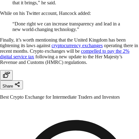
that it brings,” he said.
While on his Twitter account, Hancock added:
“Done right we can increase transparency and lead in a
new world-changing technology.”
Finally, it’s worth mentioning that the United Kingdom has been
tightening its laws against
cryptocurrency exchanges
operating there in
recent months. Crypto exchanges will be
compelled to pay the 2%
digital service tax
following a new update to the Her Majesty’s
Revenue and Customs (HMRC) regulations.
Share
Best Crypto Exchange for Intermediate Traders and Investors