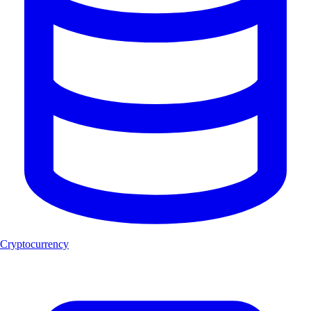
Cryptocurrency