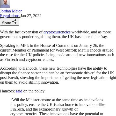
Jordan Major
Regulations
Jan 27, 2022
Share
With the fast expansion of
cryptocurrencies
worldwide, and as more
governments ponder regulating them, the UK has entered the fray.
Speaking to MP’s in the House of Commons on January 26, the
current Member of Parliament for West Suffolk Matt Hancock argued
the case for the UK policies being made around new innovations such
as FinTech and cryptocurrencies.
According to Hancock, these new technologies have the ability to
disrupt the finance sector and can be an “economic driver” for the UK
post-Brexit, stressing the importance of getting the new legislation right
on them to avoid stifling innovation.
Hancock
said
on the policy:
“Will the Minister ensure at the same time as he develops
this policy, ensure the UK is also home to innovations like
FinTech, and the extraordinary growth of
cryptocurrencies. These innovations have the potential to