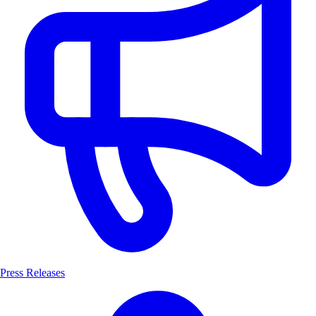
Press Releases