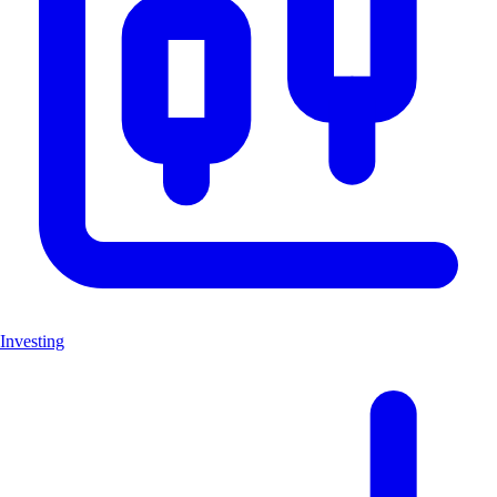
Investing