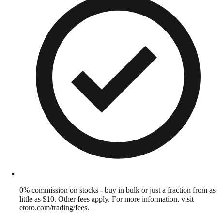
0% commission on stocks - buy in bulk or just a fraction from as
little as $10. Other fees apply. For more information, visit
etoro.com/trading/fees.