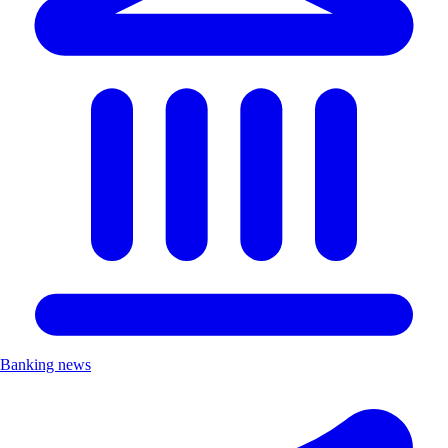
Banking news