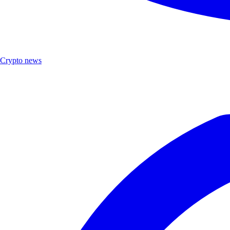
Crypto news