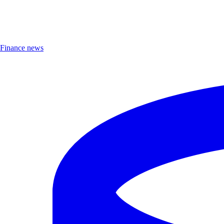
Finance news