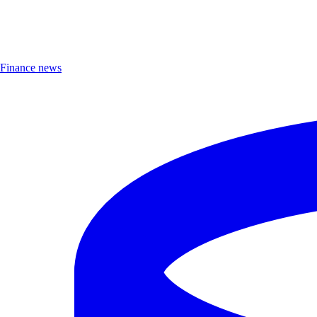
Finance news