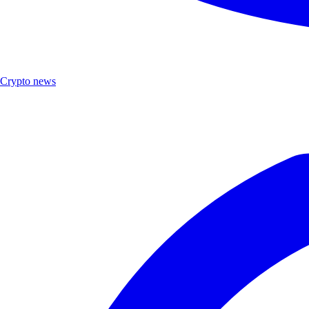
Crypto news