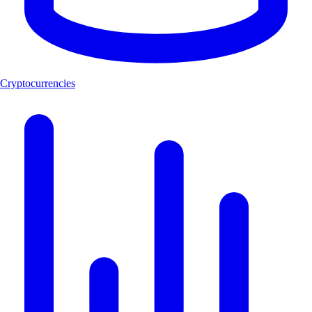
Cryptocurrencies