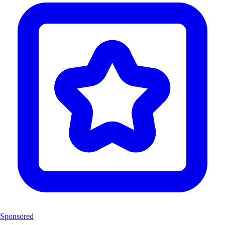
Sponsored