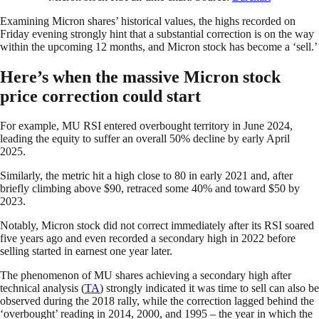
Examining Micron shares’ historical values, the highs recorded on
Friday evening strongly hint that a substantial correction is on the way
within the upcoming 12 months, and Micron stock has become a ‘sell.’
Here’s when the massive Micron stock
price correction could start
For example, MU RSI entered overbought territory in June 2024,
leading the equity to suffer an overall 50% decline by early April
2025.
Similarly, the metric hit a high close to 80 in early 2021 and, after
briefly climbing above $90, retraced some 40% and toward $50 by
2023.
Notably, Micron stock did not correct immediately after its RSI soared
five years ago and even recorded a secondary high in 2022 before
selling started in earnest one year later.
The phenomenon of MU shares achieving a secondary high after
technical analysis (
TA
) strongly indicated it was time to sell can also be
observed during the 2018 rally, while the correction lagged behind the
‘overbought’ reading in 2014, 2000, and 1995 – the year in which the