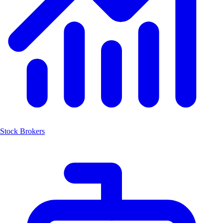
Stock Brokers