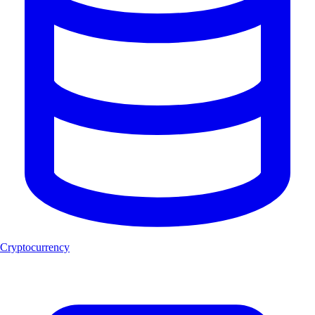
Cryptocurrency