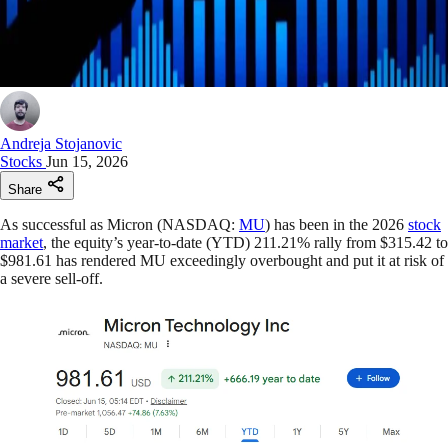
Andreja Stojanovic
Stocks
Jun 15, 2026
Share
As successful as Micron (NASDAQ:
MU
) has been in the 2026
stock
market
, the equity’s year-to-date (YTD) 211.21% rally from $315.42 to
$981.61 has rendered MU exceedingly overbought and put it at risk of
a severe sell-off.