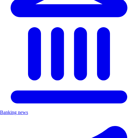
Banking news