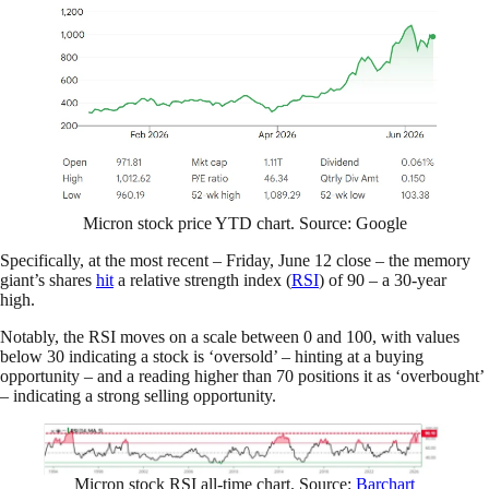
Micron stock price YTD chart. Source: Google
Specifically, at the most recent – Friday, June 12 close – the memory
giant’s shares
hit
a relative strength index (
RSI
) of 90 – a 30-year
high.
Notably, the RSI moves on a scale between 0 and 100, with values
below 30 indicating a stock is ‘oversold’ – hinting at a buying
opportunity – and a reading higher than 70 positions it as ‘overbought’
– indicating a strong selling opportunity.
Micron stock RSI all-time chart. Source:
Barchart