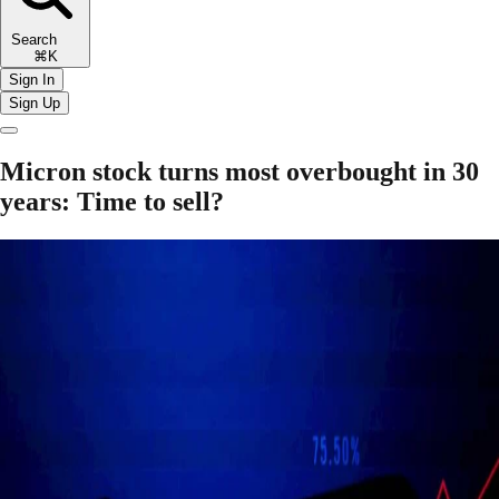
Search
⌘K
Sign In
Sign Up
Micron stock turns most overbought in 30
years: Time to sell?