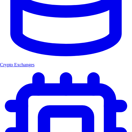
Crypto Exchanges