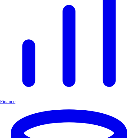
Finance