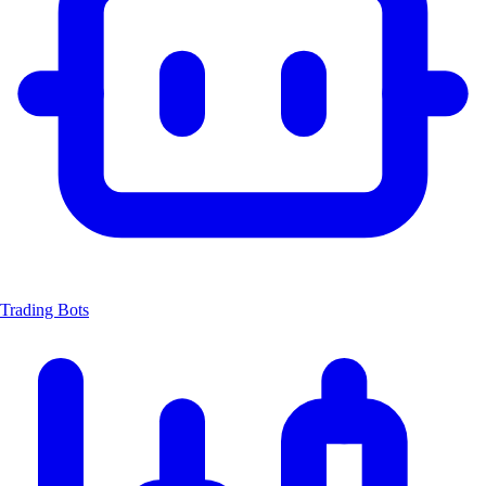
Trading Bots