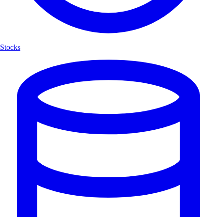
Stocks