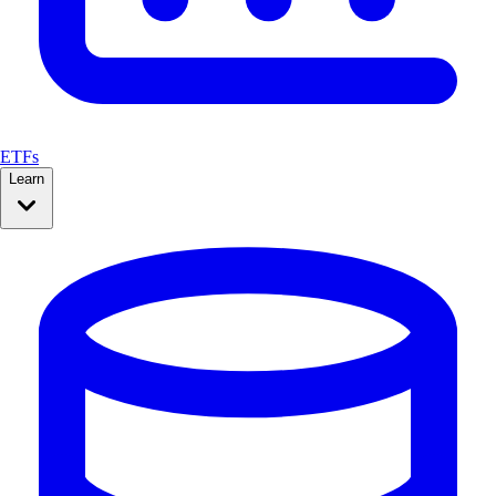
ETFs
Learn