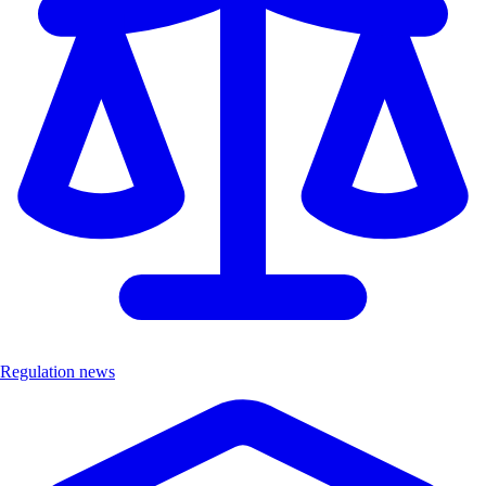
Regulation news