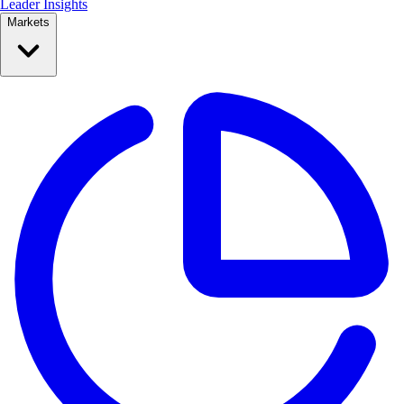
Leader Insights
Markets