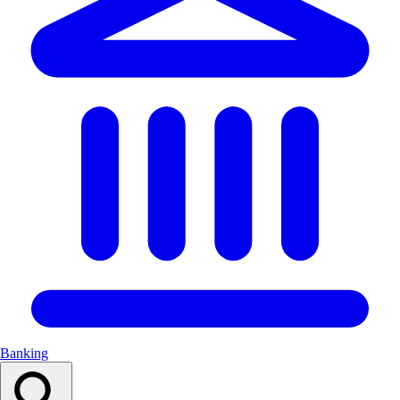
Banking