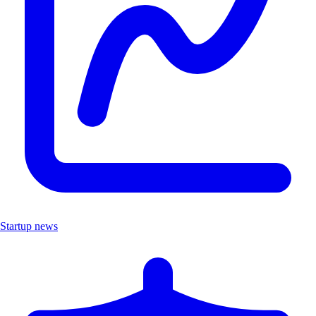
Startup news