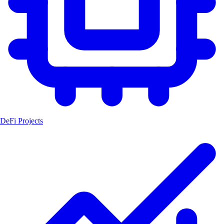
DeFi Projects