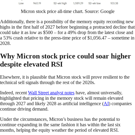
Micron stock price all-time chart. Source: Google
Additionally, there is a possibility of the memory equity recording new
highs in the first half of 2027 before beginning a protracted decline that
could take it as low as $500 – for a 49% drop from the latest close and
a 53% crash relative to the press-time price of $1,056.47 – sometime in
2028.
Why Micron stock price could soar higher
despite elevated RSI
Elsewhere, it is plausible that Micron stock will prove resilient to the
technical sell signals through the rest of the 2020s.
Indeed, recent
Wall Street analyst notes
have, almost universally,
highlighted that pricing in the memory stock will remain elevated
through 2027 and likely 2028 as artificial intelligence (
AI
) companies
continue driving demand.
Under the circumstances, Micron’s business has the potential to
continue expanding in the same fashion it has within the last six
months, helping the equity weather the period of elevated RSI.