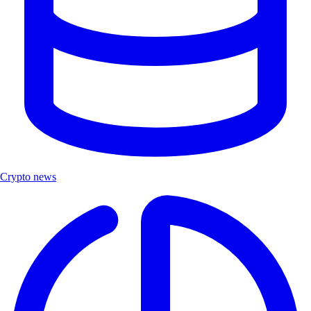
Crypto news