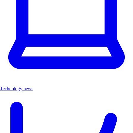
Technology news