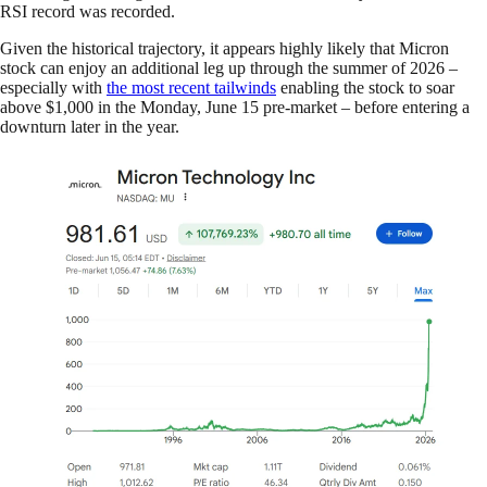
RSI record was recorded.
Given the historical trajectory, it appears highly likely that Micron
stock can enjoy an additional leg up through the summer of 2026 –
especially with
the most recent tailwinds
enabling the stock to soar
above $1,000 in the Monday, June 15 pre-market – before entering a
downturn later in the year.