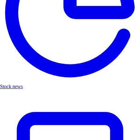
Stock news