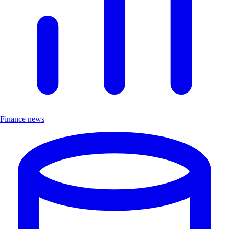
Finance news