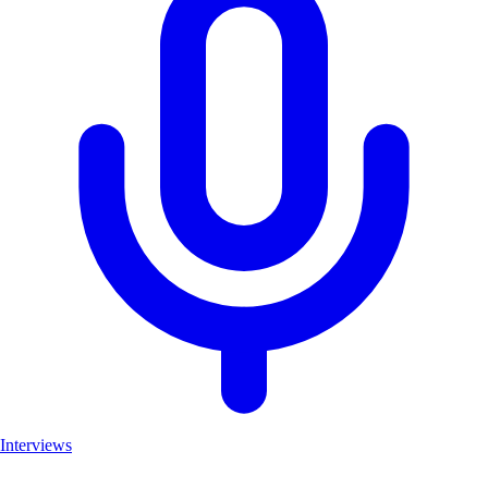
Interviews