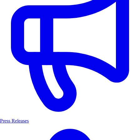
Press Releases