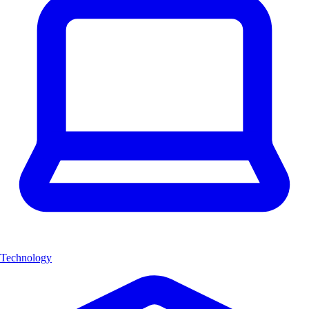
Technology