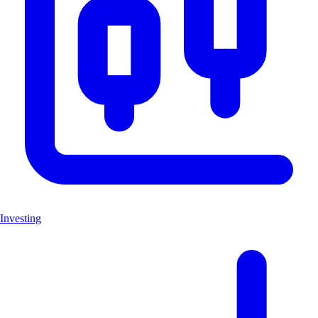
Investing