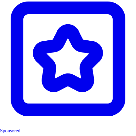
Sponsored