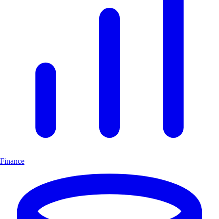
Finance