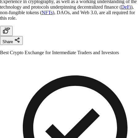
Experience in cryptography, as well as a working understanding of the
technology and protocols underpinning decentralized finance (
DeFi
),
non-fungible tokens (
NFTs
), DAOs, and Web 3.0, are all required for
this role.
Share
Best Crypto Exchange for Intermediate Traders and Investors