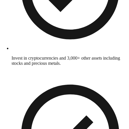
Invest in cryptocurrencies and 3,000+ other assets including
stocks and precious metals.