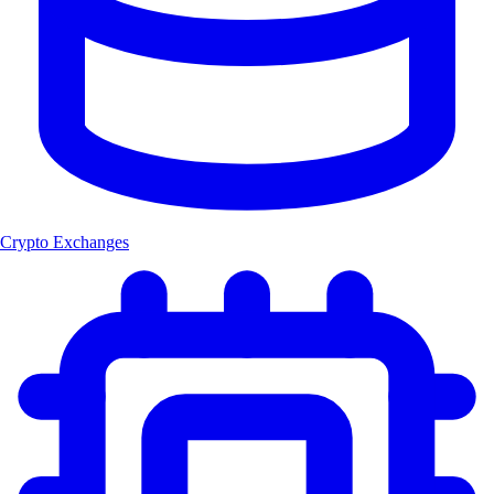
Crypto Exchanges