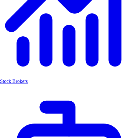
Stock Brokers