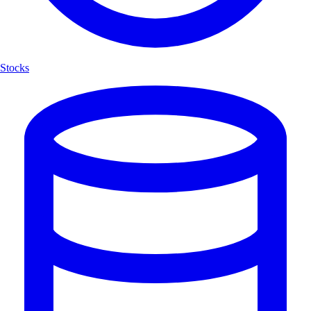
Stocks