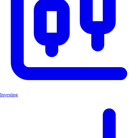
Investing