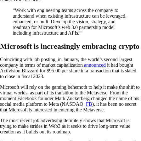
“Work with engineering teams across the company to
understand when existing infrastructure can be leveraged,
enhanced, or built. Develop the vision, strategy, and
roadmap for Microsoft’s web 3.0 partnership model
including infrastructure and APIs.”
Microsoft is increasingly embracing crypto
Coinciding with job posting, in January, the world’s second-largest
company in terms of market capitalization
announced
it had bought
Activision Blizzard for $95.00 per share in a transaction that is slated
to close in fiscal 2023.
Microsoft will rely on the gaming behemoth to help it make the shift to
virtual worlds, as part of its transition to the Metaverse. From the
moment Facebook founder Mark Zuckerberg changed the name of his
social media platform to Meta (NASDAQ:
FB
), it has been no secret
that Microsoft is interested in entering the Metaverse.
The most recent job advertising definitely shows that Microsoft is
trying to make strides in Web3 as it seeks to drive long-term value
creation as it builds out its roadmap.