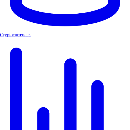
Cryptocurrencies