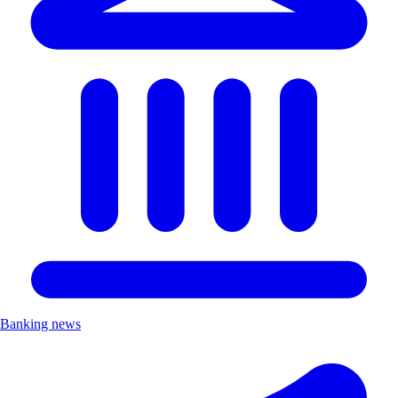
Banking news