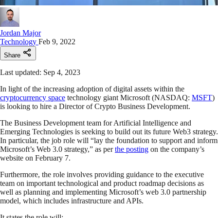
Jordan Major
Technology
Feb 9, 2022
Share
Last updated: Sep 4, 2023
In light of the increasing adoption of digital assets within the
cryptocurrency space
technology giant Microsoft (NASDAQ:
MSFT
)
is looking to hire a Director of Crypto Business Development.
The Business Development team for Artificial Intelligence and
Emerging Technologies is seeking to build out its future Web3 strategy.
In particular, the job role will “lay the foundation to support and inform
Microsoft’s Web 3.0 strategy,” as per
the posting
on the company’s
website on February 7.
Furthermore, the role involves providing guidance to the executive
team on important technological and product roadmap decisions as
well as planning and implementing Microsoft’s web 3.0 partnership
model, which includes infrastructure and APIs.
It states the role will: