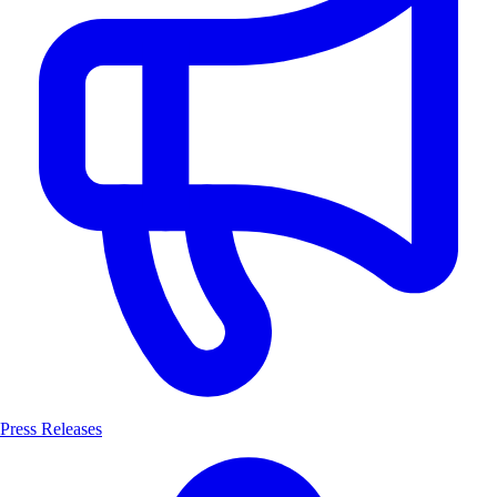
Press Releases