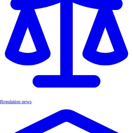
Regulation news