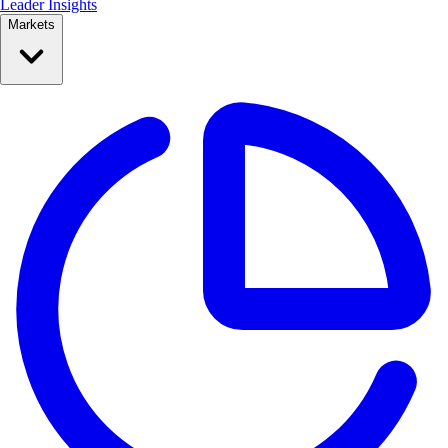
Leader Insights
Markets