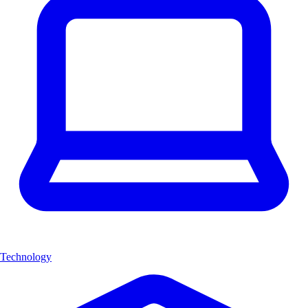
Technology