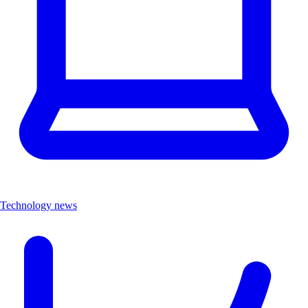
Technology news