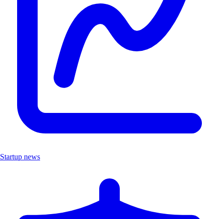
Startup news