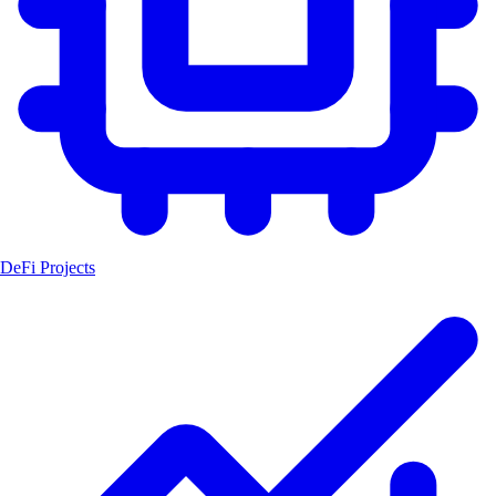
DeFi Projects