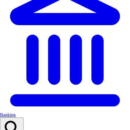
Banking