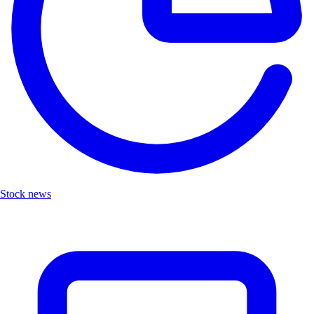
Stock news