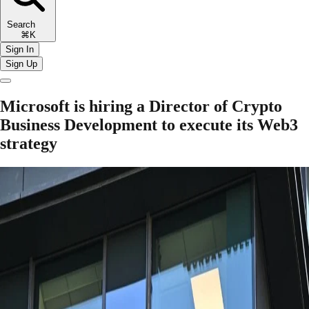
Search
⌘K
Sign In
Sign Up
Microsoft is hiring a Director of Crypto
Business Development to execute its Web3
strategy