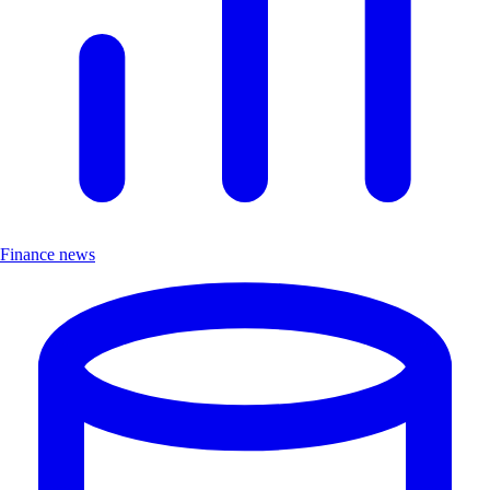
Finance news