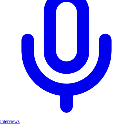
Interviews