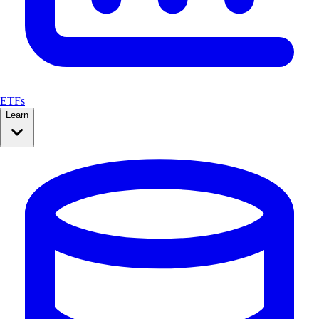
ETFs
Learn