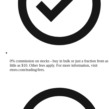
0% commission on stocks - buy in bulk or just a fraction from as
little as $10. Other fees apply. For more information, visit
etoro.com/trading/fees.