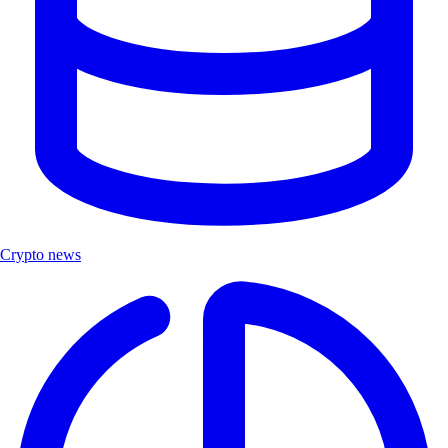
Crypto news