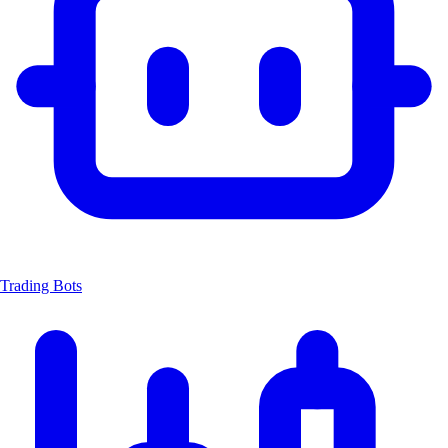
Trading Bots