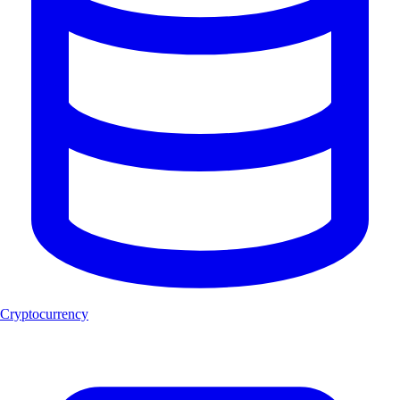
Cryptocurrency