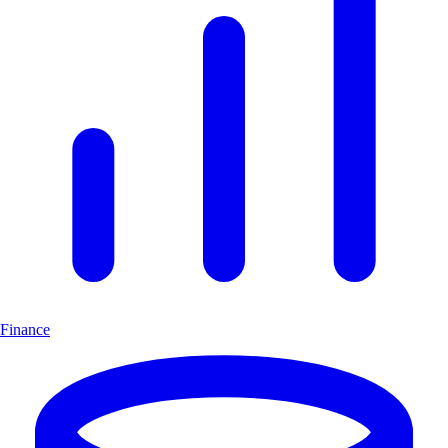
Finance