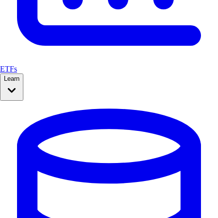
ETFs
Learn