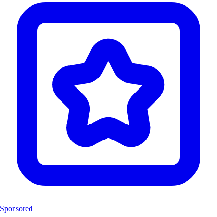
Sponsored