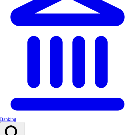
Banking