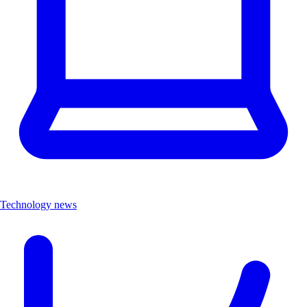
Technology news