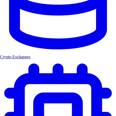
Crypto Exchanges