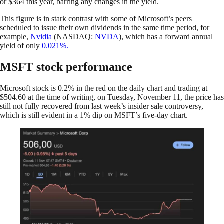
or $364 this year, barring any changes in the yield.
This figure is in stark contrast with some of Microsoft’s peers
scheduled to issue their own dividends in the same time period, for
example,
Nvidia
(NASDAQ:
NVDA
), which has a forward annual
yield of only
0.021%.
MSFT stock performance
Microsoft stock is 0.2% in the red on the daily chart and trading at
$504.60 at the time of writing, on Tuesday, November 11, the price has
still not fully recovered from last week’s insider sale controversy,
which is still evident in a 1% dip on MSFT’s five-day chart.