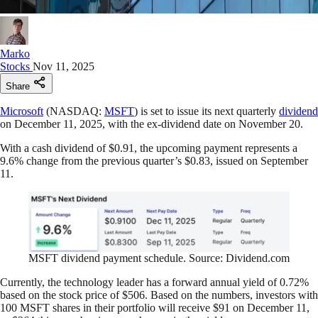
Marko
Stocks
Nov 11, 2025
Share
Microsoft
(NASDAQ:
MSFT
) is set to issue its next quarterly
dividend
on December 11, 2025, with the ex-dividend date on November 20.
With a cash dividend of $0.91, the upcoming payment represents a
9.6% change from the previous quarter’s $0.83, issued on September
11.
MSFT dividend payment schedule. Source: Dividend.com
Currently, the technology leader has a forward annual yield of 0.72%
based on the stock price of $506. Based on the numbers, investors with
100 MSFT shares in their portfolio will receive $91 on December 11,