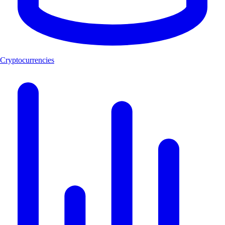
Cryptocurrencies