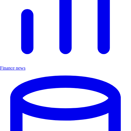
Finance news