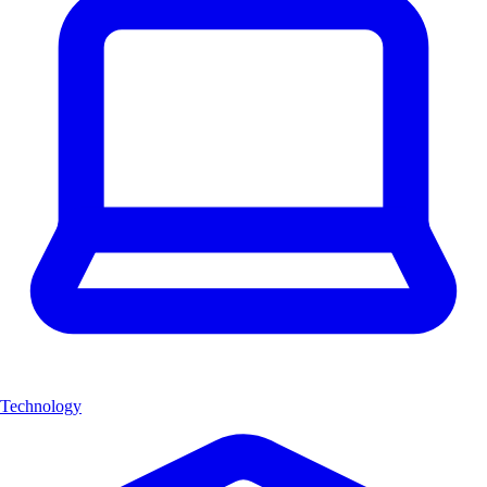
Technology