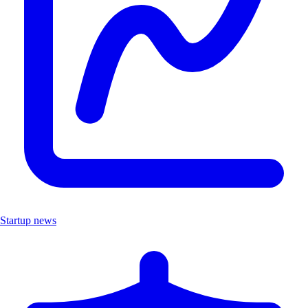
Startup news