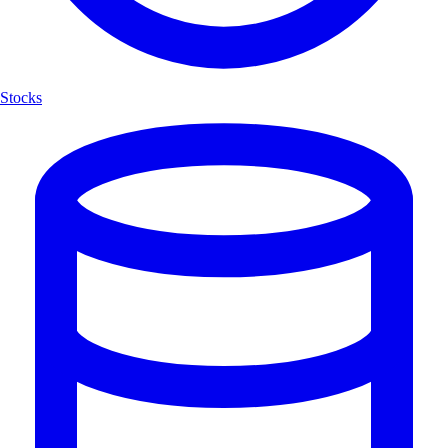
Stocks