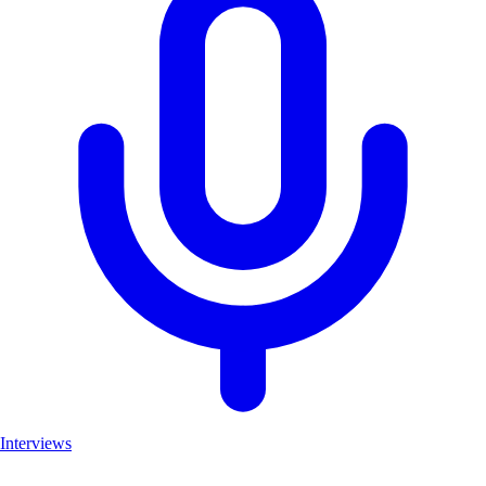
Interviews