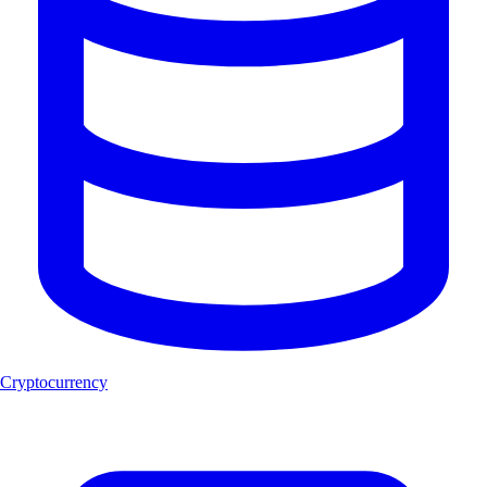
Cryptocurrency