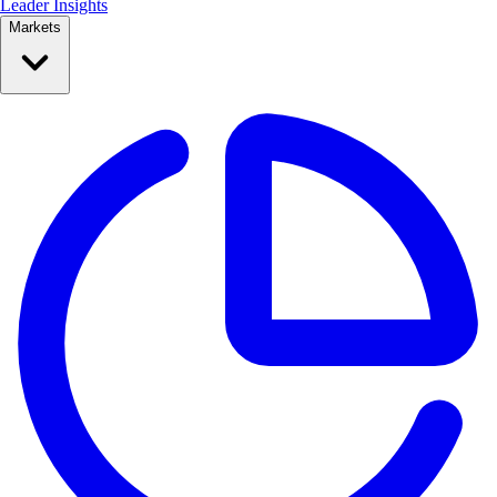
Leader Insights
Markets