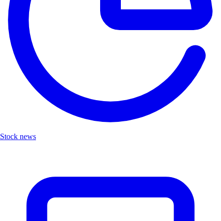
Stock news