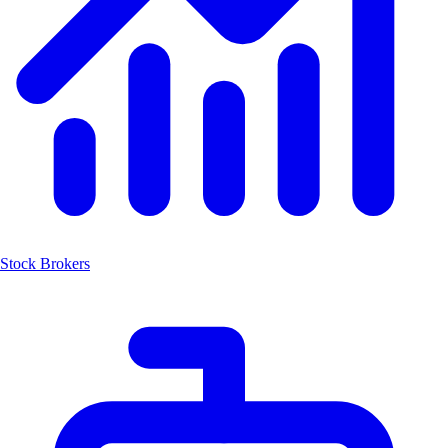
Stock Brokers