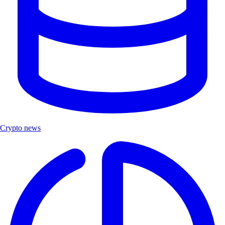
Crypto news