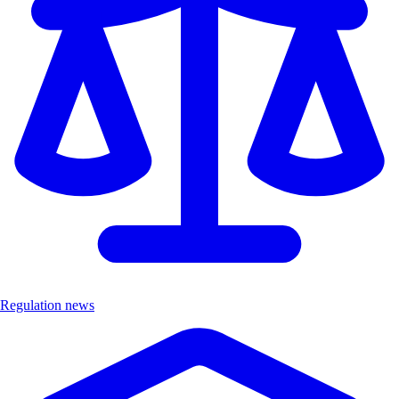
Regulation news