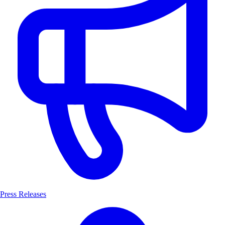
Press Releases