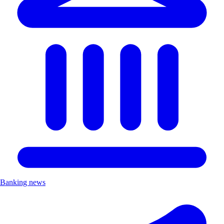
Banking news