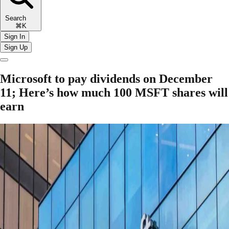
Search
⌘K
Sign In
Sign Up
Microsoft to pay dividends on December
11; Here’s how much 100 MSFT shares will
earn