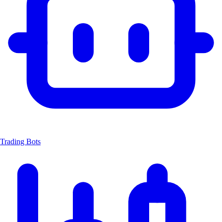
Trading Bots