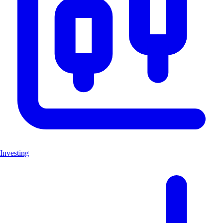
Investing