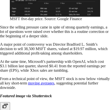
MSFT five-day price. Source: Google Finance
Since the selling pressure came in spite of strong quarterly earnings, a
lot of questions were raised over whether this is a routine correction or
the beginning of a deeper slide.
A major point of controversy was Director Bradford L. Smith’s
decision to sell 38,500 MSFT shares, valued at $19.97 million, which
triggered additional profit-taking among shareholders.
At the same time, Microsoft’s partnership with OpenAI, which cost
$3.1 billion last quarter, shaved $0.41 from the reported earnings per
share (EPS), while Xbox sales are tumbling.
From a technical point of view, the MSFT stock is now below virtually
all key short-term
moving averages
, suggesting potential further
downside.
Featured image via Shutterstock