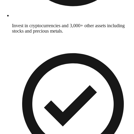
Invest in cryptocurrencies and 3,000+ other assets including
stocks and precious metals.