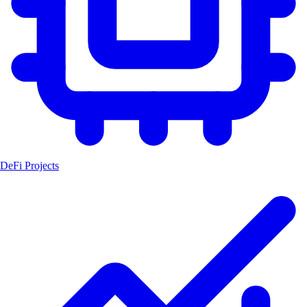
DeFi Projects