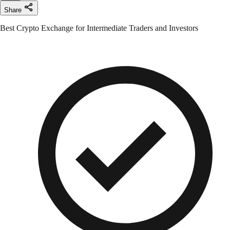
Share
Best Crypto Exchange for Intermediate Traders and Investors