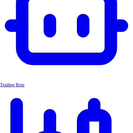
Trading Bots