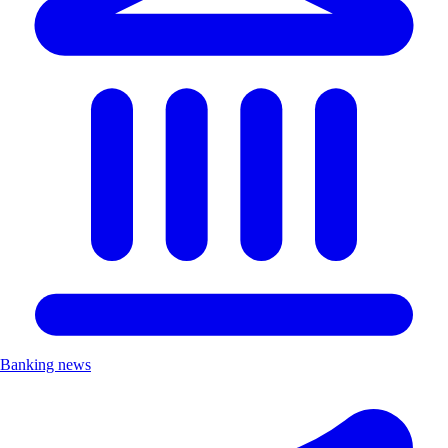
Banking news