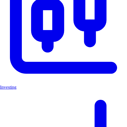
Investing