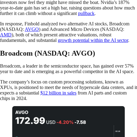
investors now feel they might have missed the boat. Nvidia’s 187%
year-to-date gain has set a high bar, raising questions about how much
further it can climb without a significant
pullback
.
In response, Finbold analyzed two alternative AI stocks, Broadcom
(NASDAQ:
AVGO
) and Advanced Micro Devices (NASDAQ:
AMD
), both of which present attractive valuations, robust
fundamentals, and substantial
growth potential within the AI sector
.
Broadcom (NASDAQ: AVGO)
Broadcom, a leader in the semiconductor space, has gained over 57%
year to date and is emerging as a powerful competitor in the AI space.
The company’s focus on custom processing solutions, known as
XPUs, is positioned to meet the needs of hyperscale data centers, and it
expects a substantial
$12 billion in sales
from AI parts and custom
chips in 2024.