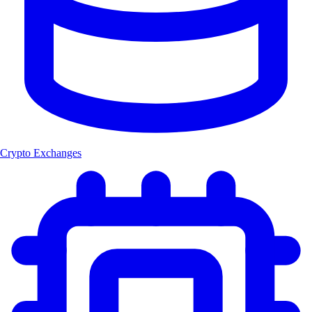
Crypto Exchanges