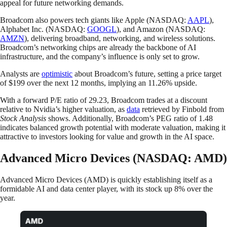
appeal for future networking demands.
Broadcom also powers tech giants like Apple (NASDAQ:
AAPL
),
Alphabet Inc. (NASDAQ:
GOOGL
), and Amazon (NASDAQ:
AMZN
), delivering broadband, networking, and wireless solutions.
Broadcom’s networking chips are already the backbone of AI
infrastructure, and the company’s influence is only set to grow.
Analysts are
optimistic
about Broadcom’s future, setting a price target
of $199 over the next 12 months, implying an 11.26% upside.
With a forward P/E ratio of 29.23, Broadcom trades at a discount
relative to Nvidia’s higher valuation, as
data
retrieved by Finbold from
Stock Analysis
shows. Additionally, Broadcom’s PEG ratio of 1.48
indicates balanced growth potential with moderate valuation, making it
attractive to investors looking for value and growth in the AI space.
Advanced Micro Devices (NASDAQ: AMD)
Advanced Micro Devices (AMD) is quickly establishing itself as a
formidable AI and data center player, with its stock up 8% over the
year.