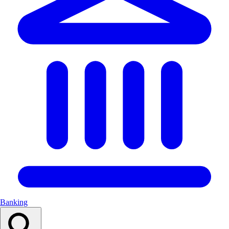
Banking