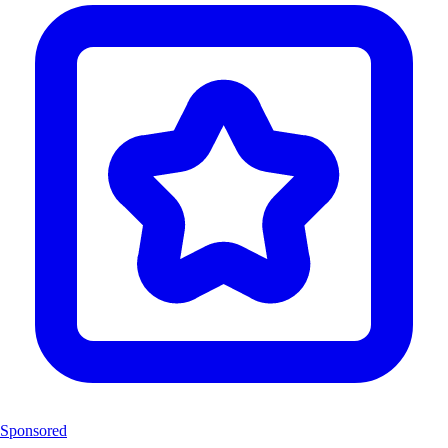
Sponsored