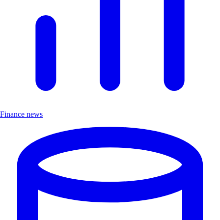
Finance news