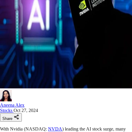
Aneena Alex
Stocks
Oct 27, 2024
Share
With Nvidia (NASDAQ:
NVDA
) leading the AI stock surge, many