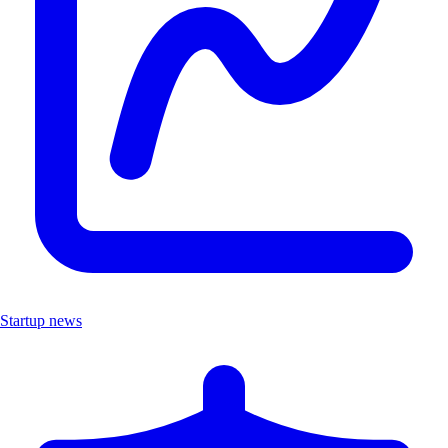
Startup news