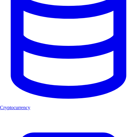
Cryptocurrency