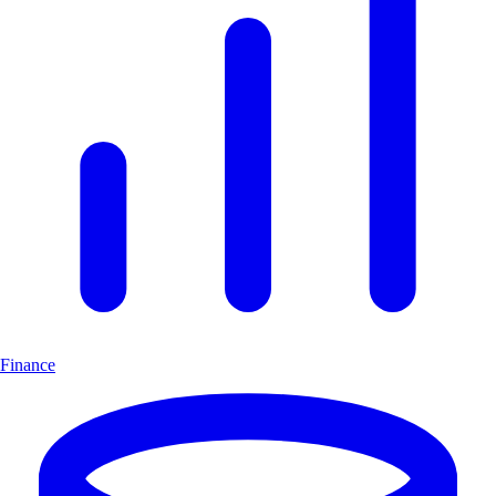
Finance