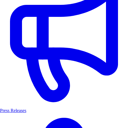
Press Releases