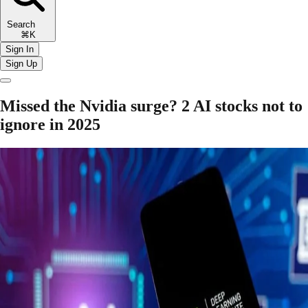
Search
⌘K
Sign In
Sign Up
Missed the Nvidia surge? 2 AI stocks not to
ignore in 2025