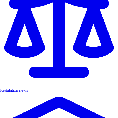
Regulation news