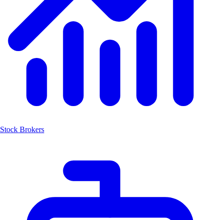
Stock Brokers