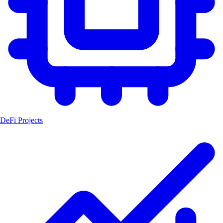
DeFi Projects