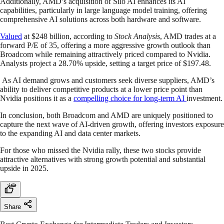
Additionally, AMD’s acquisition of Silo AI enhances its AI
capabilities, particularly in large language model training, offering
comprehensive AI solutions across both hardware and software.
Valued
at $248 billion, according to
Stock Analysis
, AMD trades at a
forward P/E of 35, offering a more aggressive growth outlook than
Broadcom while remaining attractively priced compared to Nvidia.
Analysts project a 28.70% upside, setting a target price of $197.48.
As AI demand grows and customers seek diverse suppliers, AMD’s
ability to deliver competitive products at a lower price point than
Nvidia positions it as a
compelling choice for long-term AI
investment.
In conclusion, both Broadcom and AMD are uniquely positioned to
capture the next wave of AI-driven growth, offering investors exposure
to the expanding AI and data center markets.
For those who missed the Nvidia rally, these two stocks provide
attractive alternatives with strong growth potential and substantial
upside in 2025.
Share