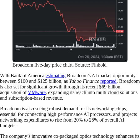
Broadcom five-day price chart. Source: Finbold
With Bank of America
estimating
Broadcom’s AI market opportunity
between $100 and $125 billion, as
Yahoo Finance
reported
, Broadcom
is also set for significant growth through its recent $69 billion
acquisition of
VMware
, expanding its reach into multi-cloud solutions
and subscription-based revenue.
Broadcom is also seeing robust demand for its networking chips,
essential for connecting high-performance AI processors, and projects
networking expenditures to rise from 20% to 25% of overall AI
budgets.
The company’s innovative co-packaged optics technology enhances its