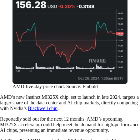
AMD five-day price chart. Source: Finbold
AMD’s new Instinct MI325X chip, set to launch in late 2024, targets a
larger share of the data center and AI chip markets, directly competing
with Nvidia’s
Blackwell chip
.
Reportedly sold out for the next 12 months, AMD’s upcoming
MI325X accelerator could help meet the demand for high-performance
AI chips, presenting an immediate revenue opportunity.