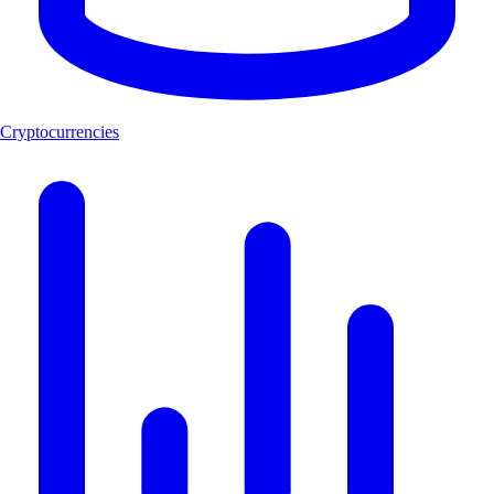
Cryptocurrencies