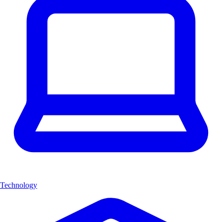
Technology