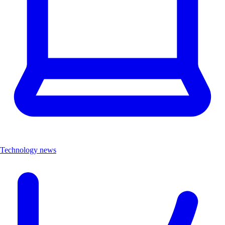
Technology news