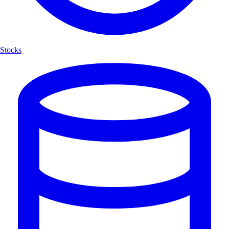
Stocks