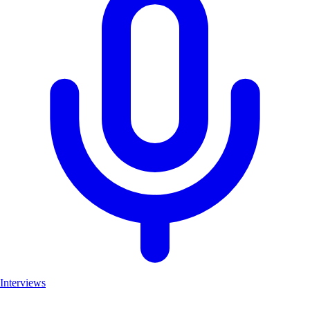
Interviews