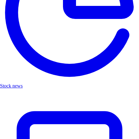
Stock news