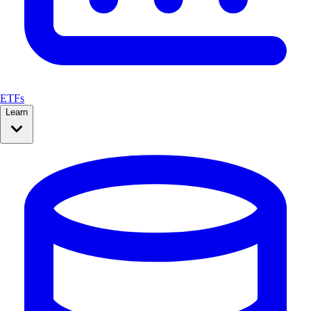
ETFs
Learn