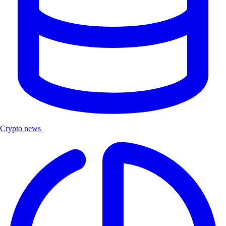
Crypto news