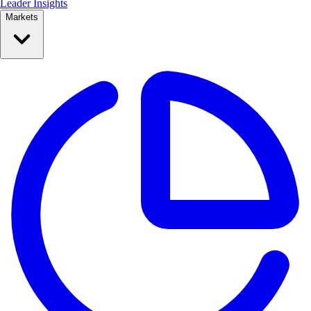
Leader Insights
Markets