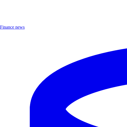
Finance news