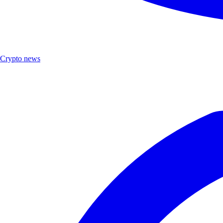
Crypto news