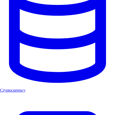
Cryptocurrency