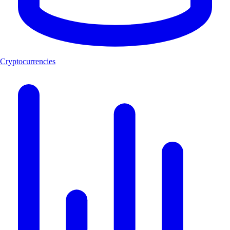
Cryptocurrencies