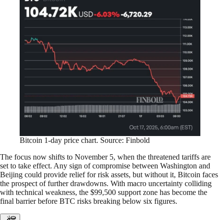
Bitcoin 1-day price chart. Source: Finbold
The focus now shifts to November 5, when the threatened tariffs are
set to take effect. Any sign of compromise between Washington and
Beijing could provide relief for risk assets, but without it, Bitcoin faces
the prospect of further drawdowns. With macro uncertainty colliding
with technical weakness, the $99,500 support zone has become the
final barrier before BTC risks breaking below six figures.