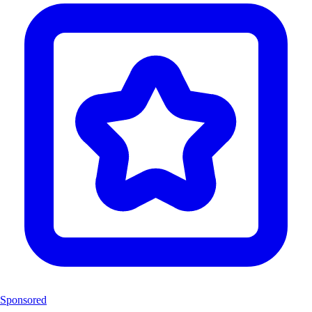
Sponsored