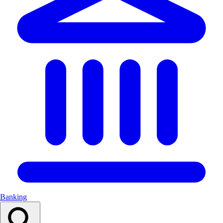
Banking