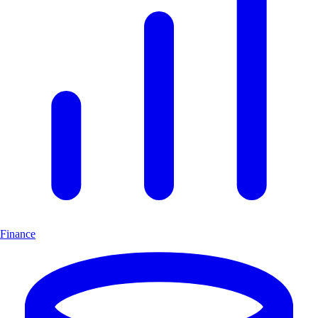
Finance