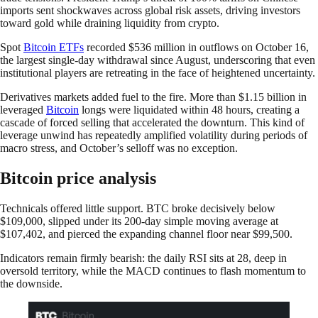
imports sent shockwaves across global risk assets, driving investors
toward gold while draining liquidity from crypto.
Spot
Bitcoin ETFs
recorded $536 million in outflows on October 16,
the largest single-day withdrawal since August, underscoring that even
institutional players are retreating in the face of heightened uncertainty.
Derivatives markets added fuel to the fire. More than $1.15 billion in
leveraged
Bitcoin
longs were liquidated within 48 hours, creating a
cascade of forced selling that accelerated the downturn. This kind of
leverage unwind has repeatedly amplified volatility during periods of
macro stress, and October’s selloff was no exception.
Bitcoin price analysis
Technicals offered little support. BTC broke decisively below
$109,000, slipped under its 200-day simple moving average at
$107,402, and pierced the expanding channel floor near $99,500.
Indicators remain firmly bearish: the daily RSI sits at 28, deep in
oversold territory, while the MACD continues to flash momentum to
the downside.