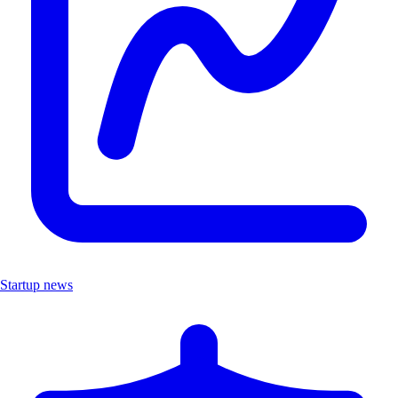
Startup news