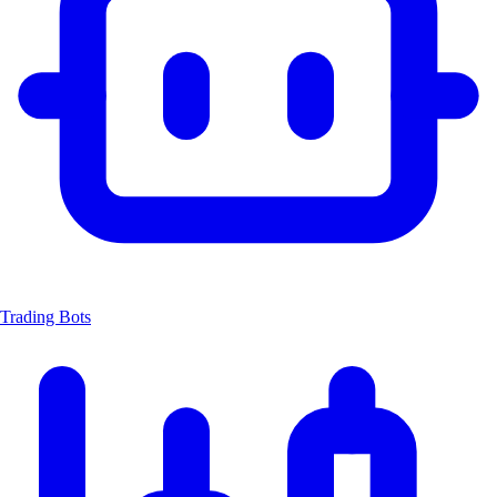
Trading Bots