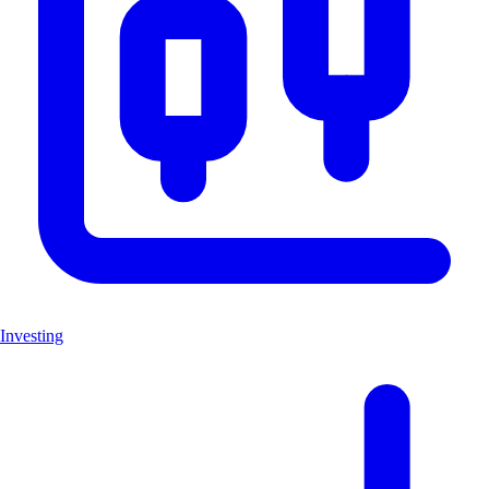
Investing