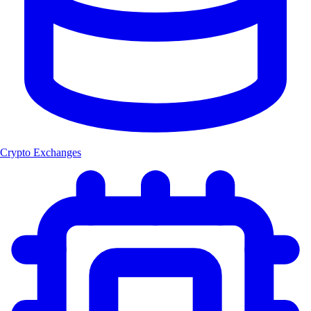
Crypto Exchanges