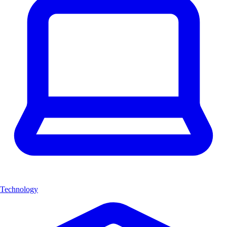
Technology