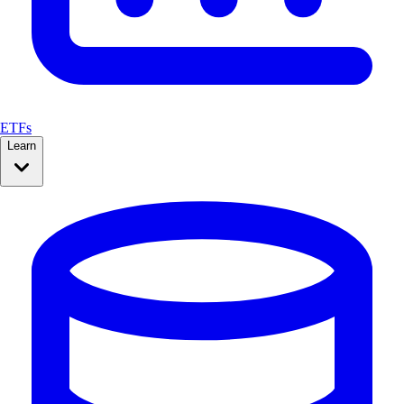
ETFs
Learn