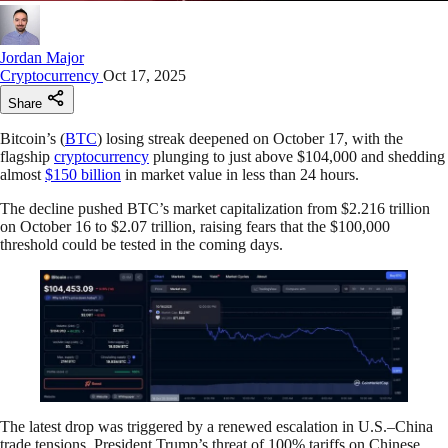
Jordan Major
Cryptocurrency
Oct 17, 2025
Share
Bitcoin’s (
BTC
) losing streak deepened on October 17, with the
flagship
cryptocurrency
plunging to just above $104,000 and shedding
almost
$150 billion
in market value in less than 24 hours.
The decline pushed BTC’s market capitalization from $2.216 trillion
on October 16 to $2.07 trillion, raising fears that the $100,000
threshold could be tested in the coming days.
The latest drop was triggered by a renewed escalation in U.S.–China
trade tensions. President Trump’s threat of 100% tariffs on Chinese