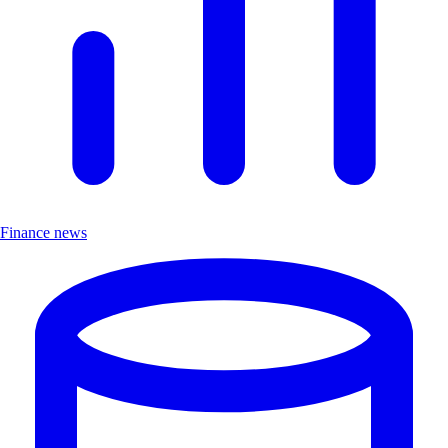
Finance news