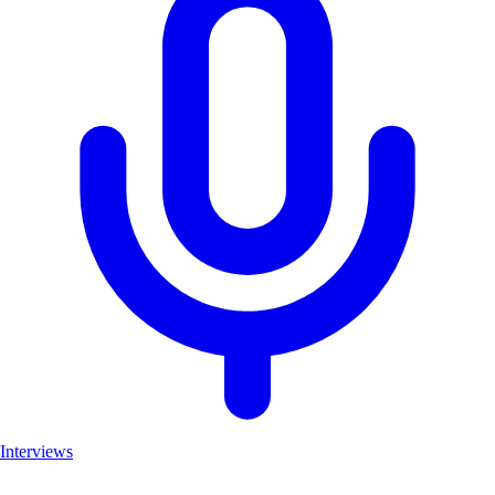
Interviews