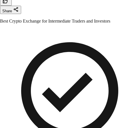
Share
Best Crypto Exchange for Intermediate Traders and Investors