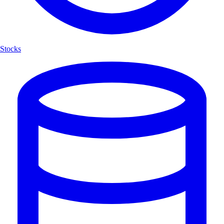
Stocks