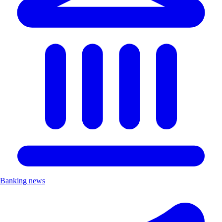
Banking news