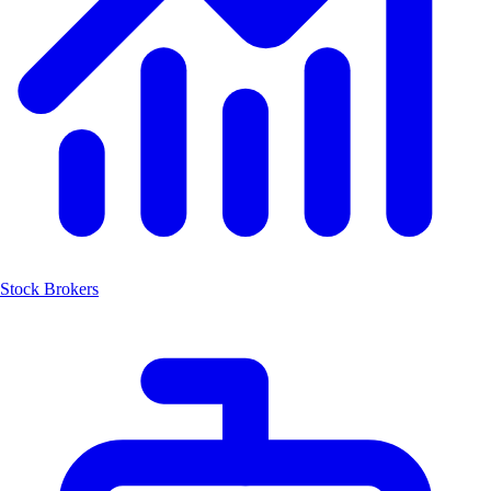
Stock Brokers