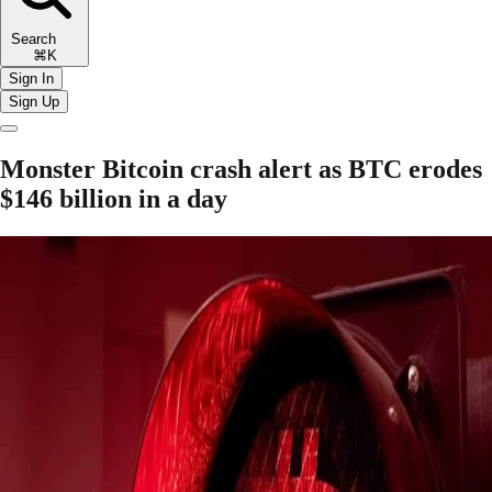
Search
⌘K
Sign In
Sign Up
Monster Bitcoin crash alert as BTC erodes
$146 billion in a day