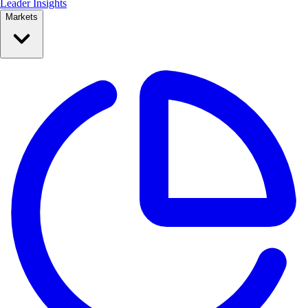
Leader Insights
Markets