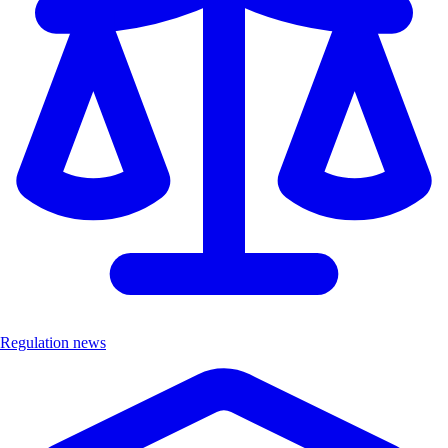
Regulation news