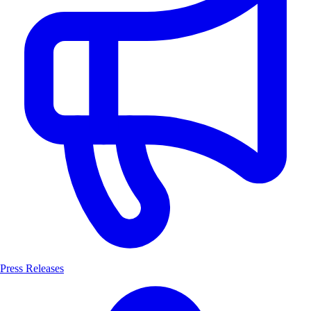
Press Releases