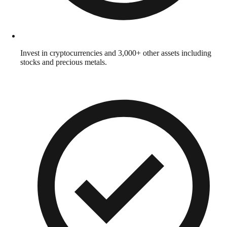
Invest in cryptocurrencies and 3,000+ other assets including
stocks and precious metals.