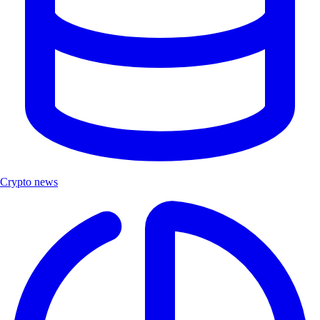
Crypto news