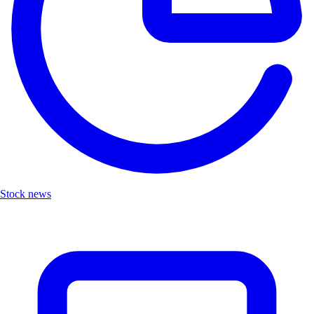
Stock news