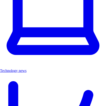
Technology news