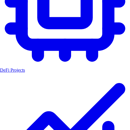
DeFi Projects