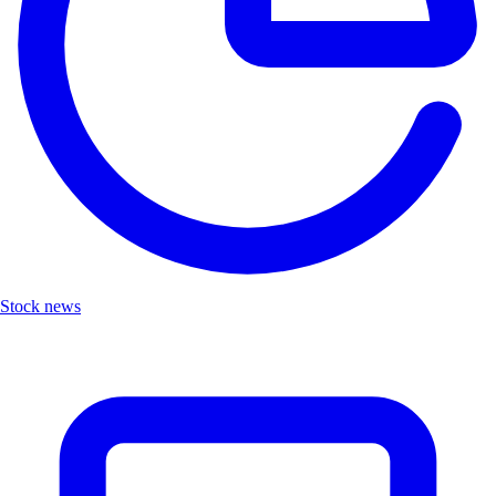
Stock news