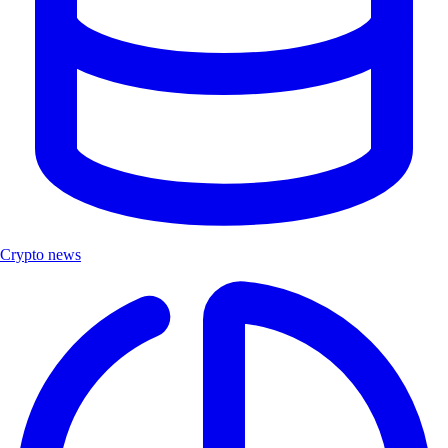
Crypto news