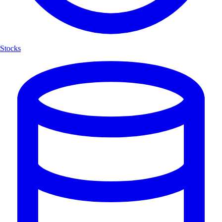
Stocks