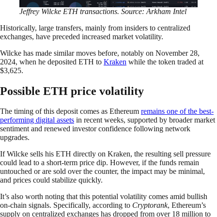
Jeffrey Wilcke ETH transactions. Source: Arkham Intel
Historically, large transfers, mainly from insiders to centralized
exchanges, have preceded increased market volatility.
Wilcke has made similar moves before, notably on November 28,
2024, when he deposited ETH to
Kraken
while the token traded at
$3,625.
Possible ETH price volatility
The timing of this deposit comes as Ethereum
remains one of the best-
performing digital assets
in recent weeks, supported by broader market
sentiment and renewed investor confidence following network
upgrades.
If Wilcke sells his ETH directly on Kraken, the resulting sell pressure
could lead to a short-term price dip. However, if the funds remain
untouched or are sold over the counter, the impact may be minimal,
and prices could stabilize quickly.
It’s also worth noting that this potential volatility comes amid bullish
on-chain signals. Specifically, according to
Cryptorank
, Ethereum’s
supply on centralized exchanges has dropped from over 18 million to