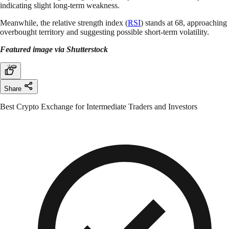
indicating slight long-term weakness.
Meanwhile, the relative strength index (
RSI
) stands at 68, approaching
overbought territory and suggesting possible short-term volatility.
Featured image via Shutterstock
Share
Best Crypto Exchange for Intermediate Traders and Investors