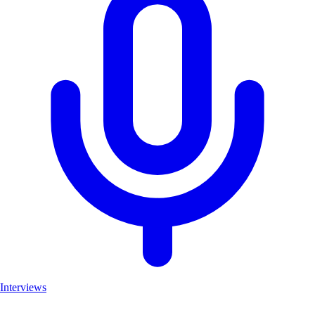
Interviews