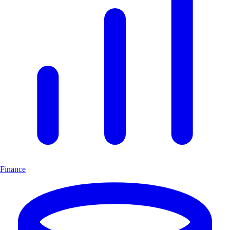
Finance