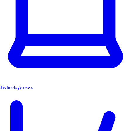
Technology news