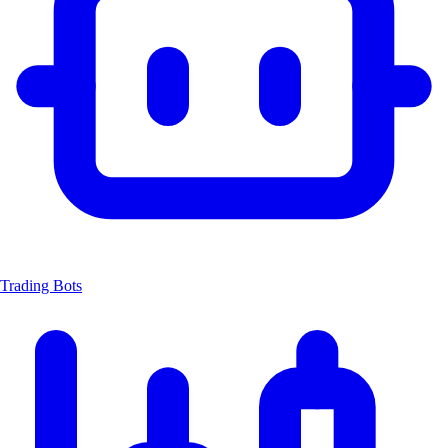
Trading Bots