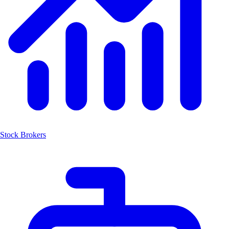
Stock Brokers