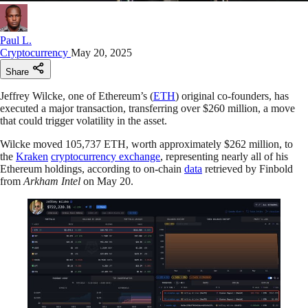
Paul L.
Cryptocurrency
May 20, 2025
Share
Jeffrey Wilcke, one of Ethereum’s (
ETH
) original co-founders, has
executed a major transaction, transferring over $260 million, a move
that could trigger volatility in the asset.
Wilcke moved 105,737 ETH, worth approximately $262 million, to
the
Kraken
cryptocurrency exchange
, representing nearly all of his
Ethereum holdings, according to on-chain
data
retrieved by Finbold
from
Arkham Intel
on May 20.