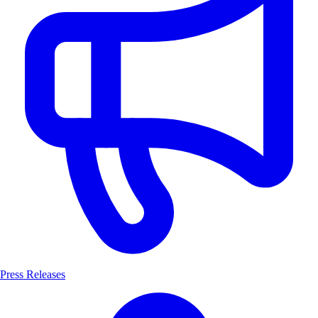
Press Releases