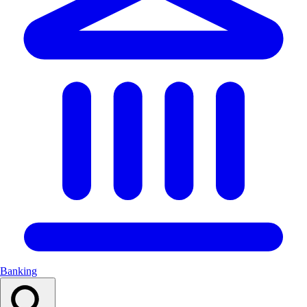
Banking