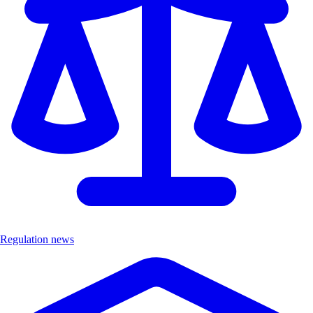
Regulation news