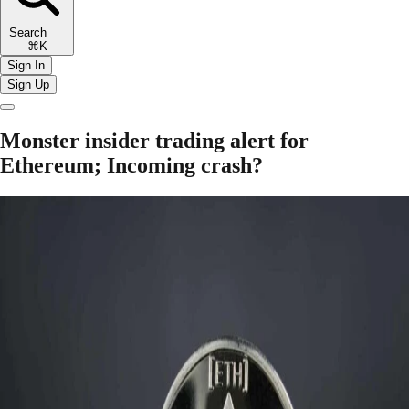
Search
⌘K
Sign In
Sign Up
Monster insider trading alert for
Ethereum; Incoming crash?