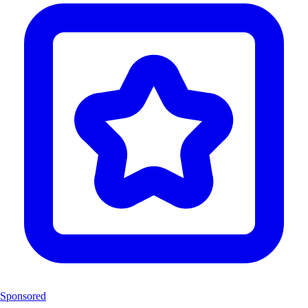
Sponsored