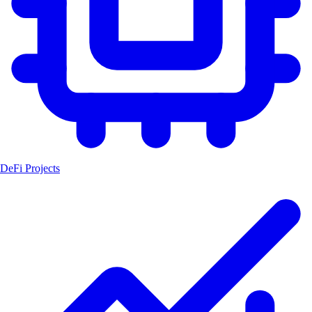
DeFi Projects