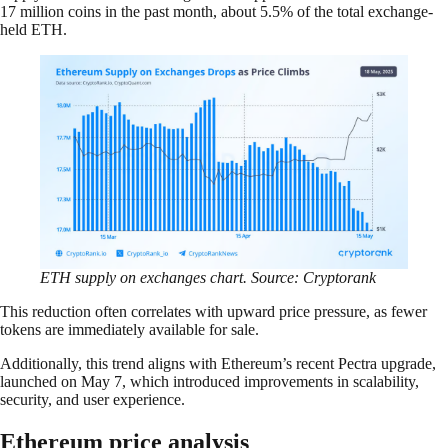
17 million coins in the past month, about 5.5% of the total exchange-
held ETH.
ETH supply on exchanges chart. Source: Cryptorank
This reduction often correlates with upward price pressure, as fewer
tokens are immediately available for sale.
Additionally, this trend aligns with Ethereum’s recent Pectra upgrade,
launched on May 7, which introduced improvements in scalability,
security, and user experience.
Ethereum price analysis