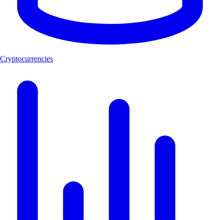
Cryptocurrencies