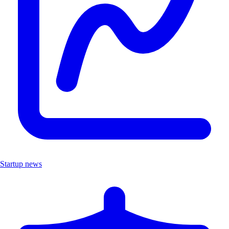
Startup news