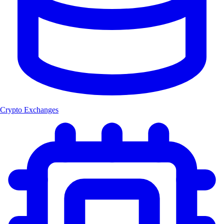
Crypto Exchanges