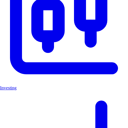
Investing