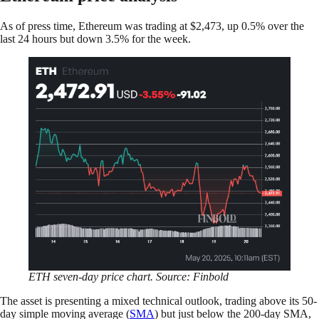
As of press time, Ethereum was trading at $2,473, up 0.5% over the
last 24 hours but down 3.5% for the week.
ETH seven-day price chart. Source: Finbold
The asset is presenting a mixed technical outlook, trading above its 50-
day simple moving average (
SMA
) but just below the 200-day SMA,