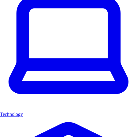
Technology