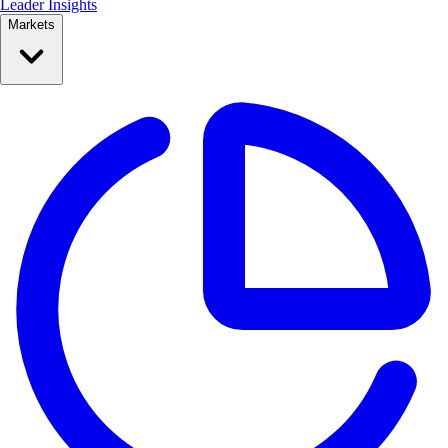
Leader Insights
Markets