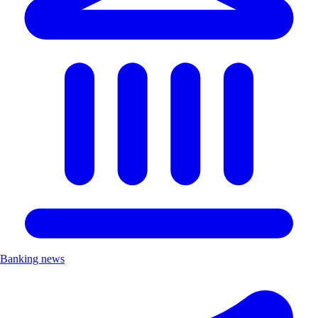
Banking news