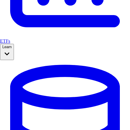
ETFs
Learn