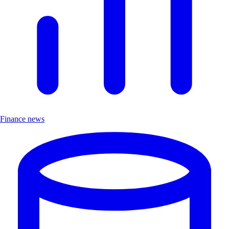
Finance news