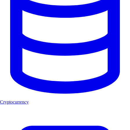
Cryptocurrency