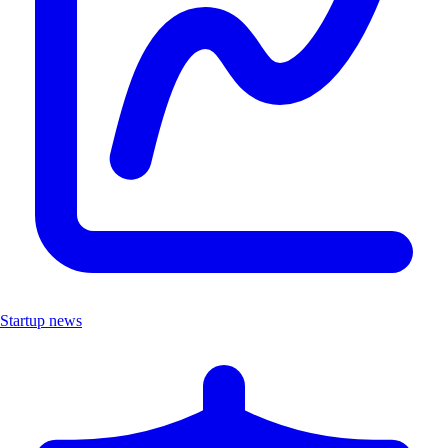
Startup news