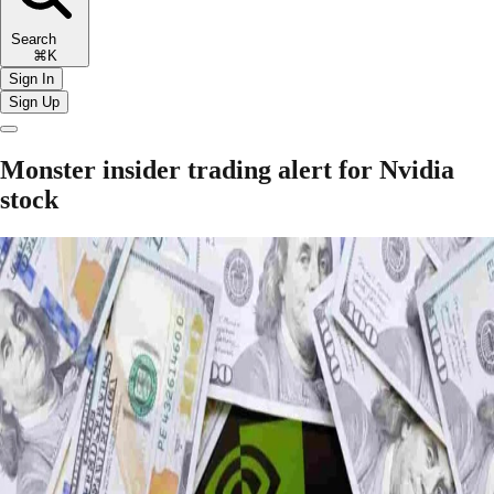
Search
⌘K
Sign In
Sign Up
Monster insider trading alert for Nvidia
stock