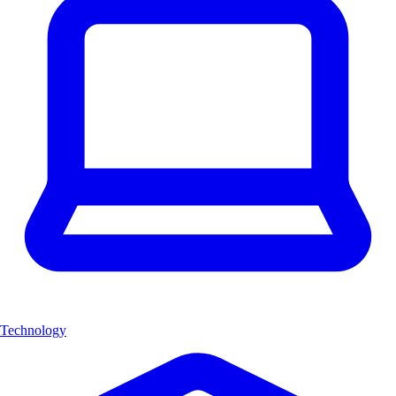
Technology