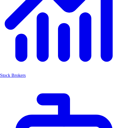
Stock Brokers