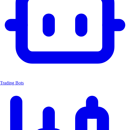
Trading Bots