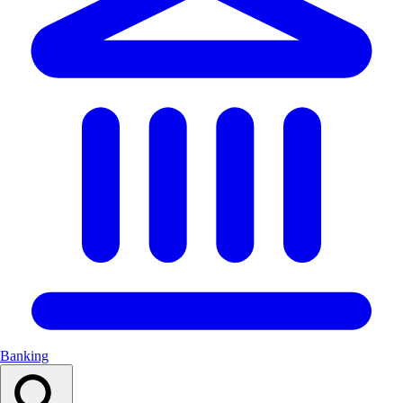
Banking