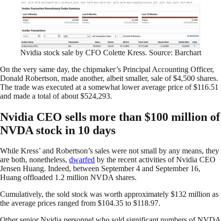
Nvidia stock sale by CFO Colette Kress. Source: Barchart
On the very same day, the chipmaker’s Principal Accounting Officer,
Donald Robertson, made another, albeit smaller, sale of $4,500 shares.
The trade was executed at a somewhat lower average price of $116.51
and made a total of about $524,293.
Nvidia CEO sells more than $100 million of
NVDA stock in 10 days
While Kress’ and Robertson’s sales were not small by any means, they
are both, nonetheless,
dwarfed
by the recent activities of Nvidia CEO
Jensen Huang. Indeed, between September 4 and September 16,
Huang offloaded 1.2 million NVDA shares.
Cumulatively, the sold stock was worth approximately $132 million as
the average prices ranged from $104.35 to $118.97.
Other senior Nvidia personnel who sold significant numbers of NVDA