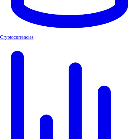
Cryptocurrencies