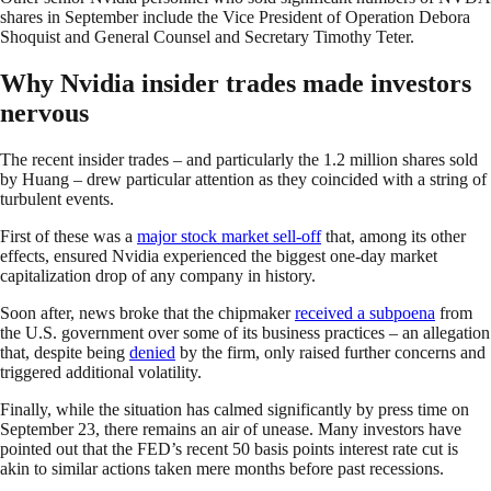
shares in September include the Vice President of Operation Debora
Shoquist and General Counsel and Secretary Timothy Teter.
Why Nvidia insider trades made investors
nervous
The recent insider trades – and particularly the 1.2 million shares sold
by Huang – drew particular attention as they coincided with a string of
turbulent events.
First of these was a
major stock market sell-off
that, among its other
effects, ensured Nvidia experienced the biggest one-day market
capitalization drop of any company in history.
Soon after, news broke that the chipmaker
received a subpoena
from
the U.S. government over some of its business practices – an allegation
that, despite being
denied
by the firm, only raised further concerns and
triggered additional volatility.
Finally, while the situation has calmed significantly by press time on
September 23, there remains an air of unease. Many investors have
pointed out that the FED’s recent 50 basis points interest rate cut is
akin to similar actions taken mere months before past recessions.