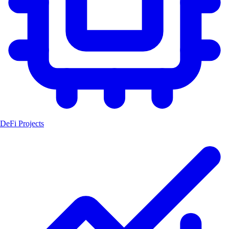
DeFi Projects