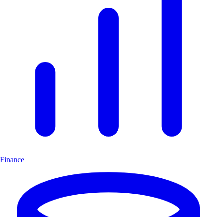
Finance