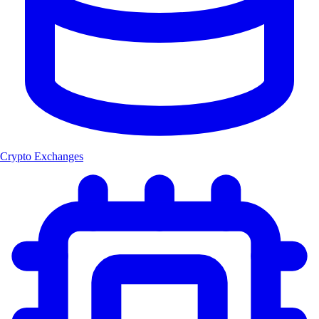
Crypto Exchanges