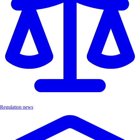
Regulation news