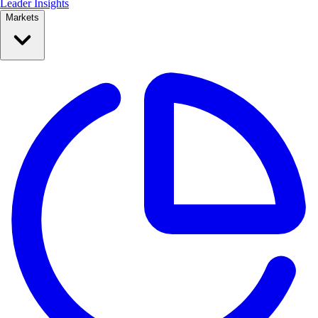
Leader Insights
Markets