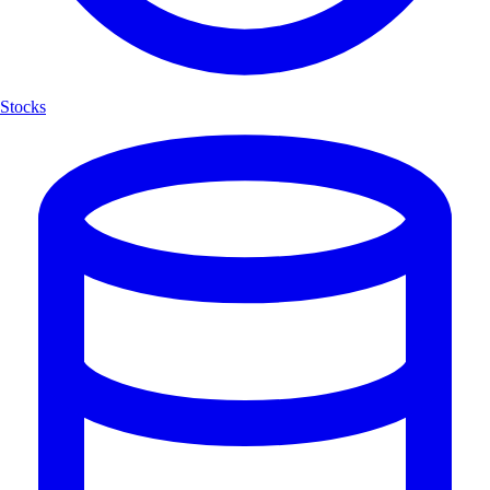
Stocks