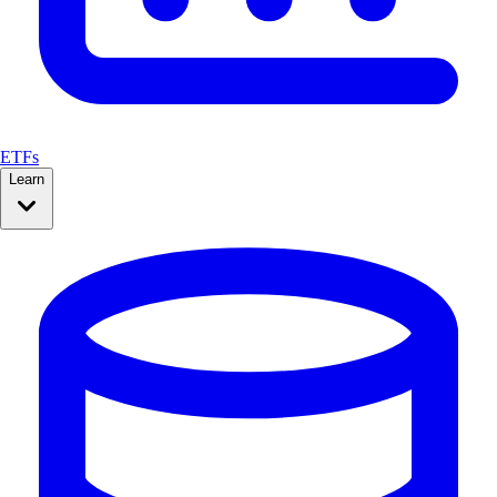
ETFs
Learn