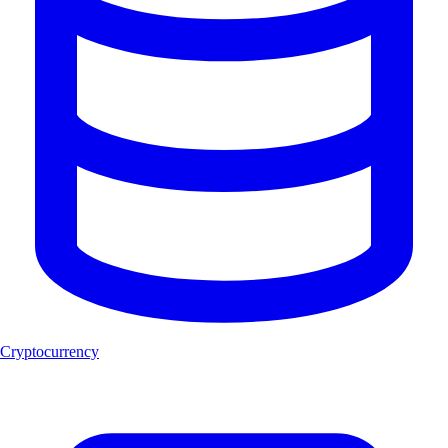
Cryptocurrency