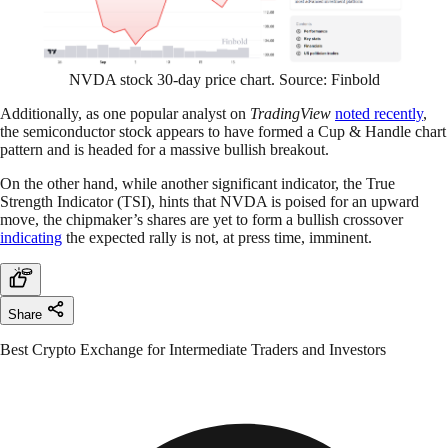
NVDA stock 30-day price chart. Source: Finbold
Additionally, as one popular analyst on
TradingView
noted recently
,
the semiconductor stock appears to have formed a Cup & Handle chart
pattern and is headed for a massive bullish breakout.
On the other hand, while another significant indicator, the True
Strength Indicator (TSI), hints that NVDA is poised for an upward
move, the chipmaker’s shares are yet to form a bullish crossover
indicating
the expected rally is not, at press time, imminent.
Share
Best Crypto Exchange for Intermediate Traders and Investors