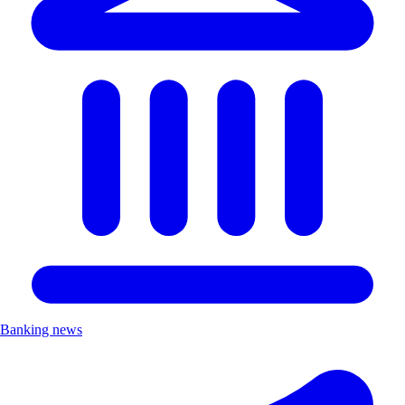
Banking news