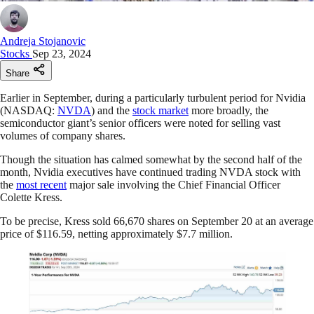
Andreja Stojanovic
Stocks
Sep 23, 2024
Share
Earlier in September, during a particularly turbulent period for Nvidia
(NASDAQ:
NVDA
) and the
stock market
more broadly, the
semiconductor giant’s senior officers were noted for selling vast
volumes of company shares.
Though the situation has calmed somewhat by the second half of the
month, Nvidia executives have continued trading NVDA stock with
the
most recent
major sale involving the Chief Financial Officer
Colette Kress.
To be precise, Kress sold 66,670 shares on September 20 at an average
price of $116.59, netting approximately $7.7 million.