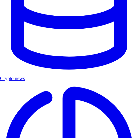
Crypto news