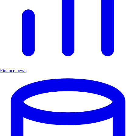
Finance news