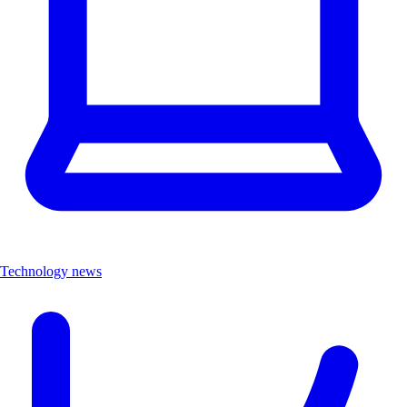
Technology news