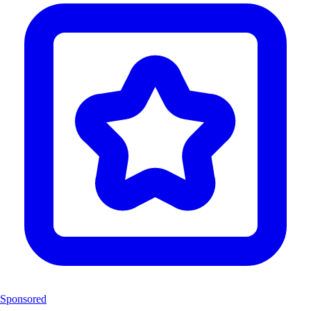
Sponsored