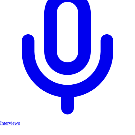
Interviews