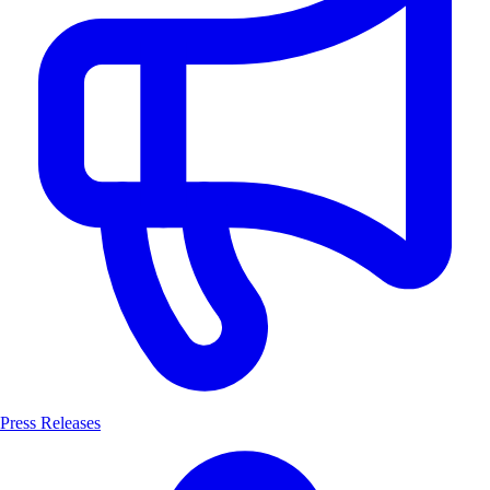
Press Releases