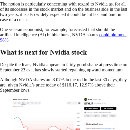
The notion is particularly concerning with regard to Nvidia as, for all
of its successes in the stock market and on the business side in the last
two years, it is also widely expected it could be hit fast and hard in
case of a crash.
One veteran economist, for example, forecasted that should the
artificial intelligence (AI) bubble burst, NVDA shares
could plummet
98%
.
What is next for Nvidia stock
Despite the fears, Nvidia appears in fairly good shape at press time on
September 23 as it has slowly started regaining upward momentum.
Although NVDA shares are 8.07% in the red in the last 30 days, they
are, given Nvidia’s price today of $116.17, 12.97% above their
September lows.