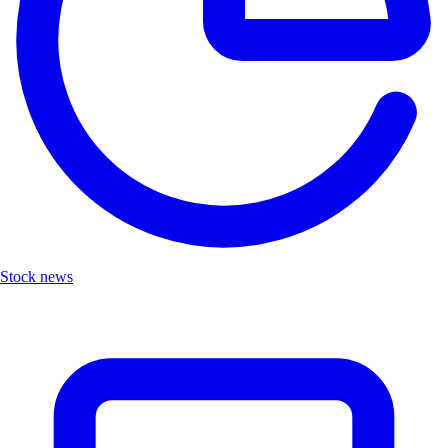
Stock news