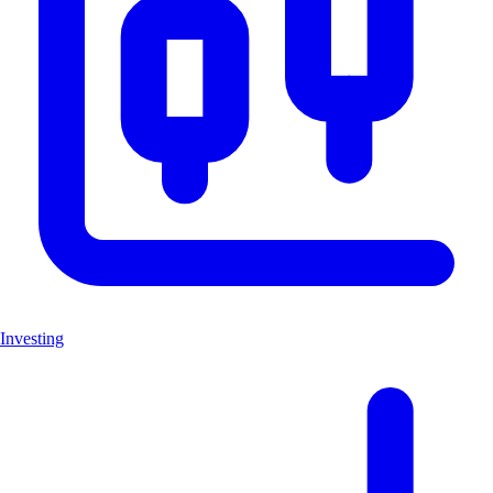
Investing