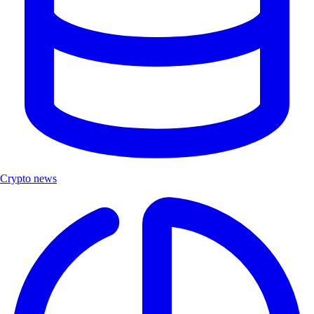
Crypto news