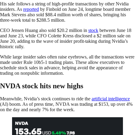
His sale follows a string of high-profile transactions by other Nvidia
insiders. As
reported
by Finbold on June 24, longtime board member
Mark Stevens also sold $88.4 million worth of shares, bringing his
three-week total to $288.5 million.
CEO Jensen Huang also sold $20.2 million in
stock
between June 18
and June 23, while CFO Colette Kress disclosed a $2 million sale on
June 20, adding to the wave of insider profit-taking during Nvidia’s
historic rally.
While large insider sales often raise eyebrows, all the transactions were
made under Rule 10b5-1 trading plans. These allow executives to
schedule stock sales in advance, helping avoid the appearance of
trading on nonpublic information.
NVDA stock hits new highs
Meanwhile, Nvidia’s stock continues to ride the
artificial intelligence
(AI) boom. As of press time, NVDA was trading at $153, up over 4%
on the day and nearly 7% for the week.