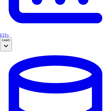
ETFs
Learn