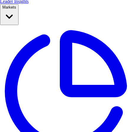
Leader Insights
Markets