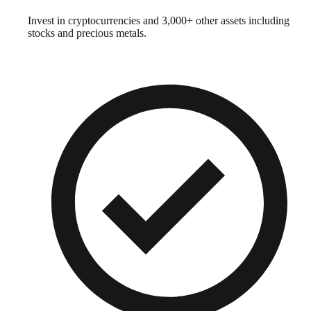
Invest in cryptocurrencies and 3,000+ other assets including
stocks and precious metals.