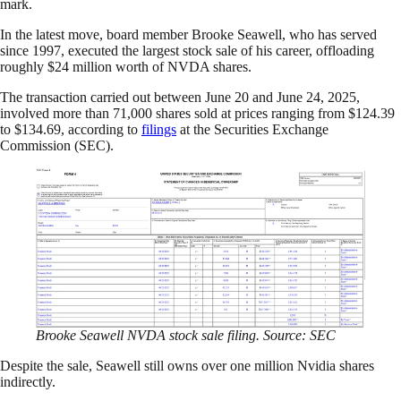
mark.
In the latest move, board member Brooke Seawell, who has served
since 1997, executed the largest stock sale of his career, offloading
roughly $24 million worth of NVDA shares.
The transaction carried out between June 20 and June 24, 2025,
involved more than 71,000 shares sold at prices ranging from $124.39
to $134.69, according to
filings
at the Securities Exchange
Commission (SEC).
Brooke Seawell NVDA stock sale filing. Source: SEC
Despite the sale, Seawell still owns over one million Nvidia shares
indirectly.