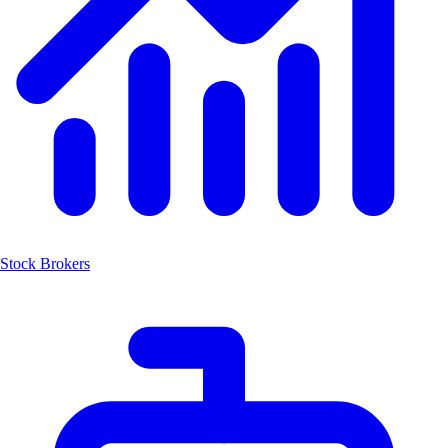
Stock Brokers