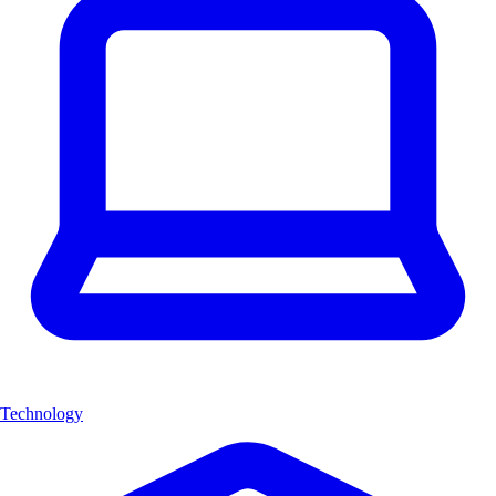
Technology