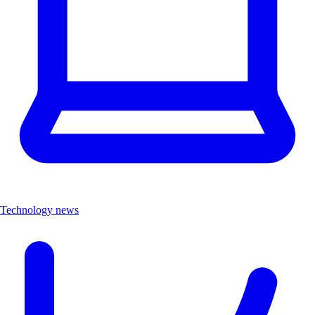
Technology news