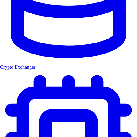
Crypto Exchanges