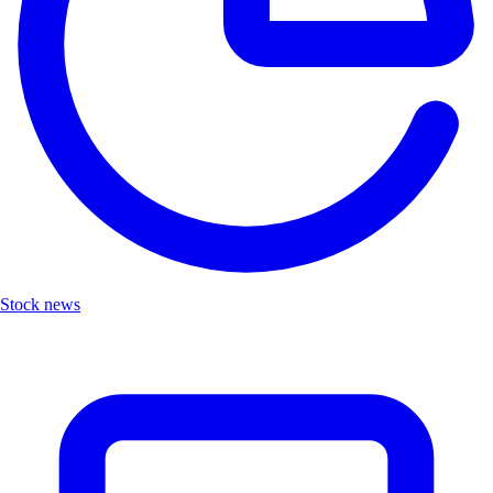
Stock news