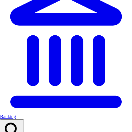
Banking