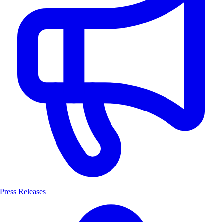
Press Releases