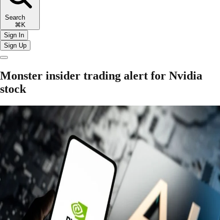
Search
⌘K
Sign In
Sign Up
Monster insider trading alert for Nvidia
stock