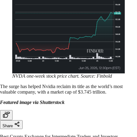
NVDA one-week stock price chart. Source: Finbold
The surge has helped Nvidia reclaim its title as the world’s most
valuable company, with a market cap of $3.745 trillion.
Featured image via Shutterstock
Share
Best Crypto Exchange for Intermediate Traders and Investors