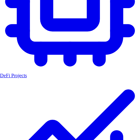
DeFi Projects