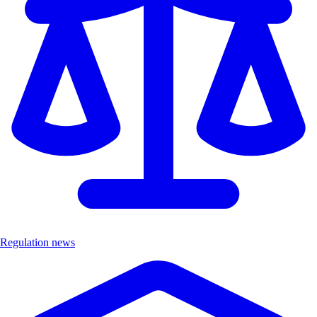
Regulation news