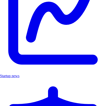
Startup news