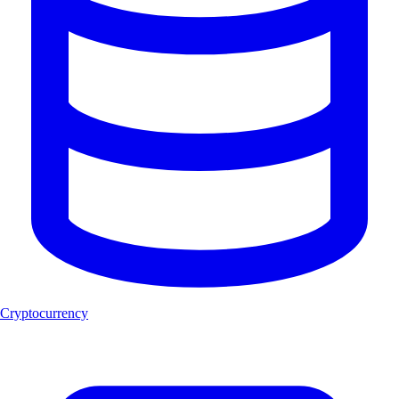
Cryptocurrency