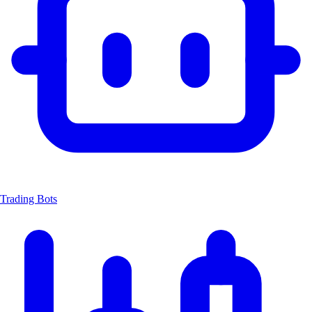
Trading Bots