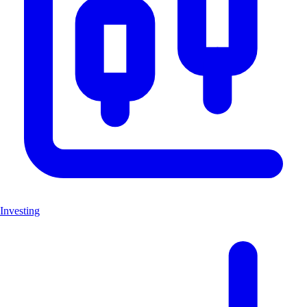
Investing