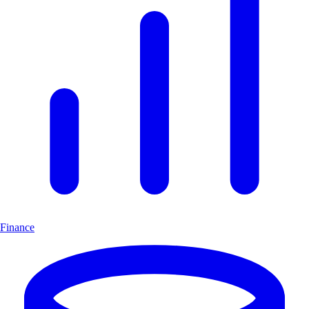
Finance