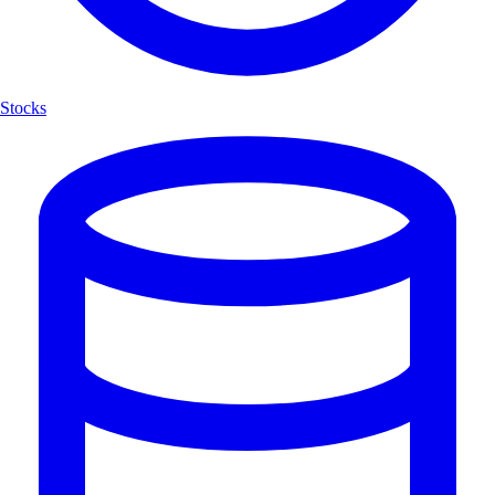
Stocks