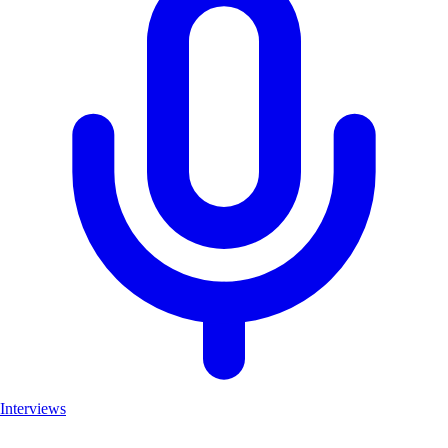
Interviews