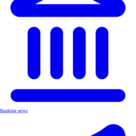
Banking news