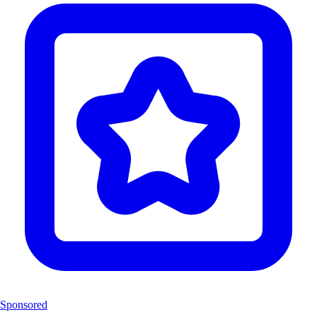
Sponsored