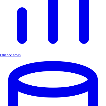
Finance news