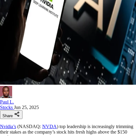
Paul L.
Stocks
Jun 25, 2025
Share
Nvidia’s
(NASDAQ:
NVDA
) top leadership is increasingly trimming
their stakes as the company’s stock hits fresh highs above the $150