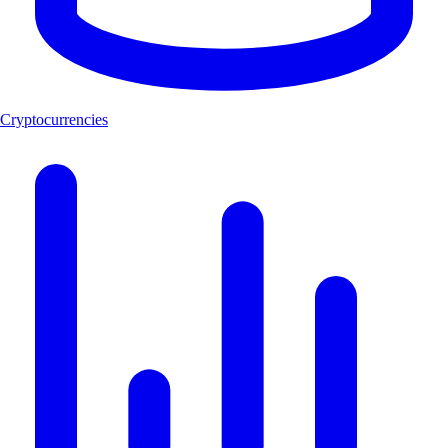
Cryptocurrencies