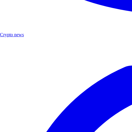
Crypto news