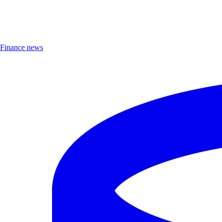
Finance news