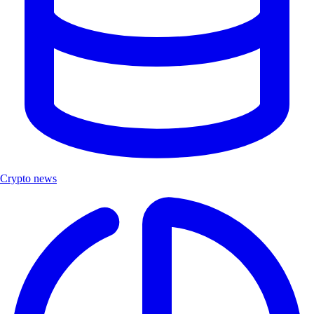
Crypto news