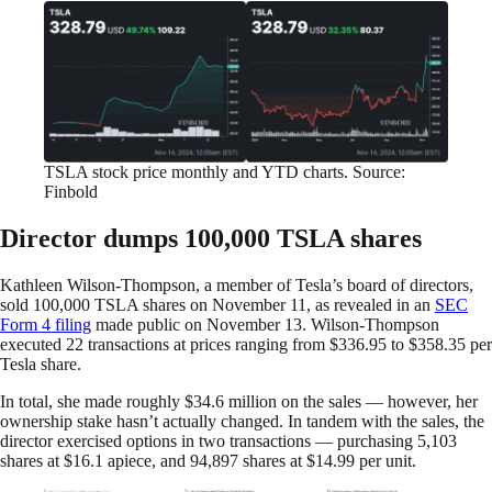
TSLA stock price monthly and YTD charts. Source:
Finbold
Director dumps 100,000 TSLA shares
Kathleen Wilson-Thompson, a member of Tesla’s board of directors,
sold 100,000 TSLA shares on November 11, as revealed in an
SEC
Form 4 filing
made public on November 13. Wilson-Thompson
executed 22 transactions at prices ranging from $336.95 to $358.35 per
Tesla share.
In total, she made roughly $34.6 million on the sales — however, her
ownership stake hasn’t actually changed. In tandem with the sales, the
director exercised options in two transactions — purchasing 5,103
shares at $16.1 apiece, and 94,897 shares at $14.99 per unit.