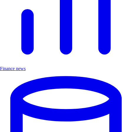
Finance news