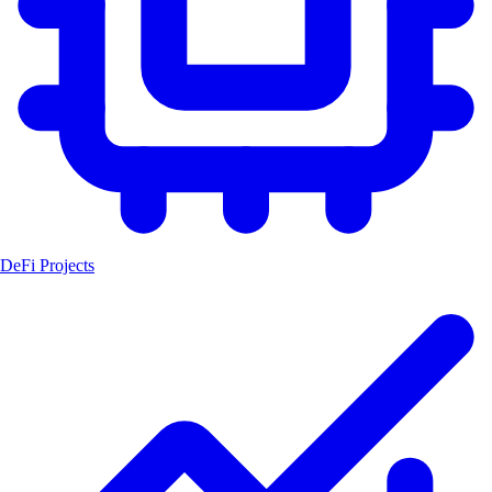
DeFi Projects