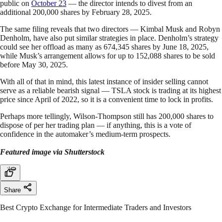
public on
October 23
— the director intends to divest from an
additional 200,000 shares by February 28, 2025.
The same filing reveals that two directors — Kimbal Musk and Robyn
Denholm, have also put similar strategies in place. Denholm’s strategy
could see her offload as many as 674,345 shares by June 18, 2025,
while Musk’s arrangement allows for up to 152,088 shares to be sold
before May 30, 2025.
With all of that in mind, this latest instance of insider selling cannot
serve as a reliable bearish signal — TSLA stock is trading at its highest
price since April of 2022, so it is a convenient time to lock in profits.
Perhaps more tellingly, Wilson-Thompson still has 200,000 shares to
dispose of per her trading plan — if anything, this is a vote of
confidence in the automaker’s medium-term prospects.
Featured image via Shutterstock
Share
Best Crypto Exchange for Intermediate Traders and Investors