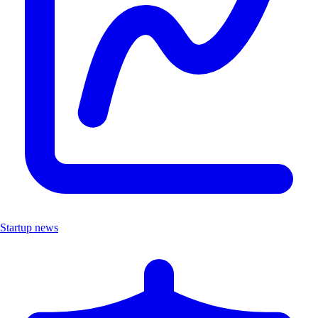
Startup news