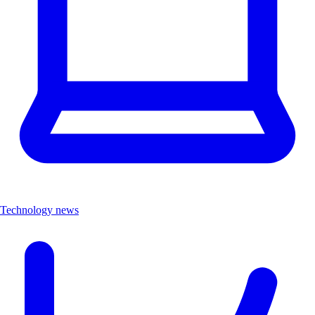
Technology news