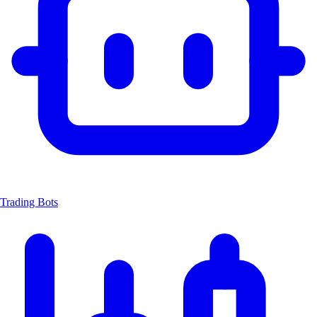
Trading Bots