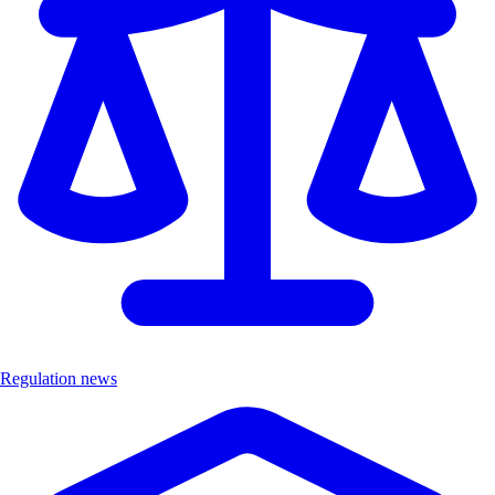
Regulation news