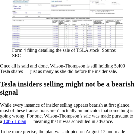
Form 4 filing detailing the sale of TSLA stock. Source:
SEC
Once all is said and done, Wilson-Thompson is still holding 5,400
Tesla shares — just as many as she did before the insider sale.
Tesla insiders selling might not be a bearish
signal
While every instance of insider selling appears bearish at first glance,
most of these transactions aren’t actually an indicator that something is
going wrong. For one, Wilson-Thompson’s sale was made pursuant to
a
10b5-1 plan
— meaning that it was scheduled in advance.
To be more precise, the plan was adopted on August 12 and made