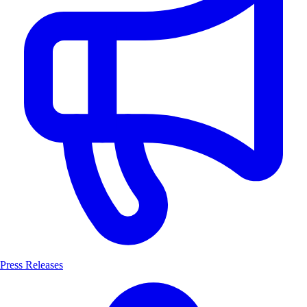
Press Releases