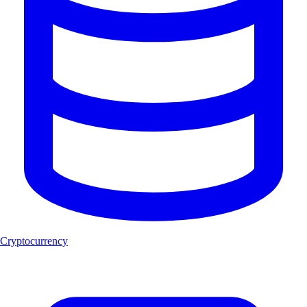
Cryptocurrency