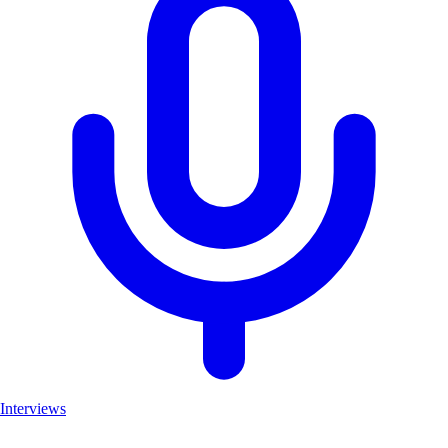
Interviews