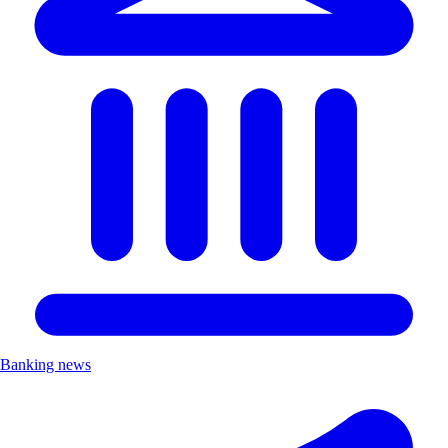
Banking news