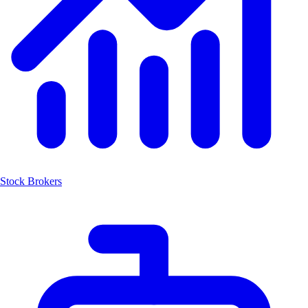
Stock Brokers