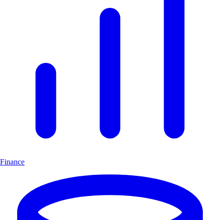
Finance