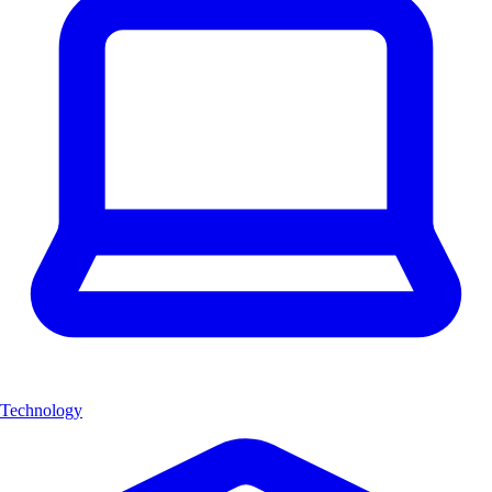
Technology