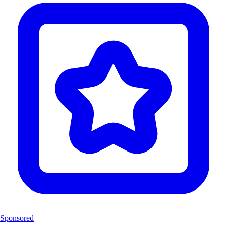
Sponsored