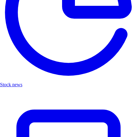
Stock news