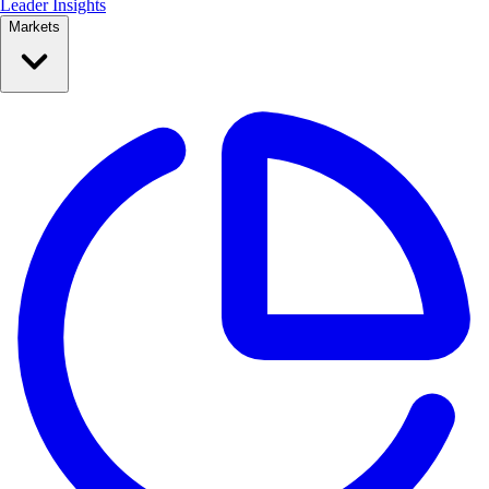
Leader Insights
Markets