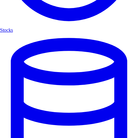
Stocks