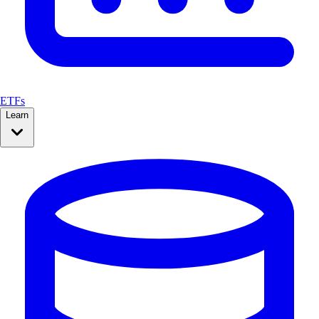
ETFs
Learn