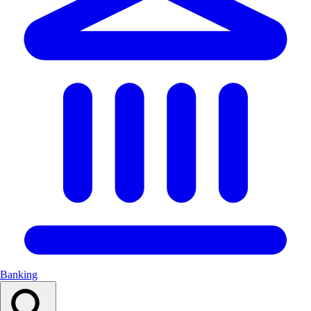
Banking