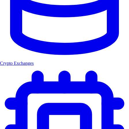
Crypto Exchanges