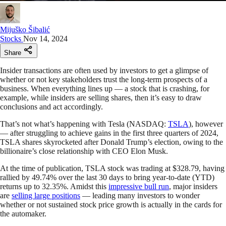
Mijuško Šibalić
Stocks
Nov 14, 2024
Share
Insider transactions are often used by investors to get a glimpse of
whether or not key stakeholders trust the long-term prospects of a
business. When everything lines up — a stock that is crashing, for
example, while insiders are selling shares, then it’s easy to draw
conclusions and act accordingly.
That’s not what’s happening with Tesla (NASDAQ:
TSLA
), however
— after struggling to achieve gains in the first three quarters of 2024,
TSLA shares skyrocketed after Donald Trump’s election, owing to the
billionaire’s close relationship with CEO Elon Musk.
At the time of publication, TSLA stock was trading at $328.79, having
rallied by 49.74% over the last 30 days to bring year-to-date (YTD)
returns up to 32.35%. Amidst this
impressive bull run
, major insiders
are
selling large positions
— leading many investors to wonder
whether or not sustained stock price growth is actually in the cards for
the automaker.