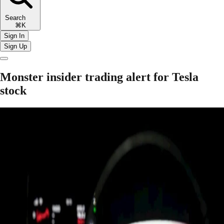
Search
⌘K
Sign In
Sign Up
Monster insider trading alert for Tesla
stock