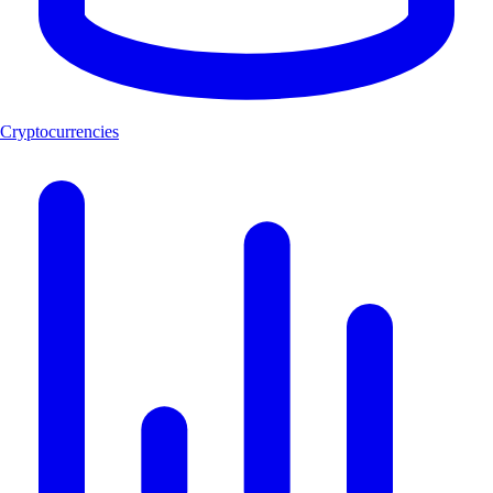
Cryptocurrencies