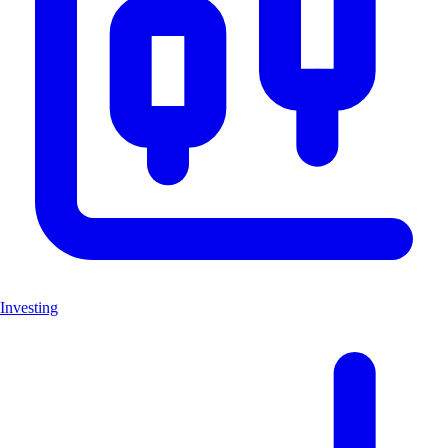
Investing