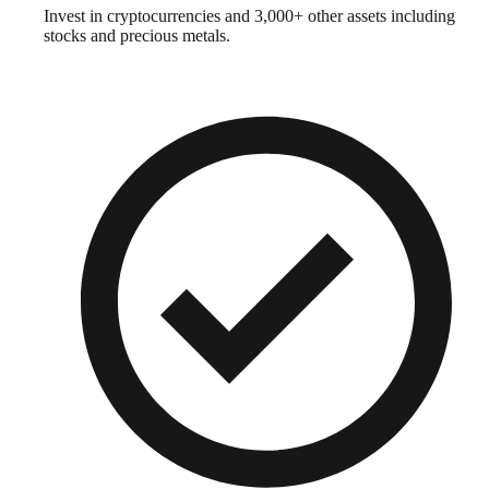
Invest in cryptocurrencies and 3,000+ other assets including
stocks and precious metals.