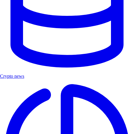
Crypto news