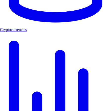
Cryptocurrencies