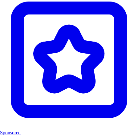
Sponsored