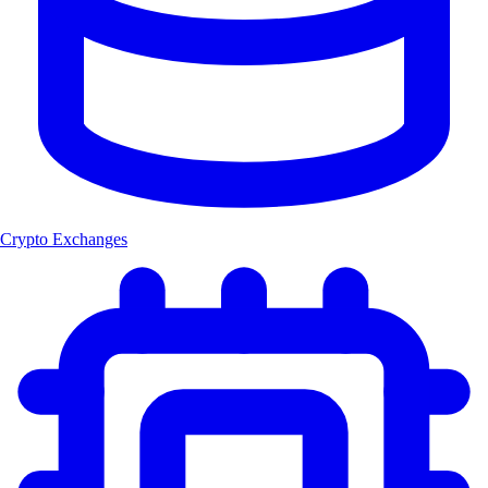
Crypto Exchanges