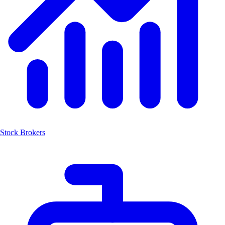
Stock Brokers