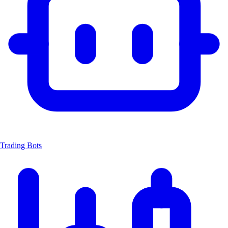
Trading Bots