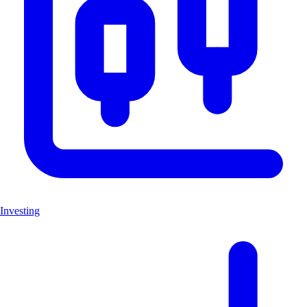
Investing