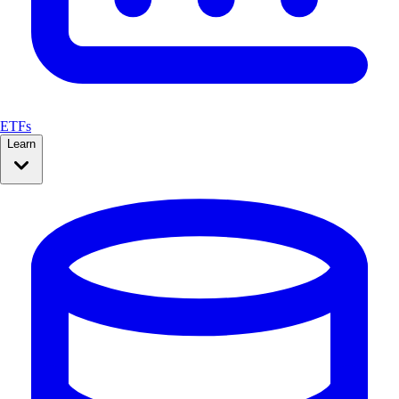
ETFs
Learn