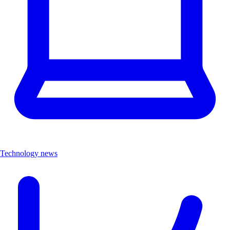
Technology news