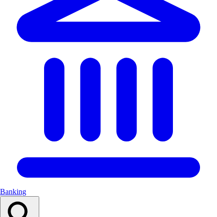
Banking