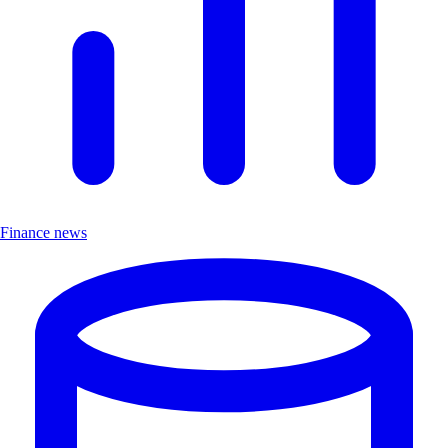
Finance news