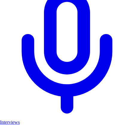
Interviews