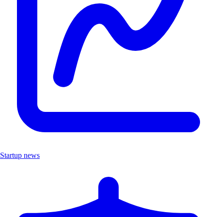
Startup news