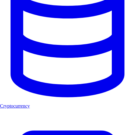
Cryptocurrency