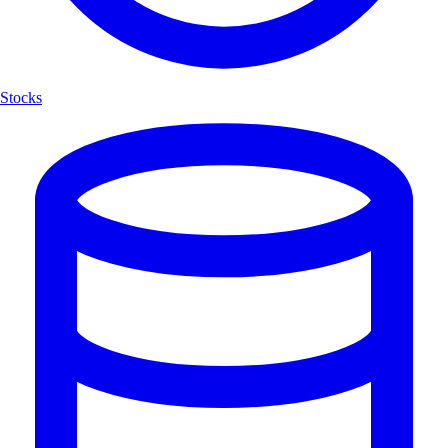
Stocks