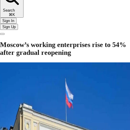
Search
⌘K
Sign In
Sign Up
Moscow’s working enterprises rise to 54%
after gradual reopening