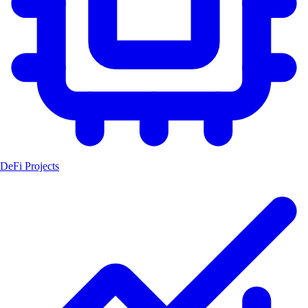
DeFi Projects