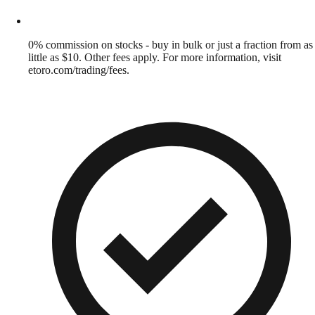
0% commission on stocks - buy in bulk or just a fraction from as
little as $10. Other fees apply. For more information, visit
etoro.com/trading/fees.