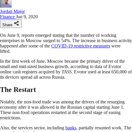
Jordan Major
Finance
Jun 9, 2020
Share
On June 9, reports emerged stating that the number of working
enterprises in Moscow surged to 54%. The increase in business activity
happened after some of the
COVID-19 restrictive measures
were
lifted.
In the first week of June, Moscow became the primary driver of the
small and mid-sized business growth, according to data of Evotor
online cash registers acquired by
TASS
. Evotor used at least 650,000 of
its devices spread all across Russia.
The Restart
Notably, the non-food trade was among the drivers of the resurging
economy after it was allowed in the Russian capital starting June 1.
These non-food operations restarted at the second stage of easing
restrictions.
Also, the services sector, including
banks
, partially resumed work. The