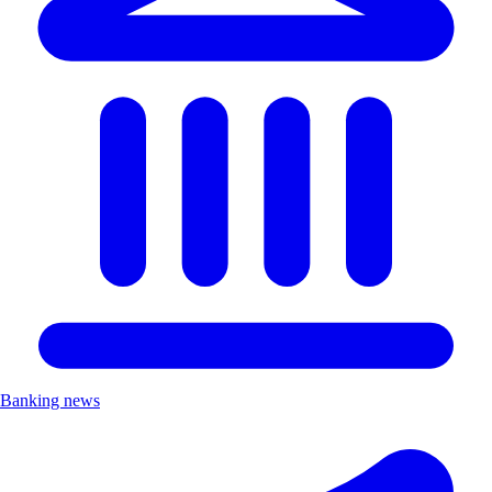
Banking news