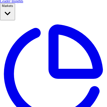
Leader Insights
Markets