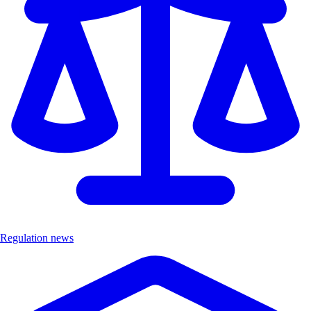
Regulation news