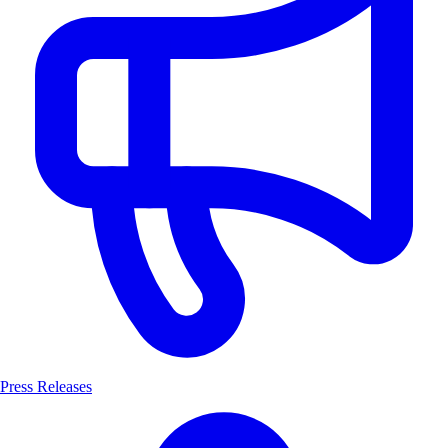
Press Releases