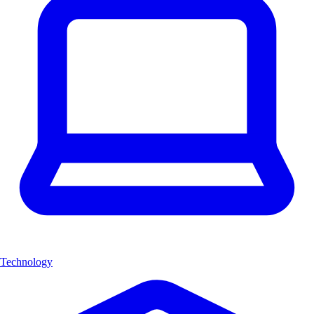
Technology