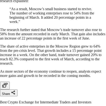
research explained:
“As a result, Moscow’s small business started to revive.
The number of working enterprises rose to 54% from the
beginning of March. It added 20 percentage points in a
week.”
The research further stated that Moscow’s trade turnover also rose to
58% from the amount recorded in early March. That gain also includes
an increase of 22 percentage points in the first week of June.
The share of active enterprises in the Moscow Region grew to 64%
from the pre-crisis level. That growth includes a 15 percentage point
increase in a week. On the other hand, trade turnover gained 20% to
reach 82.3% compared to the first week of March, according to the
research.
As more sectors of the economy continue to reopen, analysts expect
more gains and growth to be recorded in the coming months.
Share
Best Crypto Exchange for Intermediate Traders and Investors