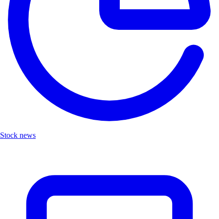
Stock news