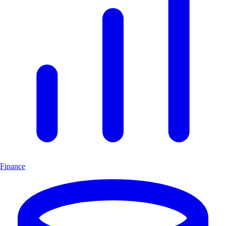
Finance