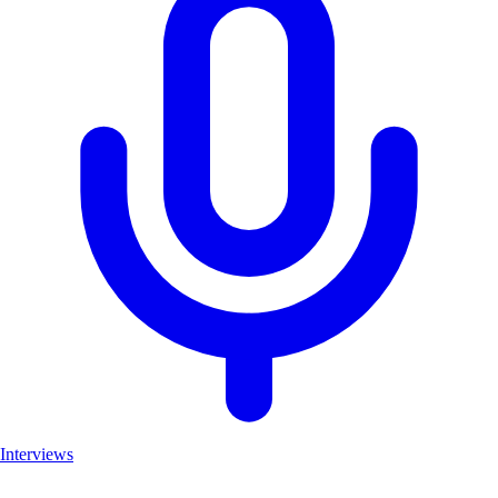
Interviews