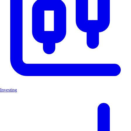
Investing