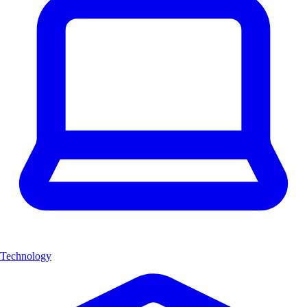
Technology