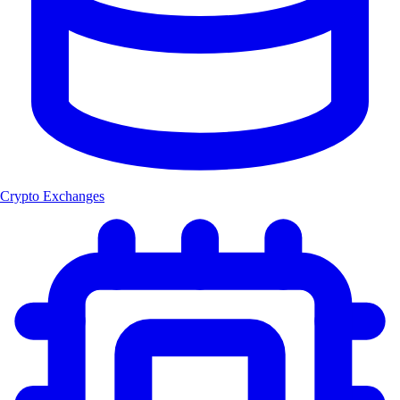
Crypto Exchanges