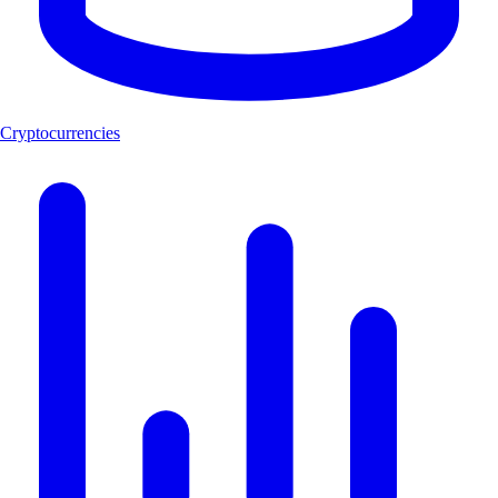
Cryptocurrencies