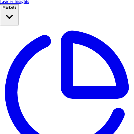
Leader Insights
Markets