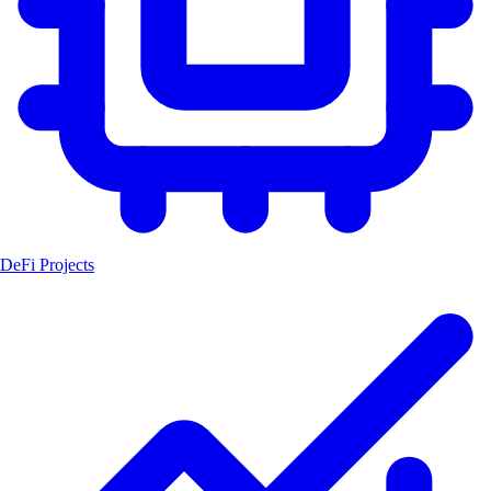
DeFi Projects