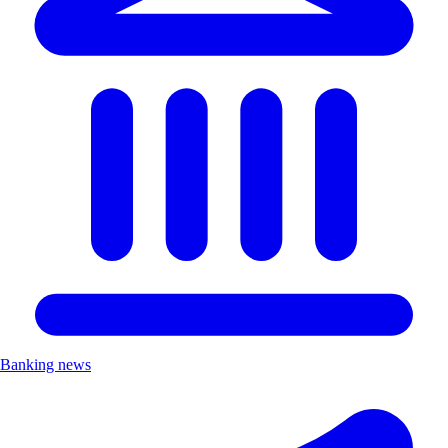
Banking news