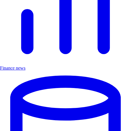
Finance news