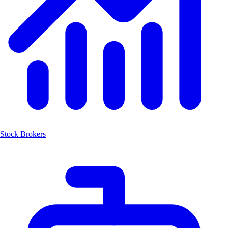
Stock Brokers