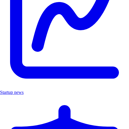
Startup news