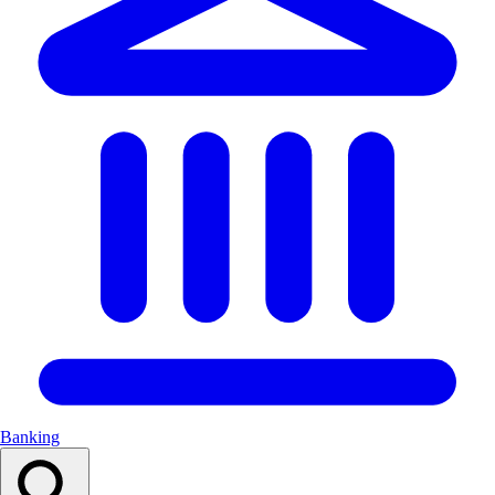
Banking