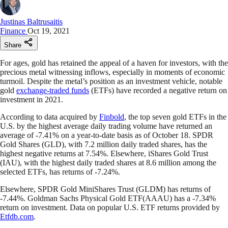
Justinas Baltrusaitis
Finance
Oct 19, 2021
Share
For ages, gold has retained the appeal of a haven for investors, with the
precious metal witnessing inflows, especially in moments of economic
turmoil. Despite the metal’s position as an investment vehicle, notable
gold
exchange-traded funds
(ETFs) have recorded a negative return on
investment in 2021.
According to data acquired by
Finbold
, the top seven gold ETFs in the
U.S. by the highest average daily trading volume have returned an
average of -7.41% on a year-to-date basis as of October 18. SPDR
Gold Shares (GLD), with 7.2 million daily traded shares, has the
highest negative returns at 7.54%. Elsewhere, iShares Gold Trust
(IAU), with the highest daily traded shares at 8.6 million among the
selected ETFs, has returns of -7.24%.
Elsewhere, SPDR Gold MiniShares Trust (GLDM) has returns of
-7.44%. Goldman Sachs Physical Gold ETF(AAAU) has a -7.34%
return on investment. Data on popular U.S. ETF returns provided by
Etfdb.com
.