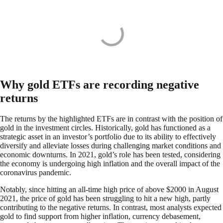
Why gold ETFs are recording negative
returns
The returns by the highlighted ETFs are in contrast with the position of
gold in the investment circles. Historically, gold has functioned as a
strategic asset in an investor’s portfolio due to its ability to effectively
diversify and alleviate losses during challenging market conditions and
economic downturns. In 2021, gold’s role has been tested, considering
the economy is undergoing high inflation and the overall impact of the
coronavirus pandemic.
Notably, since hitting an all-time high price of above $2000 in August
2021, the price of gold has been struggling to hit a new high, partly
contributing to the negative returns. In contrast, most analysts expected
gold to find support from higher inflation, currency debasement,