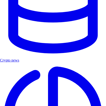
Crypto news