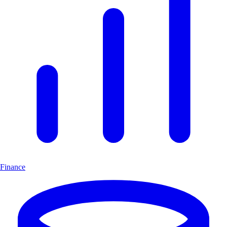
Finance