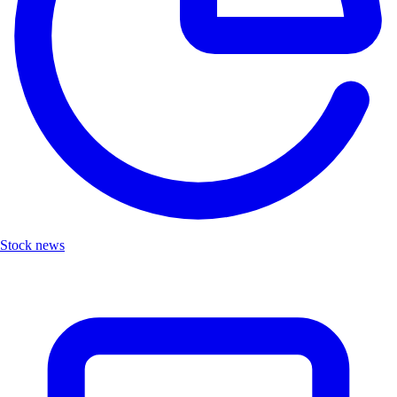
Stock news