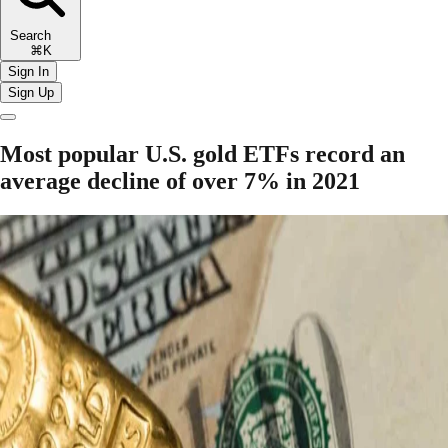
Search
⌘K
Sign In
Sign Up
Most popular U.S. gold ETFs record an
average decline of over 7% in 2021