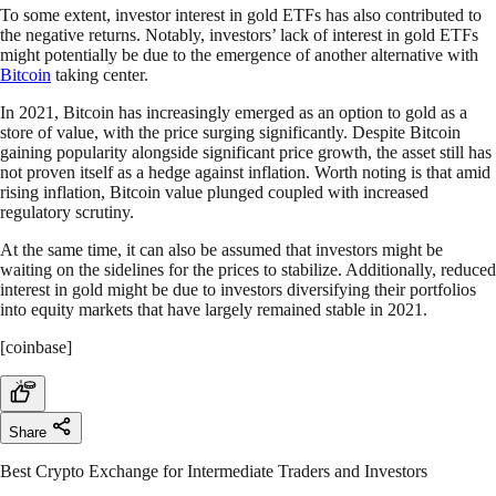
To some extent, investor interest in gold ETFs has also contributed to
the negative returns. Notably, investors’ lack of interest in gold ETFs
might potentially be due to the emergence of another alternative with
Bitcoin
taking center.
In 2021, Bitcoin has increasingly emerged as an option to gold as a
store of value, with the price surging significantly. Despite Bitcoin
gaining popularity alongside significant price growth, the asset still has
not proven itself as a hedge against inflation. Worth noting is that amid
rising inflation, Bitcoin value plunged coupled with increased
regulatory scrutiny.
At the same time, it can also be assumed that investors might be
waiting on the sidelines for the prices to stabilize. Additionally, reduced
interest in gold might be due to investors diversifying their portfolios
into equity markets that have largely remained stable in 2021.
[coinbase]
Share
Best Crypto Exchange for Intermediate Traders and Investors