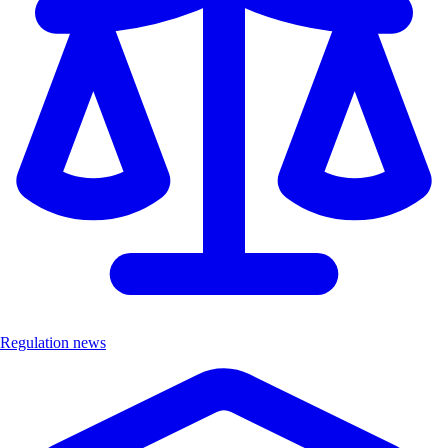
Regulation news