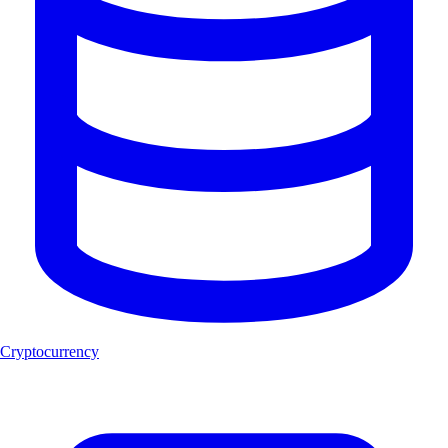
Cryptocurrency