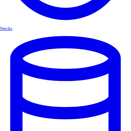
Stocks