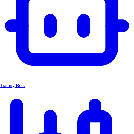
Trading Bots