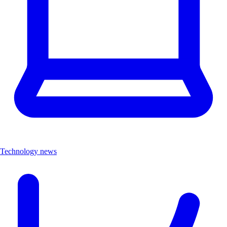
Technology news