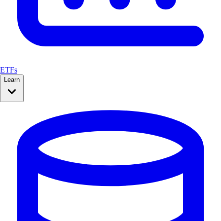
ETFs
Learn