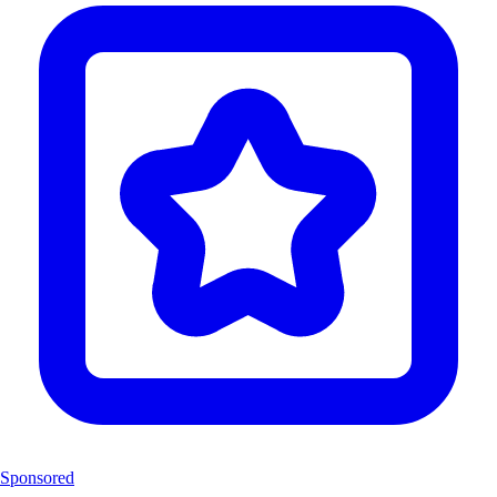
Sponsored