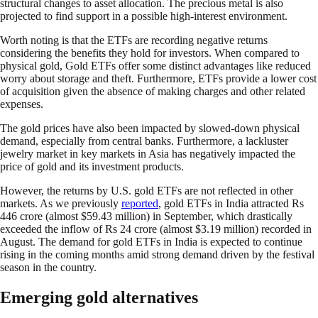
structural changes to asset allocation. The precious metal is also
projected to find support in a possible high-interest environment.
Worth noting is that the ETFs are recording negative returns
considering the benefits they hold for investors. When compared to
physical gold, Gold ETFs offer some distinct advantages like reduced
worry about storage and theft. Furthermore, ETFs provide a lower cost
of acquisition given the absence of making charges and other related
expenses.
The gold prices have also been impacted by slowed-down physical
demand, especially from central banks. Furthermore, a lackluster
jewelry market in key markets in Asia has negatively impacted the
price of gold and its investment products.
However, the returns by U.S. gold ETFs are not reflected in other
markets. As we previously
reported
, gold ETFs in India attracted Rs
446 crore (almost $59.43 million) in September, which drastically
exceeded the inflow of Rs 24 crore (almost $3.19 million) recorded in
August. The demand for gold ETFs in India is expected to continue
rising in the coming months amid strong demand driven by the festival
season in the country.
Emerging gold alternatives