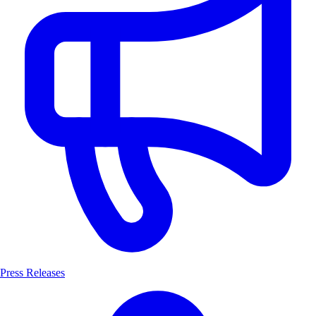
Press Releases