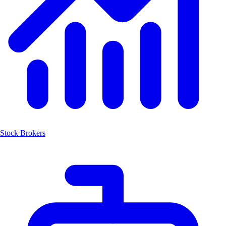
Stock Brokers