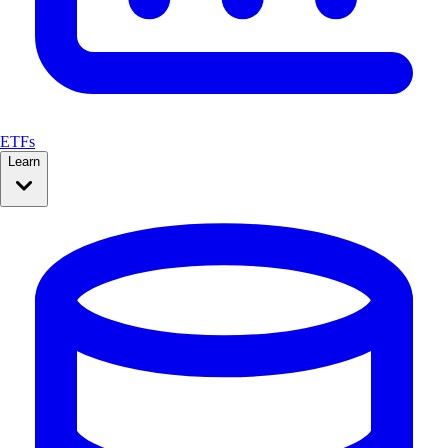
ETFs
Learn