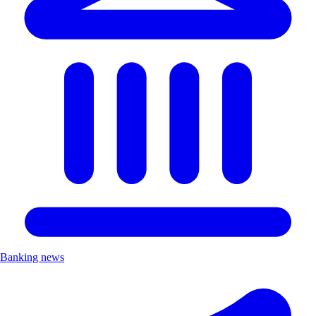
Banking news