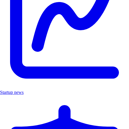
Startup news