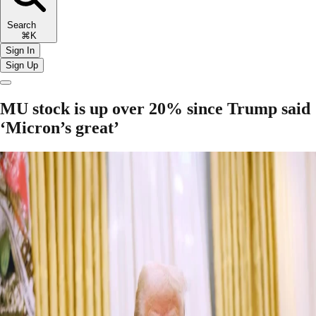
Search
⌘K
Sign In
Sign Up
MU stock is up over 20% since Trump said
‘Micron’s great’