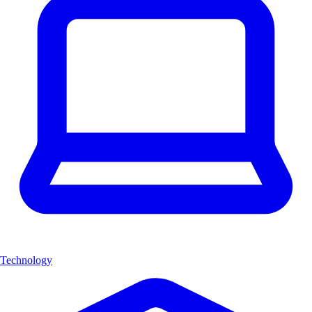
Technology