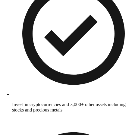
Invest in cryptocurrencies and 3,000+ other assets including
stocks and precious metals.