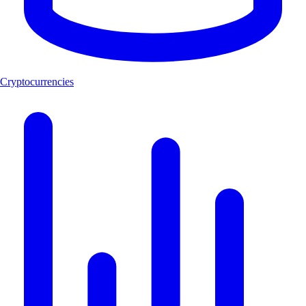
Cryptocurrencies