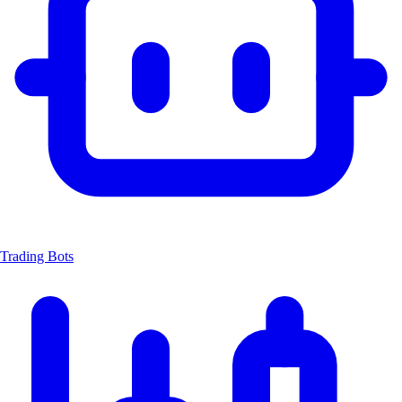
Trading Bots