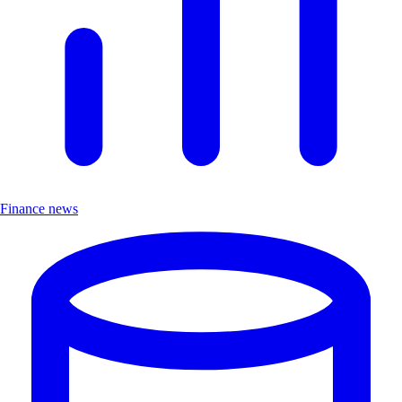
Finance news