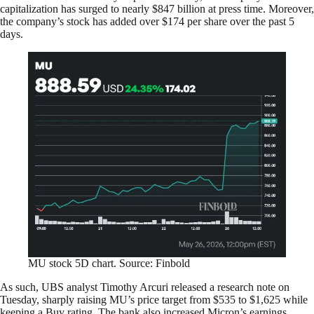
capitalization has surged to nearly $847 billion at press time. Moreover,
the company’s stock has added over $174 per share over the past 5
days.
MU stock 5D chart. Source: Finbold
As such, UBS analyst Timothy Arcuri released a research note on
Tuesday, sharply raising MU’s price target from $535 to $1,625 while
keeping a Buy rating. The bank also increased Micron’s earnings