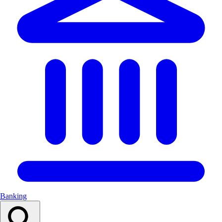
Banking