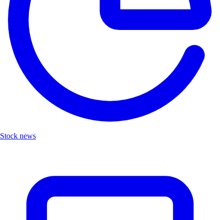
Stock news