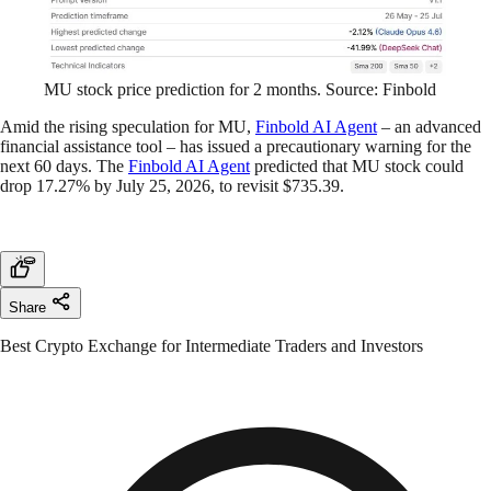
MU stock price prediction for 2 months. Source: Finbold
Amid the rising speculation for MU,
Finbold AI Agent
– an advanced
financial assistance tool – has issued a precautionary warning for the
next 60 days. The
Finbold AI Agent
predicted that MU stock could
drop 17.27% by July 25, 2026, to revisit $735.39.
Share
Best Crypto Exchange for Intermediate Traders and Investors