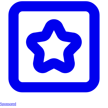
Sponsored