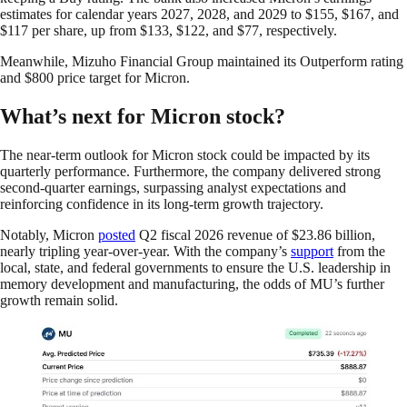
estimates for calendar years 2027, 2028, and 2029 to $155, $167, and
$117 per share, up from $133, $122, and $77, respectively.
Meanwhile, Mizuho Financial Group maintained its Outperform rating
and $800 price target for Micron.
What’s next for Micron stock?
The near-term outlook for Micron stock could be impacted by its
quarterly performance. Furthermore, the company delivered strong
second-quarter earnings, surpassing analyst expectations and
reinforcing confidence in its long-term growth trajectory.
Notably, Micron
posted
Q2 fiscal 2026 revenue of $23.86 billion,
nearly tripling year-over-year. With the company’s
support
from the
local, state, and federal governments to ensure the U.S. leadership in
memory development and manufacturing, the odds of MU’s further
growth remain solid.