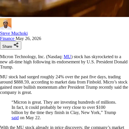
Steve Muchoki
Finance
May 26, 2026
Share
Micron Technology, Inc. (Nasdaq:
MU
) stock has skyrocketed to a
new all-time high following its endorsement by U.S. President Donald
Trump.
MU stock had surged roughly 24% over the past five days, trading
around $888.59, according to market data from Finbold. Micro’s stock
gained more bullish momentum after President Trump recently said the
company is great.
“Micron is great. They are investing hundreds of millions.
In fact, it could probably be very close to over $100
billion by the time they finish in Clay, New York,” Trump
said
on May 22.
With the MU stock already in price discovery, the company’s market