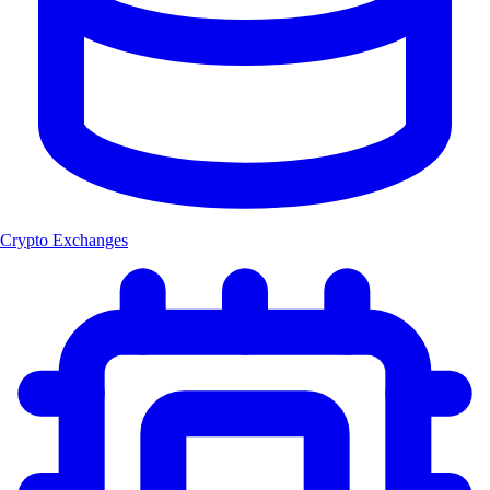
Crypto Exchanges