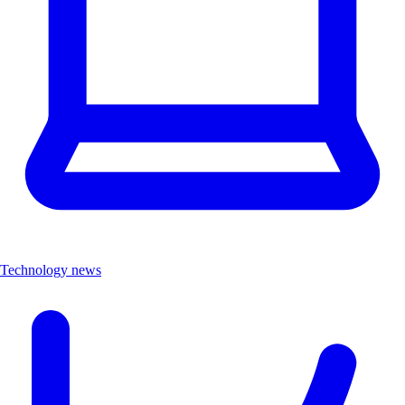
Technology news