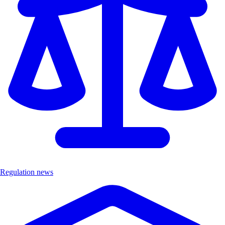
Regulation news