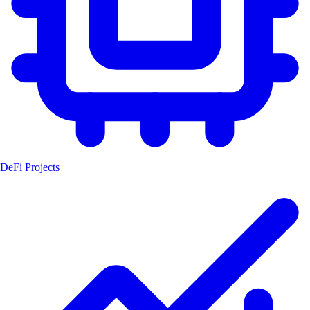
DeFi Projects