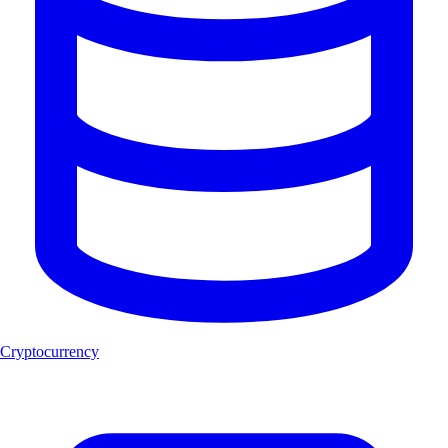
Cryptocurrency