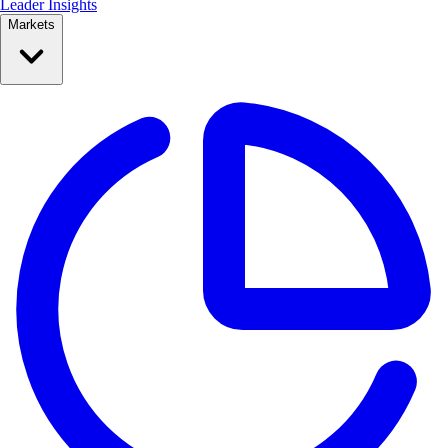
Leader Insights
Markets