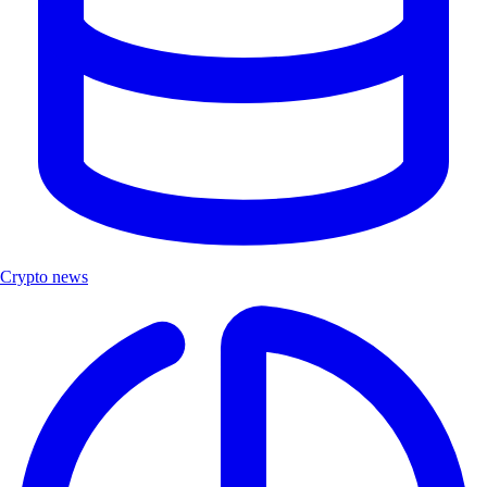
Crypto news