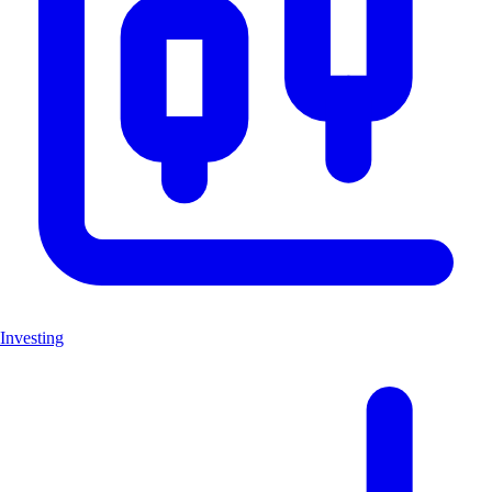
Investing