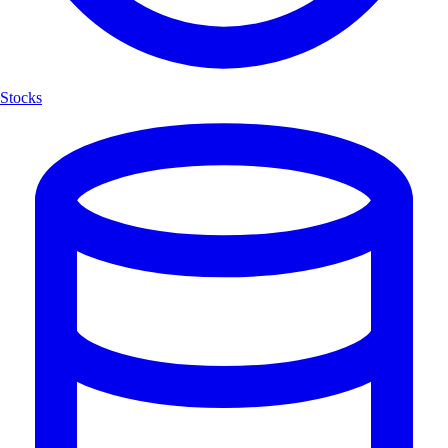
Stocks