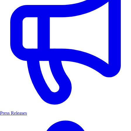
Press Releases