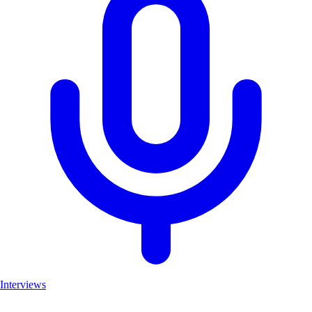
Interviews