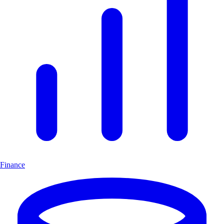
Finance