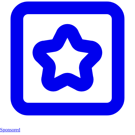
Sponsored