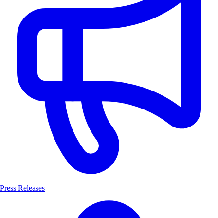
Press Releases