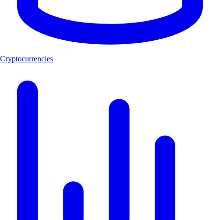
Cryptocurrencies