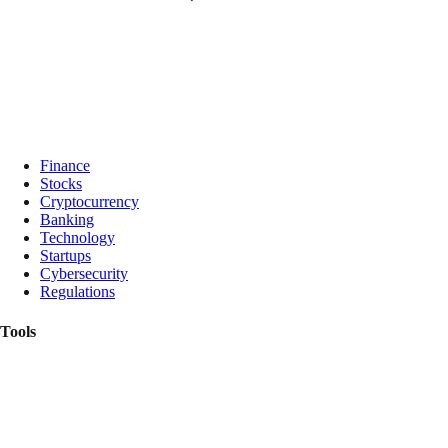
Finance
Stocks
Cryptocurrency
Banking
Technology
Startups
Cybersecurity
Regulations
Tools