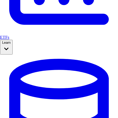
ETFs
Learn