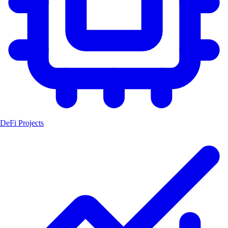
DeFi Projects