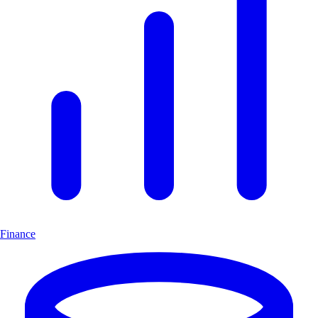
Finance