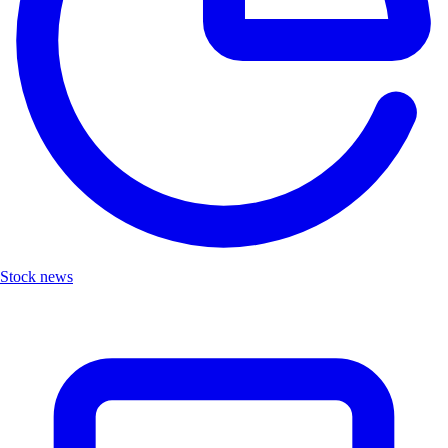
Stock news