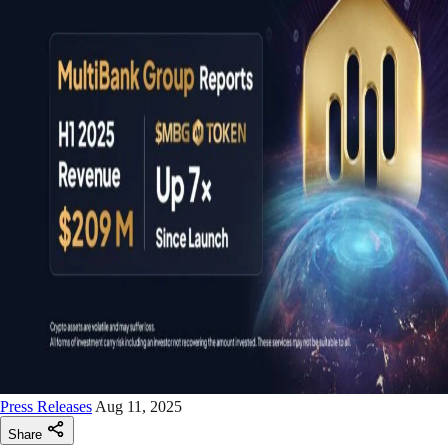
Press Releases
Aug 11, 2025
Share