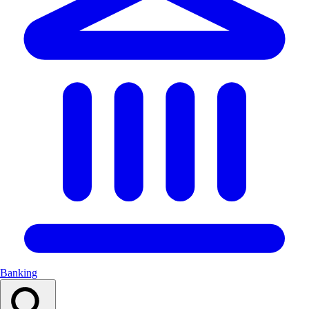
Banking