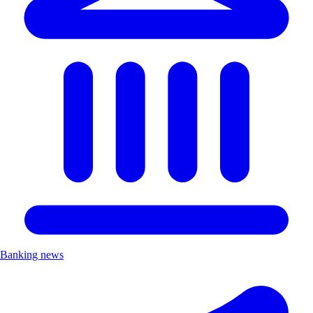
Banking news