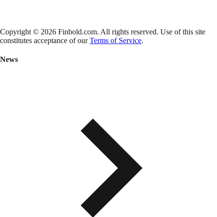
Copyright © 2026 Finbold.com. All rights reserved. Use of this site
constitutes acceptance of our
Terms of Service
.
News