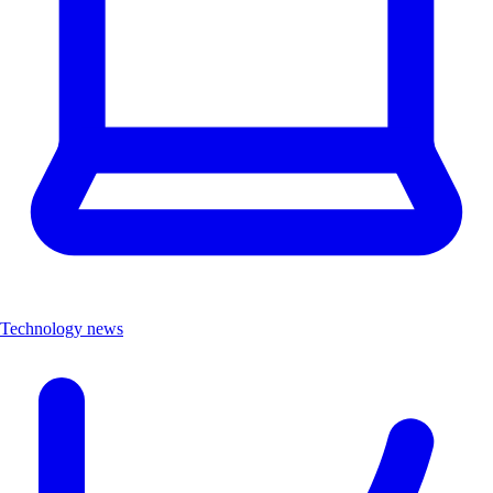
Technology news