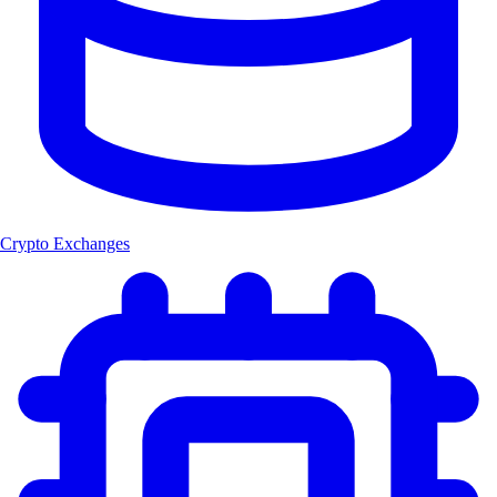
Crypto Exchanges