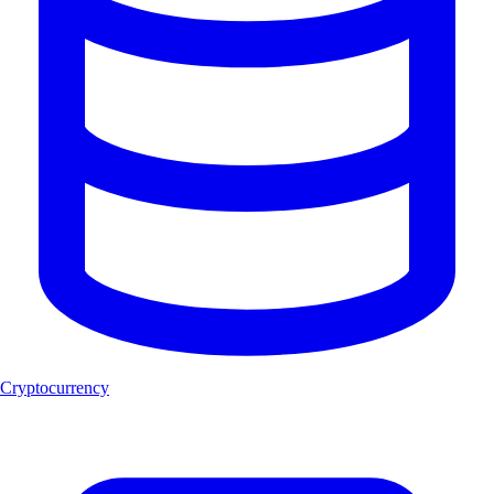
Cryptocurrency