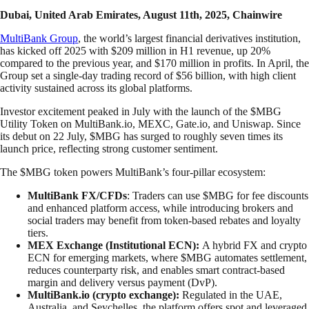
Dubai, United Arab Emirates, August 11th, 2025, Chainwire
MultiBank Group
, the world’s largest financial derivatives institution,
has kicked off 2025 with $209 million in H1 revenue, up 20%
compared to the previous year, and $170 million in profits. In April, the
Group set a single-day trading record of $56 billion, with high client
activity sustained across its global platforms.
Investor excitement peaked in July with the launch of the $MBG
Utility Token on MultiBank.io, MEXC, Gate.io, and Uniswap. Since
its debut on 22 July, $MBG has surged to roughly seven times its
launch price, reflecting strong customer sentiment.
The $MBG token powers MultiBank’s four-pillar ecosystem:
MultiBank FX/CFDs
: Traders can use $MBG for fee discounts
and enhanced platform access, while introducing brokers and
social traders may benefit from token-based rebates and loyalty
tiers.
MEX Exchange (Institutional ECN):
A hybrid FX and crypto
ECN for emerging markets, where $MBG automates settlement,
reduces counterparty risk, and enables smart contract-based
margin and delivery versus payment (DvP).
MultiBank.io (crypto exchange):
Regulated in the UAE,
Australia, and Seychelles, the platform offers spot and leveraged