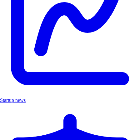
Startup news