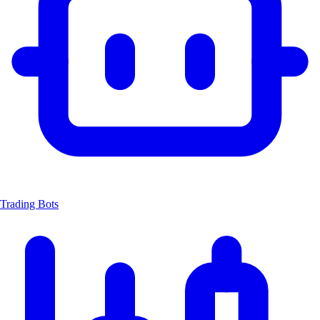
Trading Bots