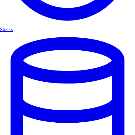
Stocks