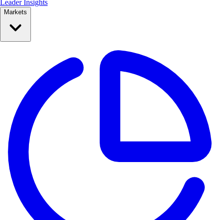
Leader Insights
Markets