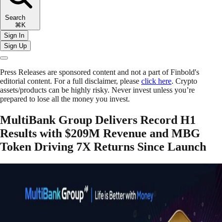
Search
⌘K
Sign In
Sign Up
Press Releases are sponsored content and not a part of Finbold's
editorial content. For a full disclaimer, please
click here
. Crypto
assets/products can be highly risky. Never invest unless you’re
prepared to lose all the money you invest.
MultiBank Group Delivers Record H1
Results with $209M Revenue and MBG
Token Driving 7X Returns Since Launch