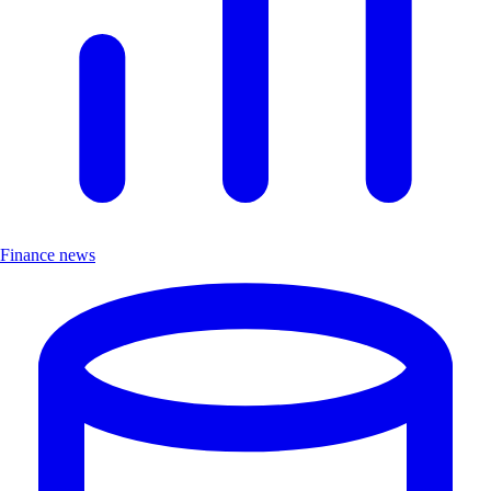
Finance news