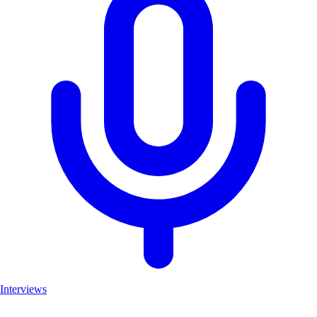
Interviews