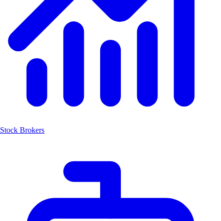
Stock Brokers