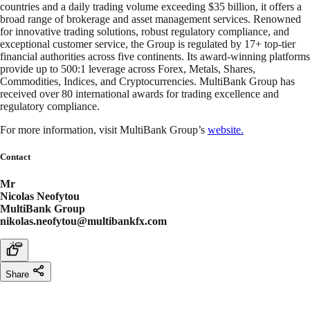
countries and a daily trading volume exceeding $35 billion, it offers a
broad range of brokerage and asset management services. Renowned
for innovative trading solutions, robust regulatory compliance, and
exceptional customer service, the Group is regulated by 17+ top-tier
financial authorities across five continents. Its award-winning platforms
provide up to 500:1 leverage across Forex, Metals, Shares,
Commodities, Indices, and Cryptocurrencies. MultiBank Group has
received over 80 international awards for trading excellence and
regulatory compliance.
For more information, visit MultiBank Group’s
website.
Contact
Mr
Nicolas Neofytou
MultiBank Group
nikolas.neofytou@multibankfx.com
Share