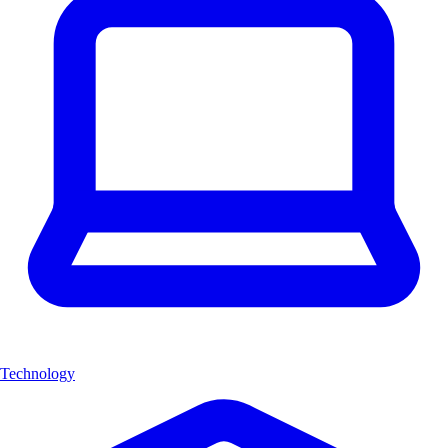
Technology