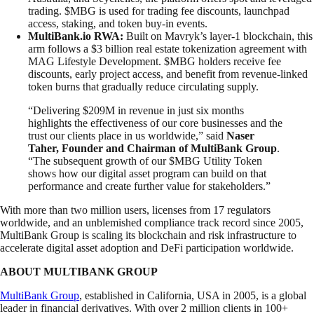
trading. $MBG is used for trading fee discounts, launchpad
access, staking, and token buy-in events.
MultiBank.io RWA:
Built on Mavryk’s layer-1 blockchain, this
arm follows a $3 billion real estate tokenization agreement with
MAG Lifestyle Development. $MBG holders receive fee
discounts, early project access, and benefit from revenue-linked
token burns that gradually reduce circulating supply.
“Delivering $209M in revenue in just six months
highlights the effectiveness of our core businesses and the
trust our clients place in us worldwide,” said
Naser
Taher, Founder and Chairman of MultiBank Group
.
“The subsequent growth of our $MBG Utility Token
shows how our digital asset program can build on that
performance and create further value for stakeholders.”
With more than two million users, licenses from 17 regulators
worldwide, and an unblemished compliance track record since 2005,
MultiBank Group is scaling its blockchain and risk infrastructure to
accelerate digital asset adoption and DeFi participation worldwide.
ABOUT MULTIBANK GROUP
MultiBank Group
, established in California, USA in 2005, is a global
leader in financial derivatives. With over 2 million clients in 100+