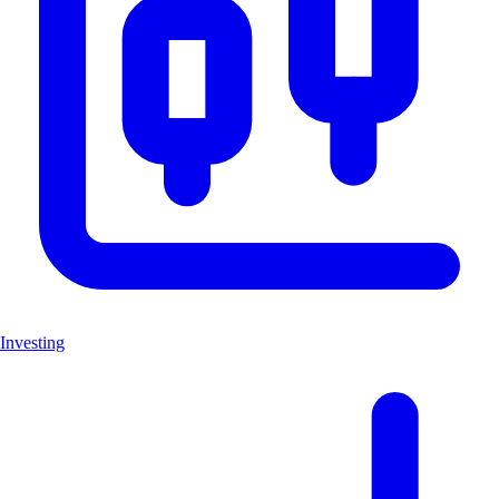
Investing