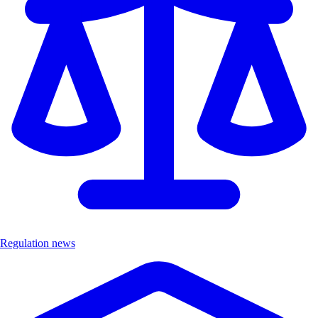
Regulation news