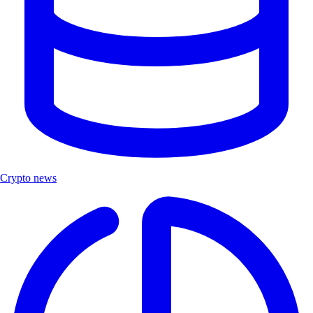
Crypto news