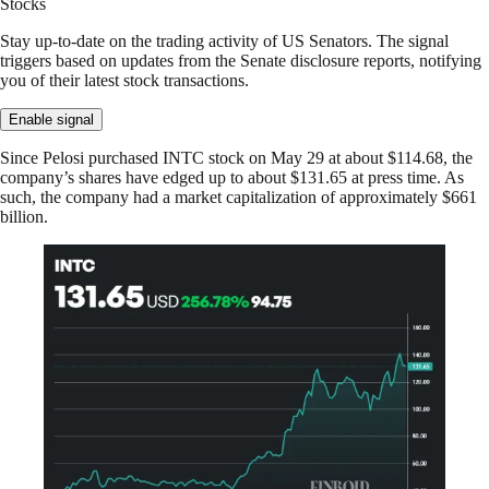
Stocks
Stay up-to-date on the trading activity of US Senators. The signal
triggers based on updates from the Senate disclosure reports, notifying
you of their latest stock transactions.
Enable signal
Since Pelosi purchased INTC stock on May 29 at about $114.68, the
company’s shares have edged up to about $131.65 at press time. As
such, the company had a market capitalization of approximately $661
billion.