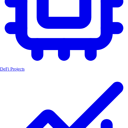
DeFi Projects