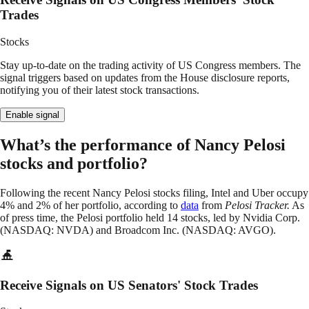
Trades
Stocks
Stay up-to-date on the trading activity of US Congress members. The
signal triggers based on updates from the House disclosure reports,
notifying you of their latest stock transactions.
Enable signal
What’s the performance of Nancy Pelosi
stocks and portfolio?
Following the recent Nancy Pelosi stocks filing, Intel and Uber occupy
4% and 2% of her portfolio, according to
data
from
Pelosi Tracker.
As
of press time, the Pelosi portfolio held 14 stocks, led by Nvidia Corp.
(NASDAQ: NVDA) and Broadcom Inc. (NASDAQ: AVGO).
Receive Signals on US Senators' Stock Trades