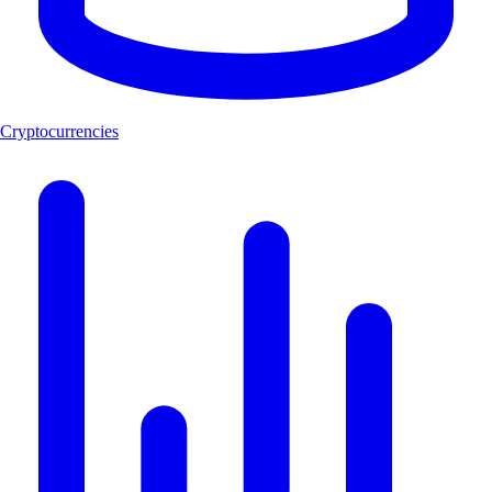
Cryptocurrencies