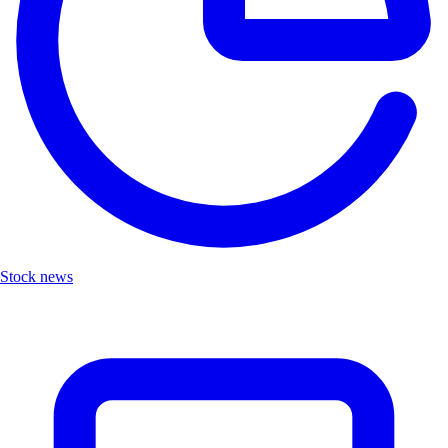
Stock news