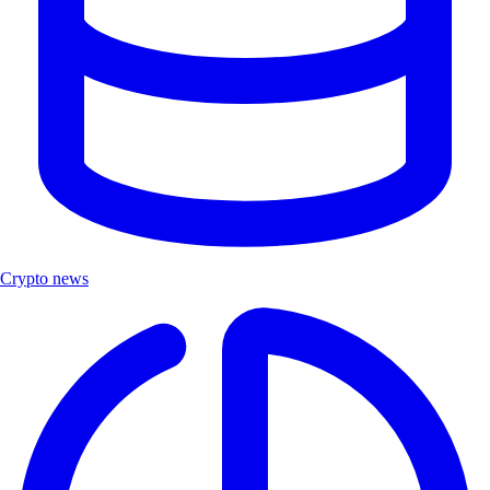
Crypto news