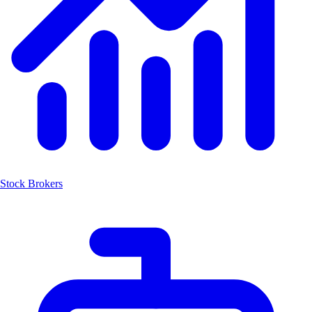
Stock Brokers