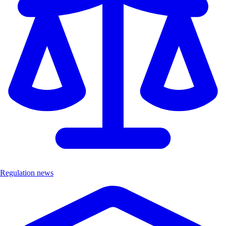
Regulation news