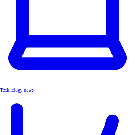
Technology news