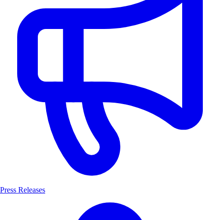
Press Releases