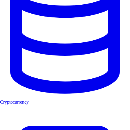
Cryptocurrency