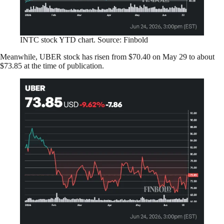
INTC stock YTD chart. Source: Finbold
Meanwhile, UBER stock has risen from $70.40 on May 29 to about
$73.85 at the time of publication.