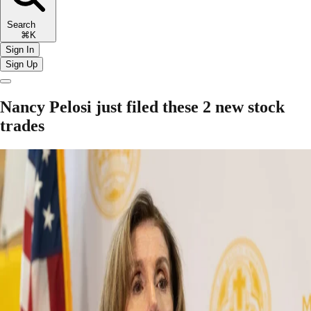
Search
⌘K
Sign In
Sign Up
Nancy Pelosi just filed these 2 new stock
trades