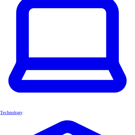
Technology