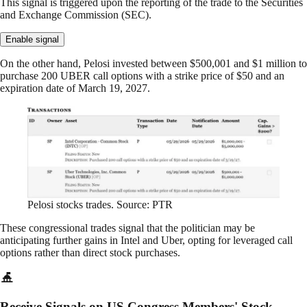
This signal is triggered upon the reporting of the trade to the Securities
and Exchange Commission (SEC).
Enable signal
On the other hand, Pelosi invested between $500,001 and $1 million to
purchase 200 UBER call options with a strike price of $50 and an
expiration date of March 19, 2027.
Pelosi stocks trades. Source: PTR
These congressional trades signal that the politician may be
anticipating further gains in Intel and Uber, opting for leveraged call
options rather than direct stock purchases.
Receive Signals on US Congress Members' Stock