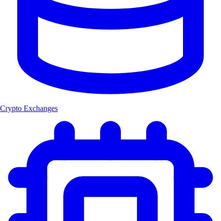
Crypto Exchanges