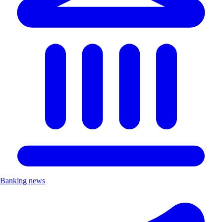
Banking news