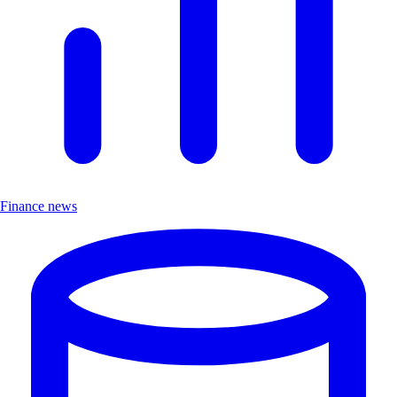
Finance news