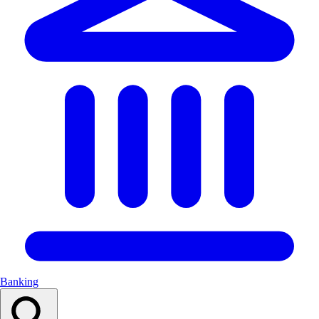
Banking