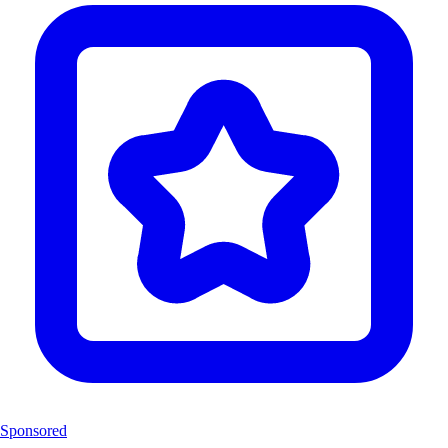
Sponsored