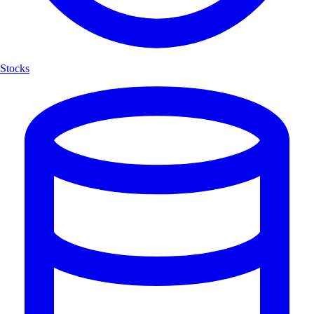
Stocks