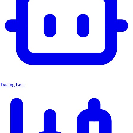
Trading Bots