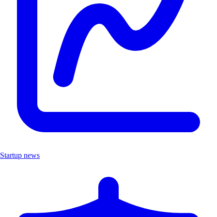
Startup news