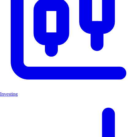
Investing