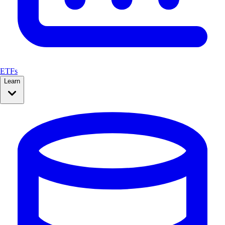
ETFs
Learn