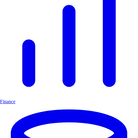
Finance