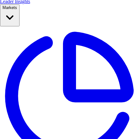
Leader Insights
Markets