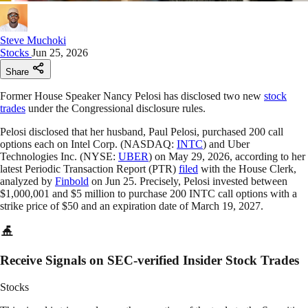
Steve Muchoki
Stocks
Jun 25, 2026
Share
Former House Speaker Nancy Pelosi has disclosed two new
stock
trades
under the Congressional disclosure rules.
Pelosi disclosed that her husband, Paul Pelosi, purchased 200 call
options each on Intel Corp. (NASDAQ:
INTC
) and Uber
Technologies Inc. (NYSE:
UBER
) on May 29, 2026, according to her
latest Periodic Transaction Report (PTR)
filed
with the House Clerk,
analyzed by
Finbold
on Jun 25. Precisely, Pelosi invested between
$1,000,001 and $5 million to purchase 200 INTC call options with a
strike price of $50 and an expiration date of March 19, 2027.
Receive Signals on SEC-verified Insider Stock Trades
Stocks