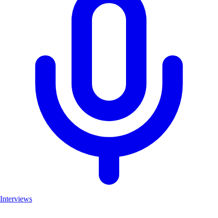
Interviews