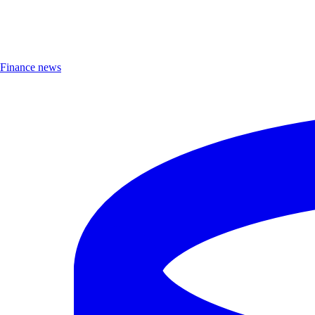
Finance news