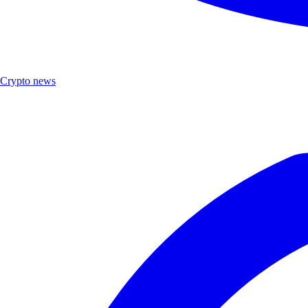
Crypto news