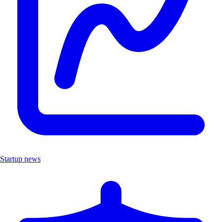
Startup news