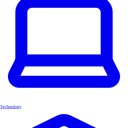
Technology