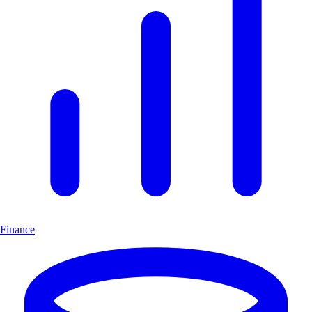
Finance