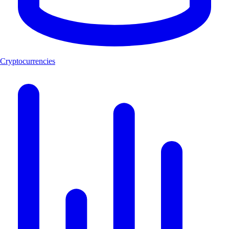
Cryptocurrencies