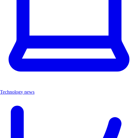
Technology news