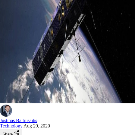
Justinas Baltrusaitis
Technology
Aug 29, 2020
Share