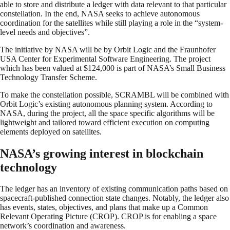
able to store and distribute a ledger with data relevant to that particular
constellation. In the end, NASA seeks to achieve autonomous
coordination for the satellites while still playing a role in the “system-
level needs and objectives”.
The initiative by NASA will be by Orbit Logic and the Fraunhofer
USA Center for Experimental Software Engineering. The project
which has been valued at $124,000 is part of NASA’s Small Business
Technology Transfer Scheme.
To make the constellation possible, SCRAMBL will be combined with
Orbit Logic’s existing autonomous planning system. According to
NASA, during the project, all the space specific algorithms will be
lightweight and tailored toward efficient execution on computing
elements deployed on satellites.
NASA’s growing interest in blockchain
technology
The ledger has an inventory of existing communication paths based on
spacecraft-published connection state changes. Notably, the ledger also
has events, states, objectives, and plans that make up a Common
Relevant Operating Picture (CROP). CROP is for enabling a space
network’s coordination and awareness.