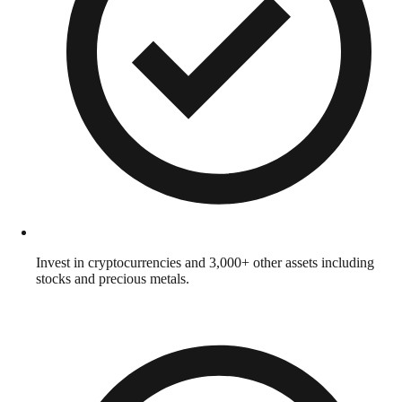
Invest in cryptocurrencies and 3,000+ other assets including
stocks and precious metals.