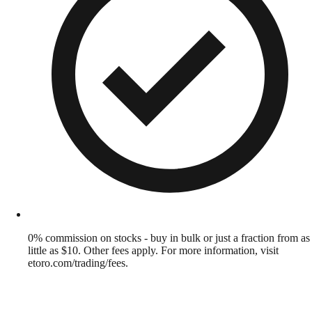
0% commission on stocks - buy in bulk or just a fraction from as
little as $10. Other fees apply. For more information, visit
etoro.com/trading/fees.