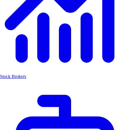
Stock Brokers