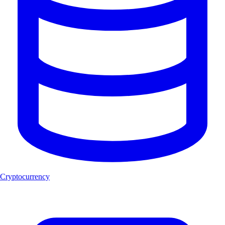
Cryptocurrency