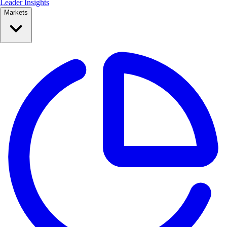
Leader Insights
Markets