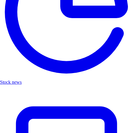
Stock news