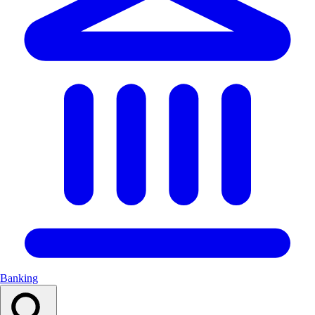
Banking