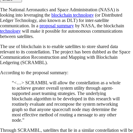
The National Aeronautics and Space Administration (NASA) is
looking into leveraging the
blockchain technology
(or Distributed
Ledger Technology, also known as DLT) for inter-satellite
communication. In a
proposal summary
by NASA, the blockchain
technology
will make it possible for autonomous communications
between satellites.
The use of blockchain is to enable satellites to store shared data
relevant to its constellation. The project has been dubbed as the Space
Communication Reconstruction and Mapping with Blockchain
Ledgering (SCRAMBL).
According to the proposal summary:
“<…> SCRAMBL will allow the constellation as a whole
to achieve greater overall system utility through agent-
supported asset teaming strategies. The underlying
blockchain algorithm to be developed in this research will
routinely evaluate and recompose the system networking
graph so that anyone spacecraft node may determine the
most effective method of routing a message to any other
node.”
Through SCRAMBL, satellites that lie in a similar constellation will be