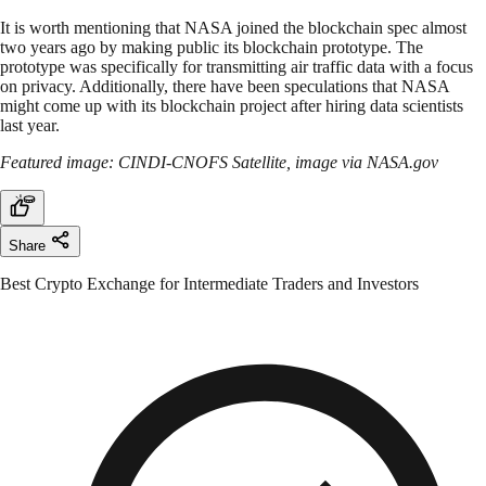
It is worth mentioning that NASA joined the blockchain spec almost
two years ago by making public its blockchain prototype. The
prototype was specifically for transmitting air traffic data with a focus
on privacy. Additionally, there have been speculations that NASA
might come up with its blockchain project after hiring data scientists
last year.
Featured image: CINDI-CNOFS Satellite, image via NASA.gov
Share
Best Crypto Exchange for Intermediate Traders and Investors