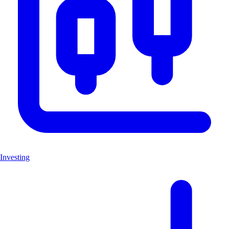
Investing