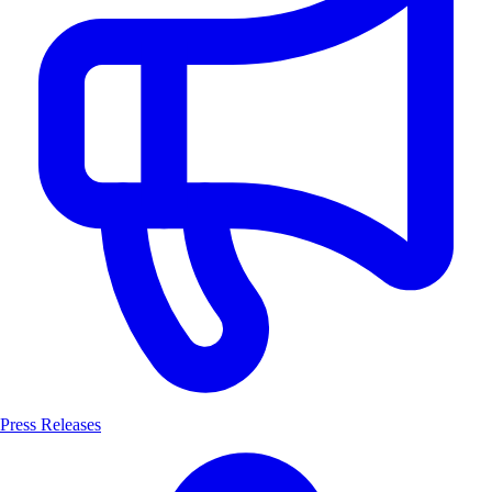
Press Releases