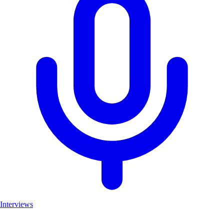
Interviews