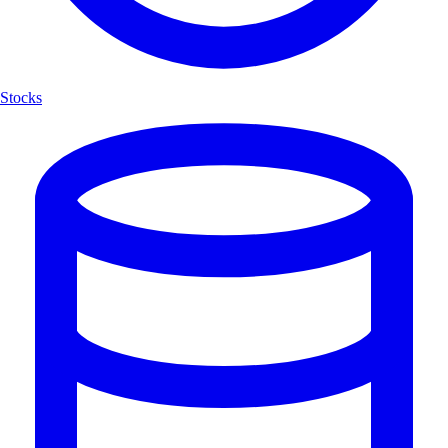
Stocks