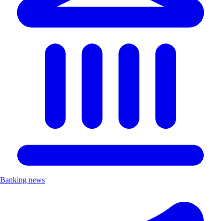
Banking news