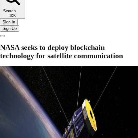
Search
⌘K
Sign In
Sign Up
NASA seeks to deploy blockchain
technology for satellite communication