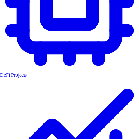
DeFi Projects