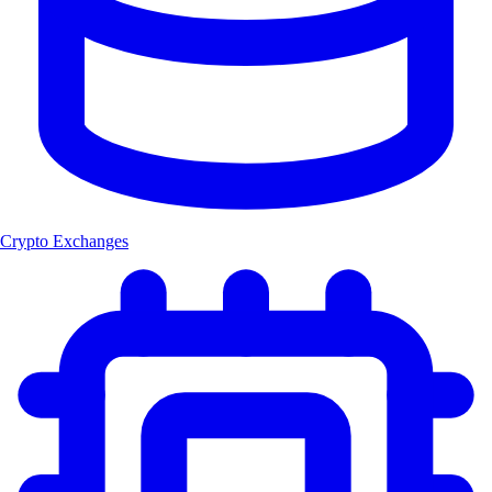
Crypto Exchanges