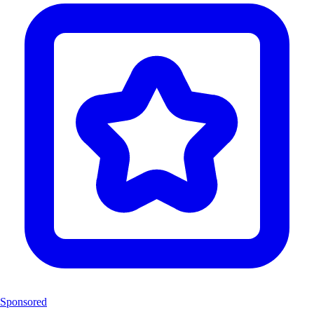
Sponsored