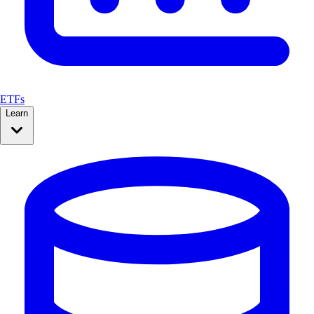
ETFs
Learn