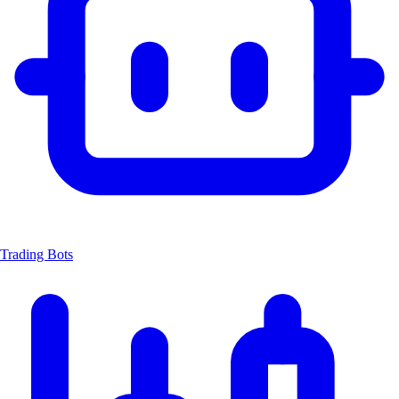
Trading Bots