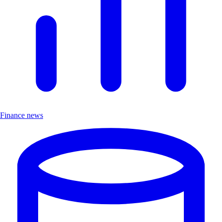
Finance news