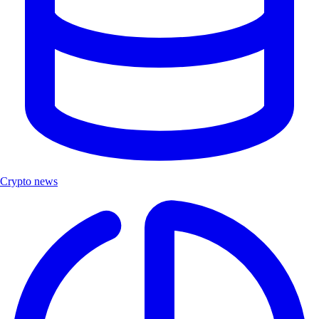
Crypto news