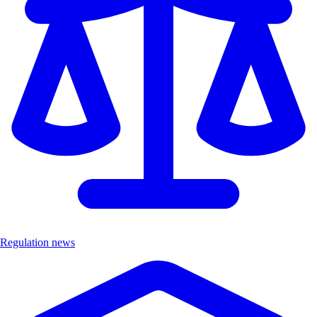
Regulation news