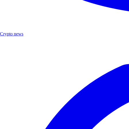
Crypto news