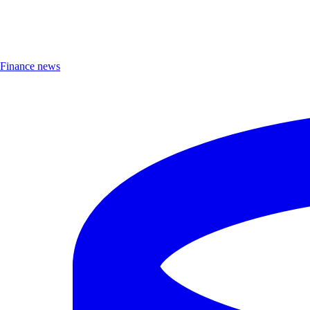
Finance news