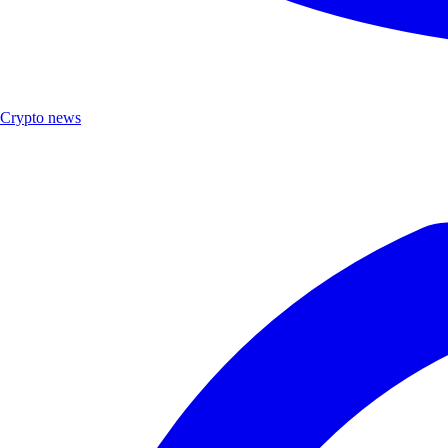
Crypto news