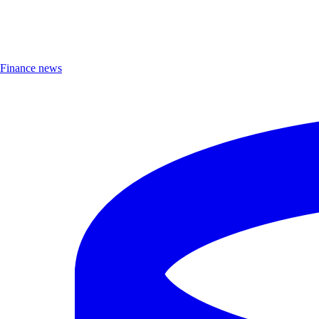
Finance news