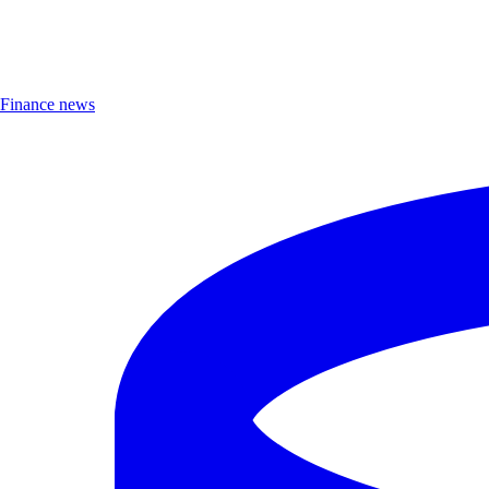
Finance news