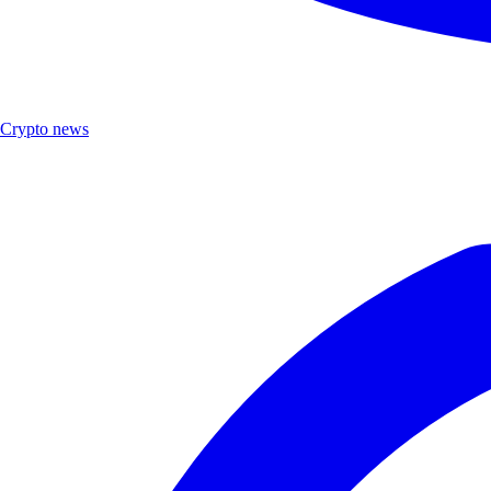
Crypto news