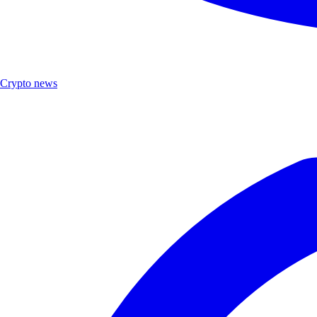
Crypto news