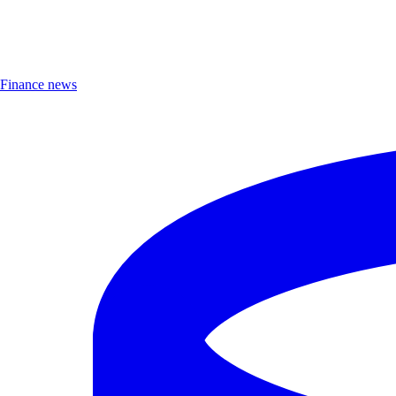
Finance news