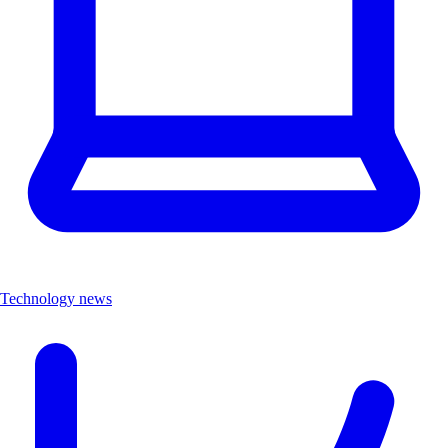
Technology news