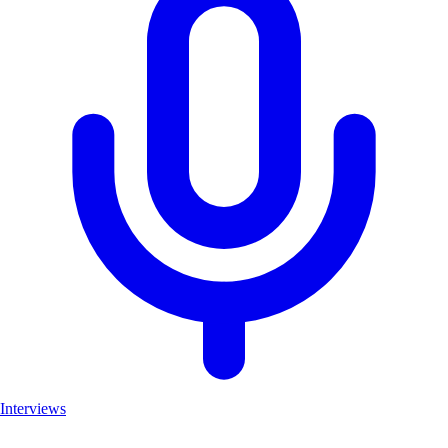
Interviews