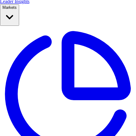
Leader Insights
Markets