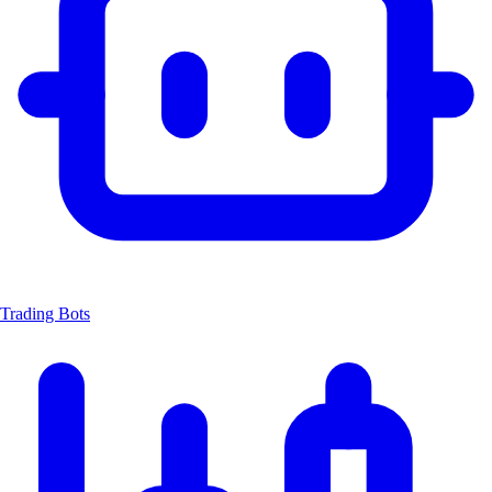
Trading Bots