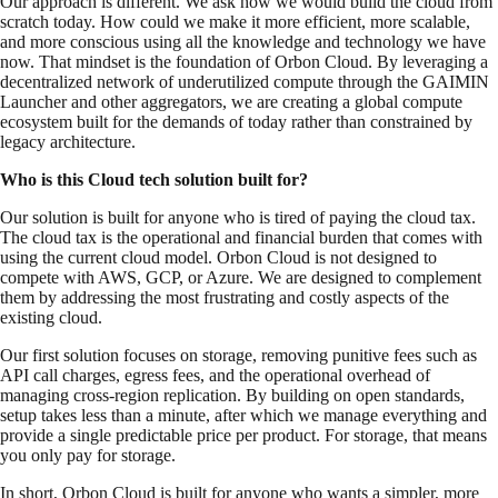
Our approach is different. We ask how we would build the cloud from
scratch today. How could we make it more efficient, more scalable,
and more conscious using all the knowledge and technology we have
now. That mindset is the foundation of Orbon Cloud. By leveraging a
decentralized network of underutilized compute through the GAIMIN
Launcher and other aggregators, we are creating a global compute
ecosystem built for the demands of today rather than constrained by
legacy architecture.
Who is this Cloud tech solution built for?
Our solution is built for anyone who is tired of paying the cloud tax.
The cloud tax is the operational and financial burden that comes with
using the current cloud model. Orbon Cloud is not designed to
compete with AWS, GCP, or Azure. We are designed to complement
them by addressing the most frustrating and costly aspects of the
existing cloud.
Our first solution focuses on storage, removing punitive fees such as
API call charges, egress fees, and the operational overhead of
managing cross-region replication. By building on open standards,
setup takes less than a minute, after which we manage everything and
provide a single predictable price per product. For storage, that means
you only pay for storage.
In short, Orbon Cloud is built for anyone who wants a simpler, more