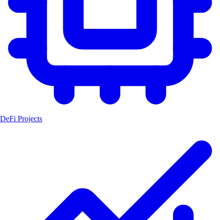
DeFi Projects