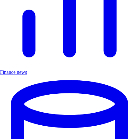
Finance news