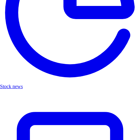
Stock news