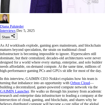
Diana Paluteder
Interviews
Dec 5, 2025
Share
As AI workloads explode, gaming goes mainstream, and blockchain
matures beyond speculation, the strain on traditional cloud
infrastructure is becoming impossible to ignore. Hyperscalers still
dominate, but their centralized, decades-old architectures were never
designed for a world where every startup, enterprise, and solo builder
needs affordable, on-demand compute. At the same time, millions of
high-performance gaming PCs and GPUs sit idle for most of the day.
In this interview, GAIMIN CEO Nokkvi explains how his team is
turning that imbalance into an opportunity with
Orbon Cloud
—
building a decentralized, gamer-powered compute network via the
GAIMIN Launcher
. He walks us through his journey from academic
research and enterprise data infrastructure to leading a company at the
intersection of cloud, gaming, and blockchain, and shares why he
believes distributed compute will become a core pillar of the global