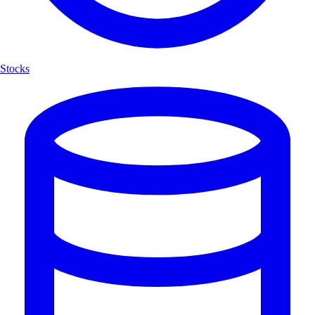
Stocks