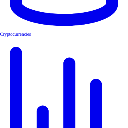
Cryptocurrencies