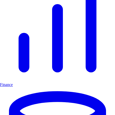
Finance