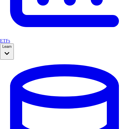
ETFs
Learn