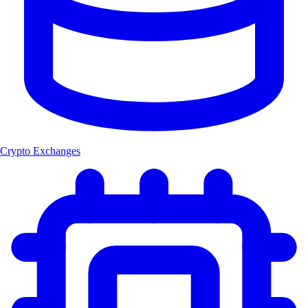
Crypto Exchanges