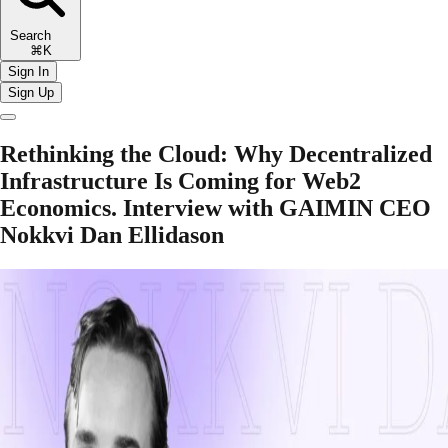
Search
⌘K
Sign In
Sign Up
Rethinking the Cloud: Why Decentralized
Infrastructure Is Coming for Web2
Economics. Interview with GAIMIN CEO
Nokkvi Dan Ellidason