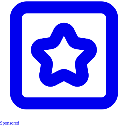
Sponsored