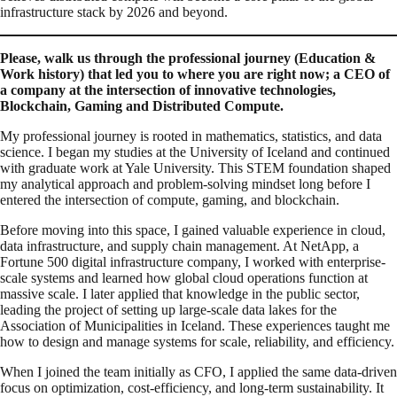
infrastructure stack by 2026 and beyond.
Please, walk us through the professional journey (Education &
Work history) that led you to where you are right now; a CEO of
a company at the intersection of innovative technologies,
Blockchain, Gaming and Distributed Compute.
My professional journey is rooted in mathematics, statistics, and data
science. I began my studies at the University of Iceland and continued
with graduate work at Yale University. This STEM foundation shaped
my analytical approach and problem-solving mindset long before I
entered the intersection of compute, gaming, and blockchain.
Before moving into this space, I gained valuable experience in cloud,
data infrastructure, and supply chain management. At NetApp, a
Fortune 500 digital infrastructure company, I worked with enterprise-
scale systems and learned how global cloud operations function at
massive scale. I later applied that knowledge in the public sector,
leading the project of setting up large-scale data lakes for the
Association of Municipalities in Iceland. These experiences taught me
how to design and manage systems for scale, reliability, and efficiency.
When I joined the team initially as CFO, I applied the same data-driven
focus on optimization, cost-efficiency, and long-term sustainability. It