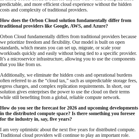
predictable, and more efficient cloud experience without the hidden
costs and complexity of traditional providers.
How does the Orbon Cloud solution fundamentally differ from
traditional providers like Google, AWS, and Azure?
Orbon Cloud fundamentally differs from traditional providers because
we prioritize freedom and flexibility. Our model is built on open
standards, which means you can set up, migrate, or scale your
workloads quickly and easily without being tied to a specific provider.
It’s a microservice infrastructure, allowing you to use the components
that you like from us.
Additionally, we eliminate the hidden costs and operational burdens
often referred to as the “cloud tax,” such as unpredictable storage fees,
egress charges, and complex replication requirements. In short, our
solution gives enterprises the power to use the cloud on their terms
while still benefiting from a global, reliable compute network.
How do you see the forecast for 2026 and upcoming developments
in the distributed compute space? Is there something you foresee
for the industry in, say, five years?
I am very optimistic about the next five years for distributed compute.
Traditional cloud providers will continue to play an important role.