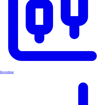
Investing