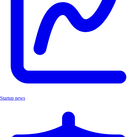
Startup news