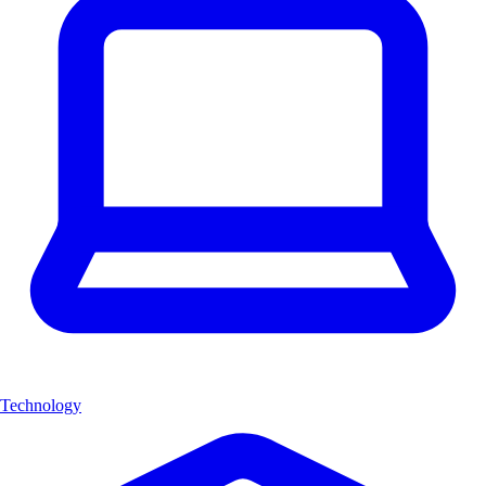
Technology