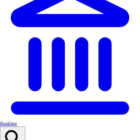
Banking