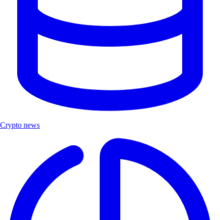
Crypto news