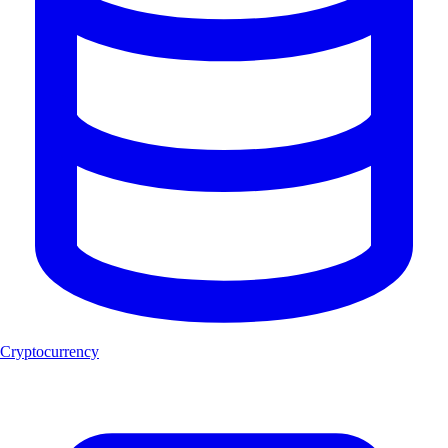
Cryptocurrency