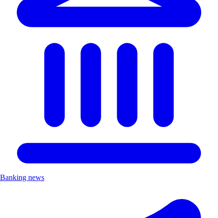
Banking news