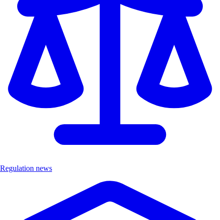
Regulation news