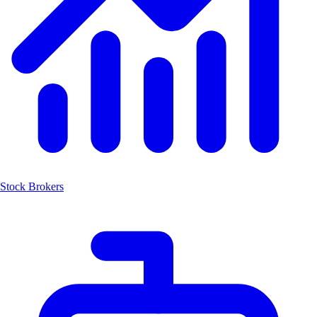
Stock Brokers