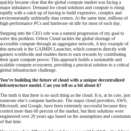
quickly became clear that the global compute market was facing a
major imbalance. Demand for cloud solutions and compute is rising
rapidly with a catch up of having to build expensive, complex and
environmentally unfriendly data centers. At the same time, millions of
high-performance PCs and hardware sit idle for most of each day.
Stepping into the CEO role was a natural progression of my goal to
solve this problem. Orbon Cloud tackles the global shortage of
accessible compute through an aggregator network. A key example of
this network is the GAIMIN Launcher, which connects directly with
gamers worldwide and enables them to earn rewards by contributing
their spare compute power. This approach builds a sustainable and
scalable compute ecosystem, providing a practical solution to a critical
global infrastructure challenge.
You’re building the future of cloud with a unique decentralized
infrastructure model. Can you tell us a bit about it?
The truth is that there is no such thing as the cloud. It is, at its core, just
someone else’s compute hardware. The major cloud providers, AWS,
Microsoft, and Google, have been extremely successful because they
control more than 60 percent of the market, but their solutions were
engineered over 20 years ago based on the assumptions and constraints
of that time.