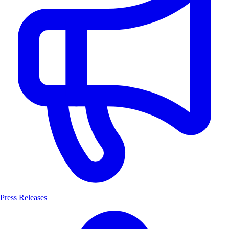
Press Releases