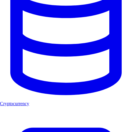
Cryptocurrency