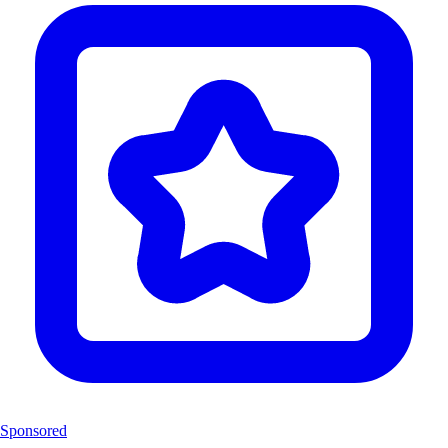
Sponsored