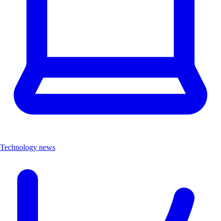
Technology news