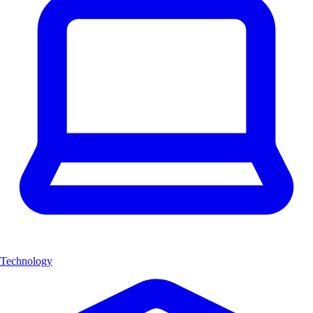
Technology