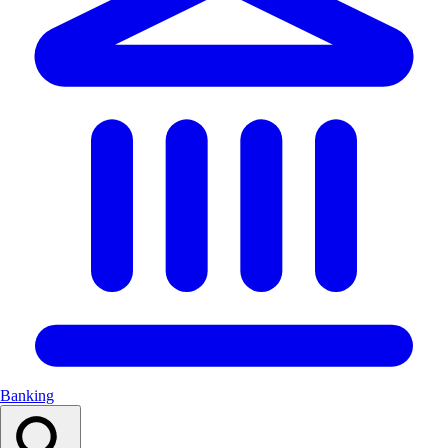
Banking