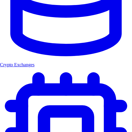
Crypto Exchanges