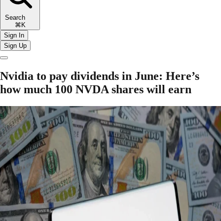
Search
⌘K
Sign In
Sign Up
Nvidia to pay dividends in June: Here’s
how much 100 NVDA shares will earn