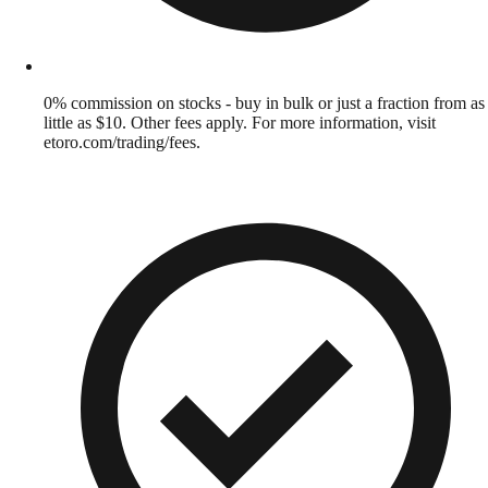
0% commission on stocks - buy in bulk or just a fraction from as
little as $10. Other fees apply. For more information, visit
etoro.com/trading/fees.