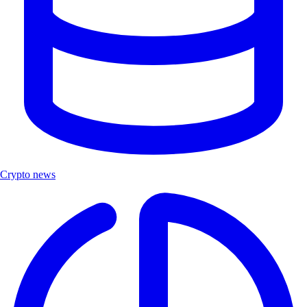
Crypto news