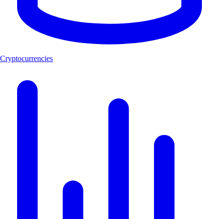
Cryptocurrencies