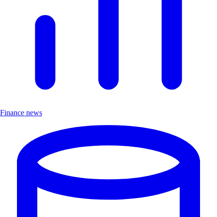
Finance news