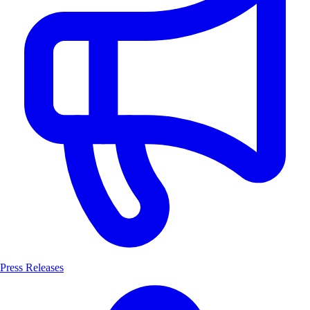
Press Releases