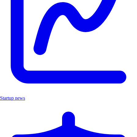
Startup news