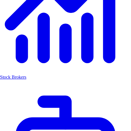
Stock Brokers