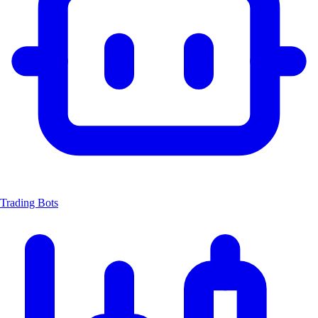
Trading Bots