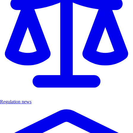
Regulation news