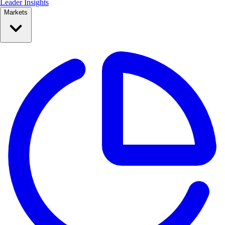
Leader Insights
Markets