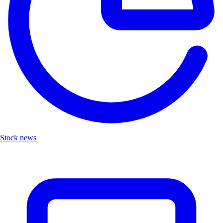
Stock news