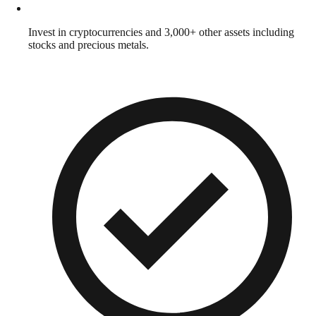
Invest in cryptocurrencies and 3,000+ other assets including
stocks and precious metals.