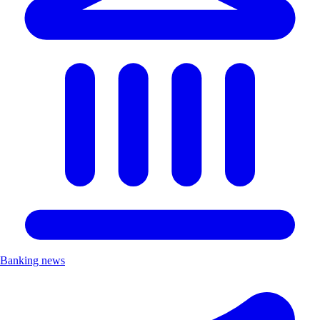
Banking news