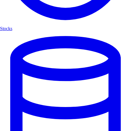
Stocks