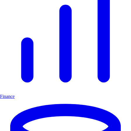
Finance