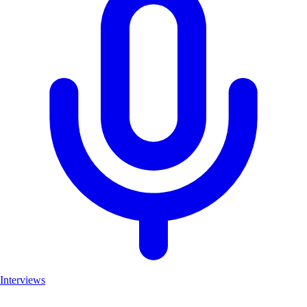
Interviews