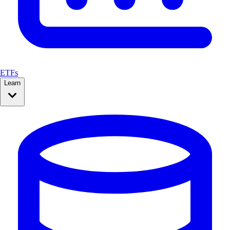
ETFs
Learn