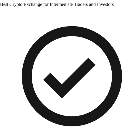
Best Crypto Exchange for Intermediate Traders and Investors