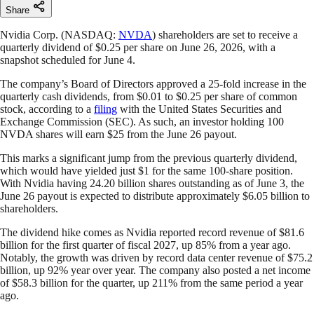
Share
Nvidia Corp. (NASDAQ:
NVDA
) shareholders are set to receive a
quarterly dividend of $0.25 per share on June 26, 2026, with a
snapshot scheduled for June 4.
The company’s Board of Directors approved a 25-fold increase in the
quarterly cash dividends, from $0.01 to $0.25 per share of common
stock, according to a
filing
with the United States Securities and
Exchange Commission (SEC). As such, an investor holding 100
NVDA shares will earn $25 from the June 26 payout.
This marks a significant jump from the previous quarterly dividend,
which would have yielded just $1 for the same 100-share position.
With Nvidia having 24.20 billion shares outstanding as of June 3, the
June 26 payout is expected to distribute approximately $6.05 billion to
shareholders.
The dividend hike comes as Nvidia reported record revenue of $81.6
billion for the first quarter of fiscal 2027, up 85% from a year ago.
Notably, the growth was driven by record data center revenue of $75.2
billion, up 92% year over year. The company also posted a net income
of $58.3 billion for the quarter, up 211% from the same period a year
ago.