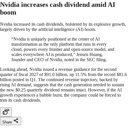
Nvidia increases cash dividend amid AI
boom
Nvidia increased its cash dividends, bolstered by its explosive growth,
largely driven by the artificial intelligence (AI) boom.
“Nvidia is uniquely positioned at the center of AI
transformation as the only platform that runs in every
cloud, powers every frontier and open-source model, and
scales everywhere AI is produced,” Jensen Huang,
founder and CEO of Nvidia, noted in the SEC filing.
Looking ahead, Nvidia issued a revenue guidance for the second
quarter of fiscal 2027 of $91.0 billion, up 11.5% from the record $81.6
billion posted in Q1. The continued revenue trajectory, backed by
rising AI demand, suggests that the cash generation needed to sustain
the new $0.25 quarterly dividend remains intact. However, if the AI
growth experiences a bubble burst, the company could be forced to
trim its cash dividends.
Share