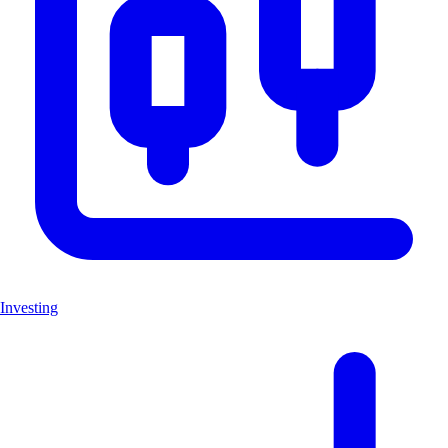
Investing