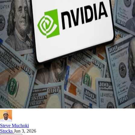
Steve Muchoki
Stocks
Jun 3, 2026