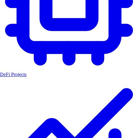
DeFi Projects