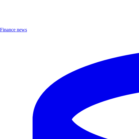
Finance news