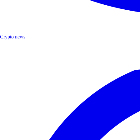
Crypto news