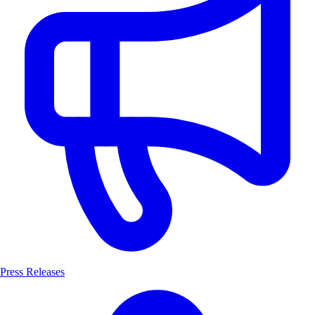
Press Releases