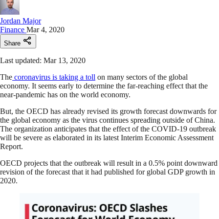
Jordan Major
Finance
Mar 4, 2020
Share
Last updated: Mar 13, 2020
The
coronavirus is taking a toll
on many sectors of the global
economy. It seems early to determine the far-reaching effect that the
near-pandemic has on the world economy.
But, the OECD has already revised its growth forecast downwards for
the global economy as the virus continues spreading outside of China.
The organization anticipates that the effect of the COVID-19 outbreak
will be severe as elaborated in its latest Interim Economic Assessment
Report.
OECD projects that the outbreak will result in a 0.5% point downward
revision of the forecast that it had published for global GDP growth in
2020.