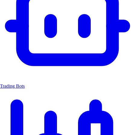
Trading Bots