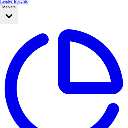
Leader Insights
Markets