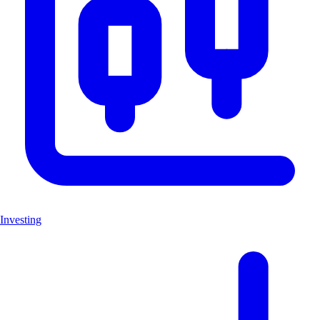
Investing