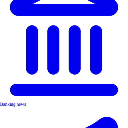
Banking news