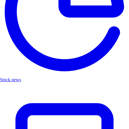
Stock news