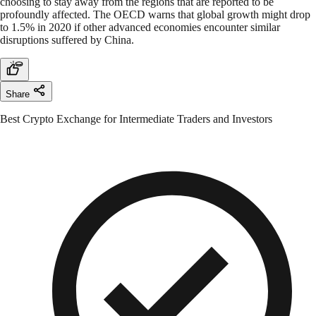
choosing to stay away from the regions that are reported to be
profoundly affected. The OECD warns that global growth might drop
to 1.5% in 2020 if other advanced economies encounter similar
disruptions suffered by China.
Share
Best Crypto Exchange for Intermediate Traders and Investors