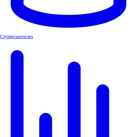
Cryptocurrencies