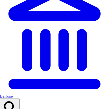
Banking