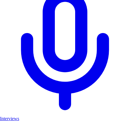
Interviews