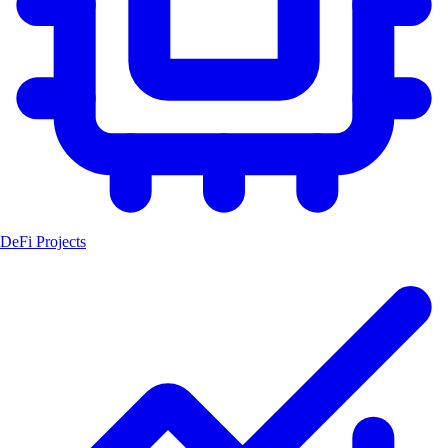
DeFi Projects