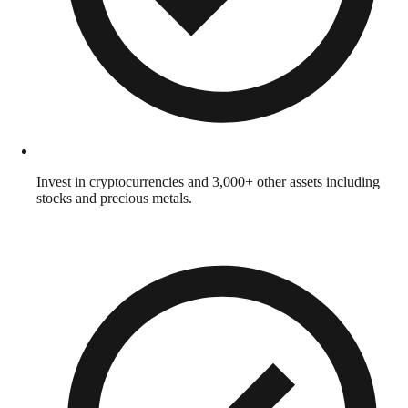
Invest in cryptocurrencies and 3,000+ other assets including
stocks and precious metals.