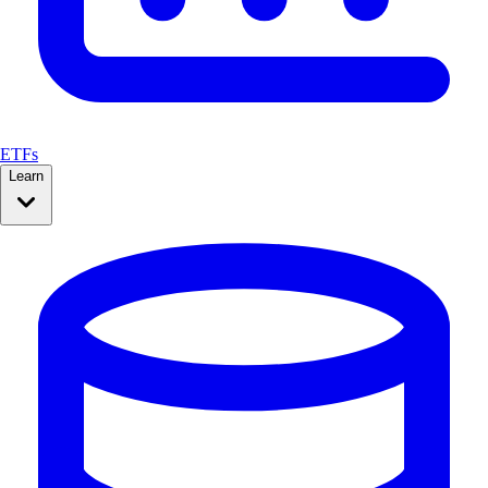
ETFs
Learn