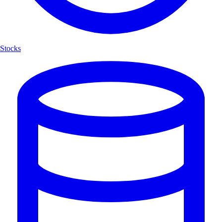
Stocks