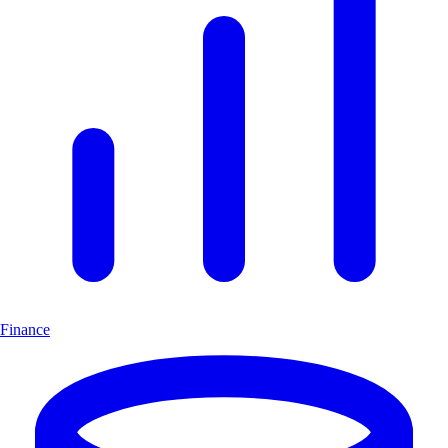
Finance