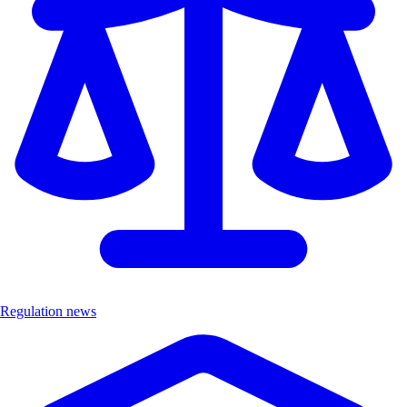
Regulation news