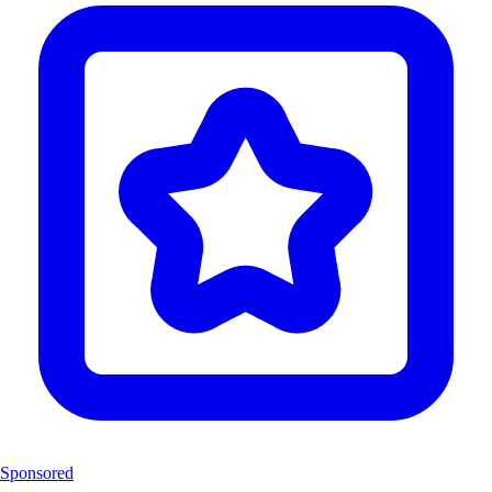
Sponsored