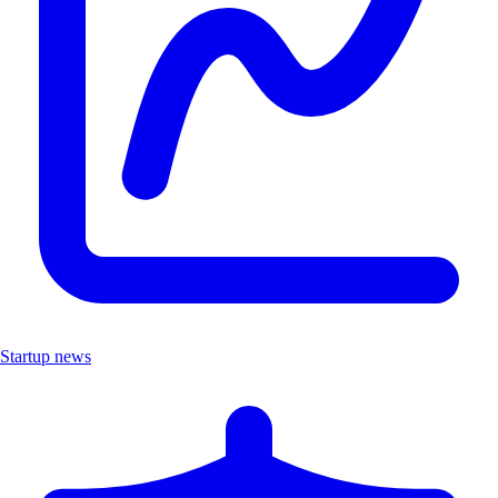
Startup news