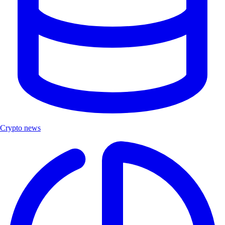
Crypto news