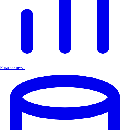
Finance news