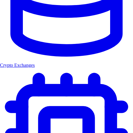
Crypto Exchanges