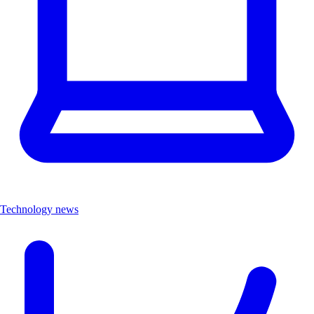
Technology news