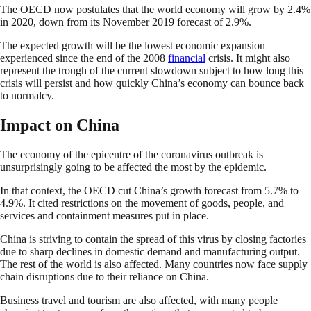
The OECD now postulates that the world economy will grow by 2.4%
in 2020, down from its November 2019 forecast of 2.9%.
The expected growth will be the lowest economic expansion
experienced since the end of the 2008
financial
crisis. It might also
represent the trough of the current slowdown subject to how long this
crisis will persist and how quickly China’s economy can bounce back
to normalcy.
Impact on China
The economy of the epicentre of the coronavirus outbreak is
unsurprisingly going to be affected the most by the epidemic.
In that context, the OECD cut China’s growth forecast from 5.7% to
4.9%. It cited restrictions on the movement of goods, people, and
services and containment measures put in place.
China is striving to contain the spread of this virus by closing factories
due to sharp declines in domestic demand and manufacturing output.
The rest of the world is also affected. Many countries now face supply
chain disruptions due to their reliance on China.
Business travel and tourism are also affected, with many people