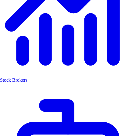
Stock Brokers