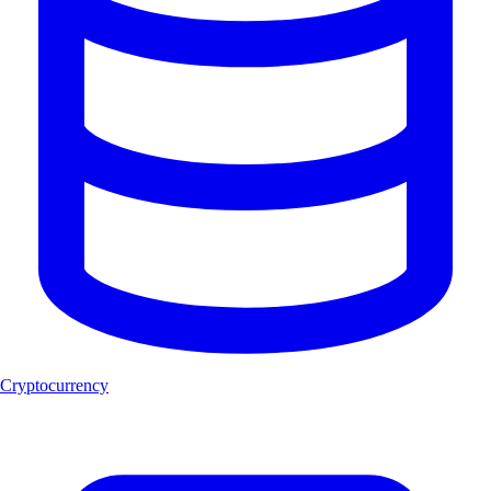
Cryptocurrency