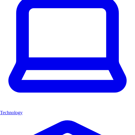
Technology