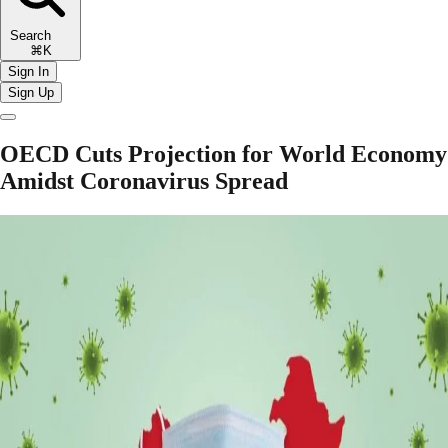
Search
⌘K
Sign In
Sign Up
OECD Cuts Projection for World Economy
Amidst Coronavirus Spread