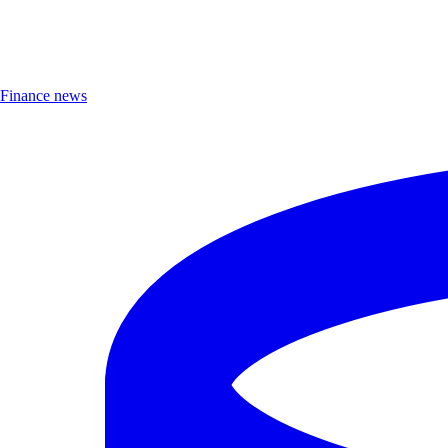
Finance news