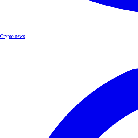
Crypto news