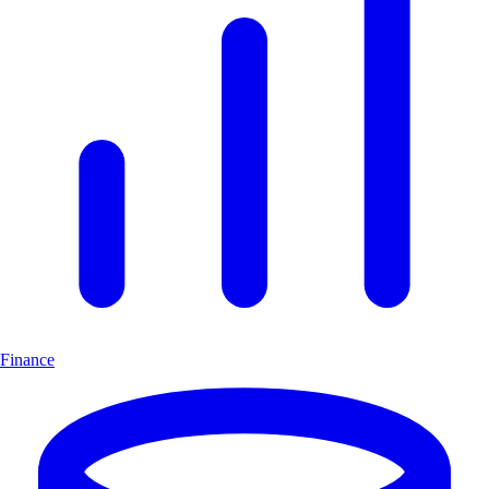
Finance