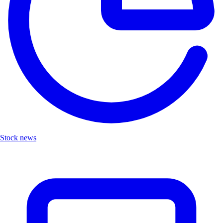
Stock news