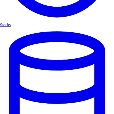
Stocks