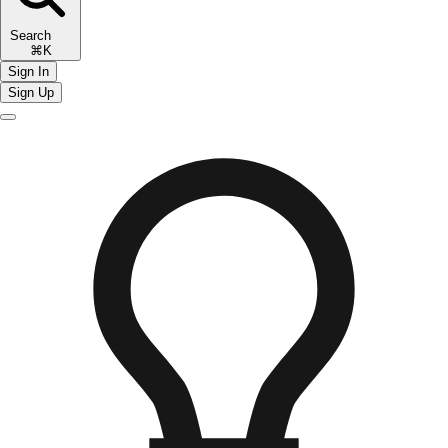
Search
⌘K
Sign In
Sign Up