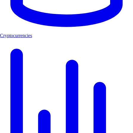
Cryptocurrencies