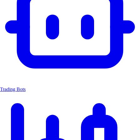
Trading Bots