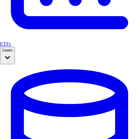
ETFs
Learn