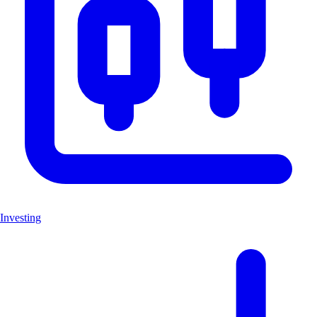
Investing