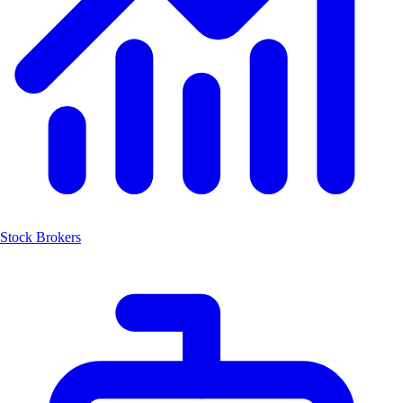
Stock Brokers