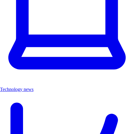
Technology news