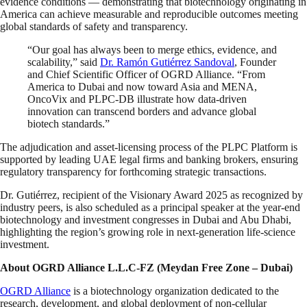
evidence conditions — demonstrating that biotechnology originating in
America can achieve measurable and reproducible outcomes meeting
global standards of safety and transparency.
“Our goal has always been to merge ethics, evidence, and
scalability,” said
Dr. Ramón Gutiérrez Sandoval
, Founder
and Chief Scientific Officer of OGRD Alliance. “From
America to Dubai and now toward Asia and MENA,
OncoVix and PLPC-DB illustrate how data-driven
innovation can transcend borders and advance global
biotech standards.”
The adjudication and asset-licensing process of the PLPC Platform is
supported by leading UAE legal firms and banking brokers, ensuring
regulatory transparency for forthcoming strategic transactions.
Dr. Gutiérrez, recipient of the Visionary Award 2025 as recognized by
industry peers, is also scheduled as a principal speaker at the year-end
biotechnology and investment congresses in Dubai and Abu Dhabi,
highlighting the region’s growing role in next-generation life-science
investment.
About OGRD Alliance L.L.C-FZ (Meydan Free Zone – Dubai)
OGRD Alliance
is a biotechnology organization dedicated to the
research, development, and global deployment of non-cellular