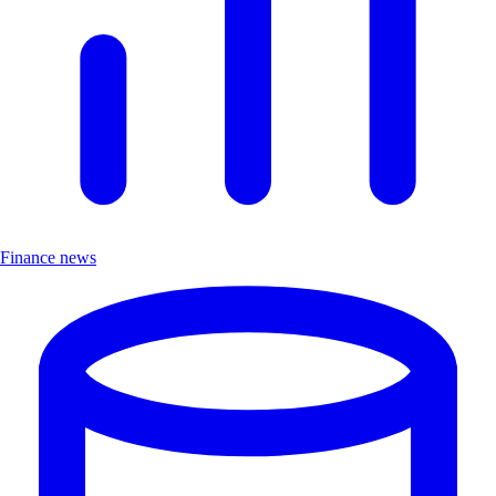
Finance news