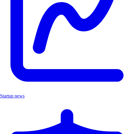
Startup news