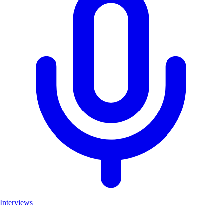
Interviews