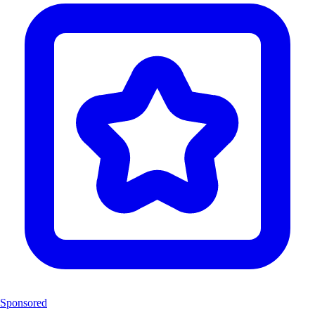
Sponsored