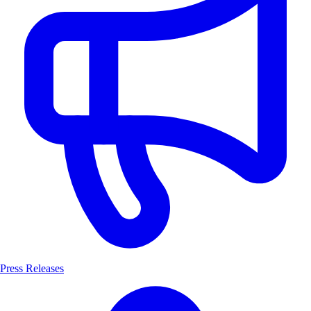
Press Releases