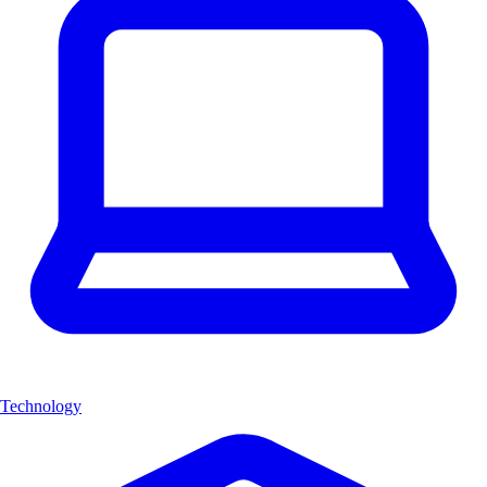
Technology