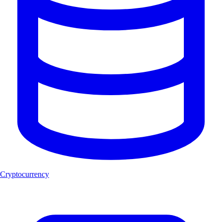
Cryptocurrency