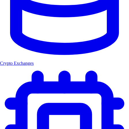
Crypto Exchanges