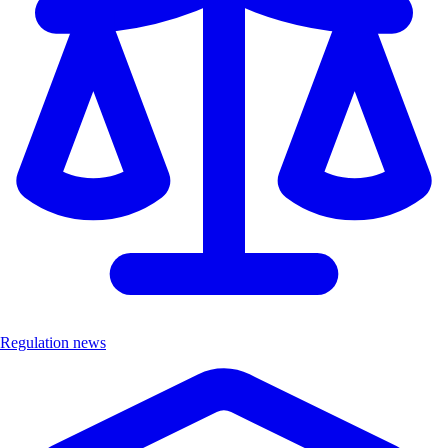
Regulation news