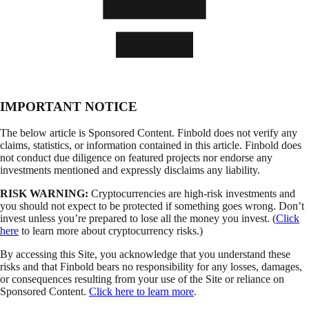
IMPORTANT NOTICE
The below article is Sponsored Content. Finbold does not verify any
claims, statistics, or information contained in this article. Finbold does
not conduct due diligence on featured projects nor endorse any
investments mentioned and expressly disclaims any liability.
RISK WARNING:
Cryptocurrencies are high-risk investments and
you should not expect to be protected if something goes wrong. Don’t
invest unless you’re prepared to lose all the money you invest. (
Click
here
to learn more about cryptocurrency risks.)
By accessing this Site, you acknowledge that you understand these
risks and that Finbold bears no responsibility for any losses, damages,
or consequences resulting from your use of the Site or reliance on
Sponsored Content.
Click here to learn more
.