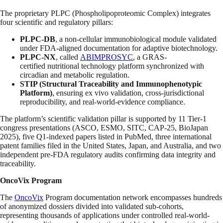
The proprietary PLPC (Phospholipoproteomic Complex) integrates
four scientific and regulatory pillars:
PLPC-DB
, a non-cellular immunobiological module validated
under FDA-aligned documentation for adaptive biotechnology.
PLPC-NX
, called
ABIMPROSYC
, a GRAS-
certified nutritional technology platform synchronized with
circadian and metabolic regulation.
STIP (Structural Traceability and Immunophenotypic
Platform)
, ensuring ex vivo validation, cross-jurisdictional
reproducibility, and real-world-evidence compliance.
The platform’s scientific validation pillar is supported by 11 Tier-1
congress presentations (ASCO, ESMO, SITC, CAP-25, BioJapan
2025), five Q1-indexed papers listed in PubMed, three international
patent families filed in the United States, Japan, and Australia, and two
independent pre-FDA regulatory audits confirming data integrity and
traceability.
OncoVix Program
The
OncoVix
Program documentation network encompasses hundreds
of anonymized dossiers divided into validated sub-cohorts,
representing thousands of applications under controlled real-world-