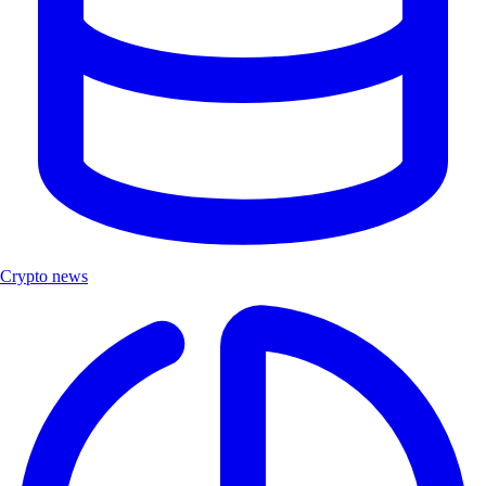
Crypto news