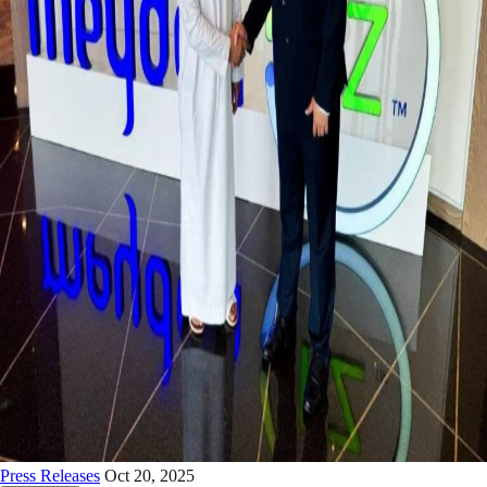
Press Releases
Oct 20, 2025