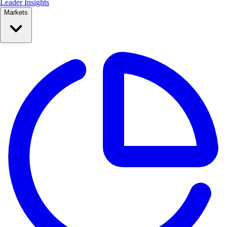
Leader Insights
Markets