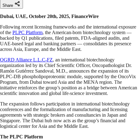
Share
Dubai, UAE, October 20th, 2025, FinanceWire
Following recent licensing frameworks and the international exposure
of the
PLPC Platform
, the American-born biotechnology system —
backed by Q1 publications, filed patents, FDA-aligned audits, and
UAE-based legal and banking partners — consolidates its presence
across Asia, Europe, and the Middle East.
OGRD Alliance L.L.C-FZ
, an international biotechnology
organization led by its Chief Scientific Officer, Oncopathologist Dr.
Ramón Gutiérrez Sandoval, M.D., announces the expansion of its
PLPC-DB phospholipoproteomic module, supported by the OncoVix
Program, from Dubai toward Asia and the MENA region. The
initiative reinforces the group’s position as a bridge between American
scientific innovation and global life-science investment.
The expansion follows participation in international biotechnology
conferences and the formalization of manufacturing and licensing
agreements with strategic brokers and consultancies in Japan and
Singapore. The Dubai hub now acts as the group’s financial and
logistical center for Asia and the Middle East.
The PLPC Platform