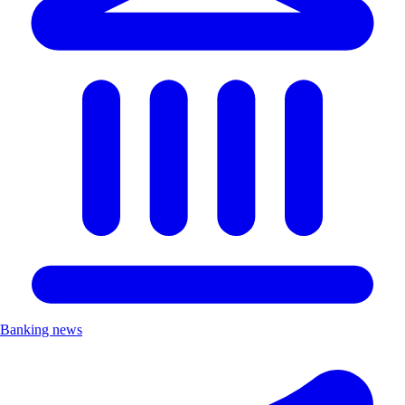
Banking news