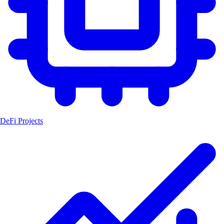
DeFi Projects