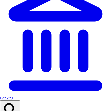
Banking