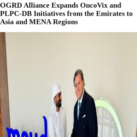
OGRD Alliance Expands OncoVix and
PLPC-DB Initiatives from the Emirates to
Asia and MENA Regions