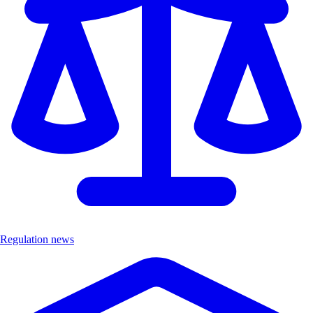
Regulation news