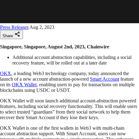
Press Releases
Aug 2, 2023
Share
Singapore, Singapore, August 2nd, 2023, Chainwire
Additional account abstraction capabilities, including a social
recovery feature, will be rolled out at a later date
OKX
, a leading Web3 technology company, today announced the
launch of a new account abstraction-powered
Smart Account
feature
on its
OKX Wallet
, enabling users to pay for transactions on multiple
blockchains using USDC or USDT.
OKX Wallet will soon launch additional account-abstraction powered
features, including social recovery functionality. This will enable users
to select trusted “guardians” from their social network to help them
recover their Smart Account if they lose their keys.
OKX Wallet is one of the first wallets in Web3 with multi-chain
account abstraction support. With Smart Account, users can now