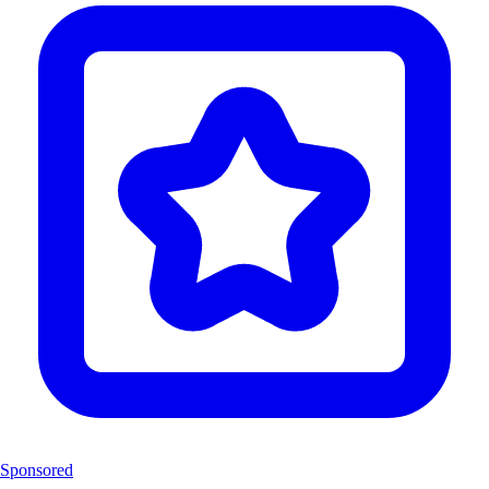
Sponsored