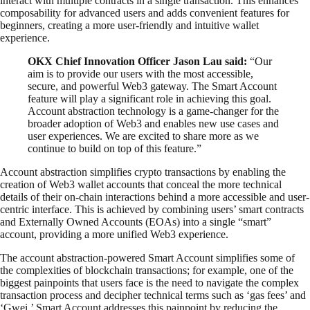
interact with multiple contracts in a single transaction. This enhances
composability for advanced users and adds convenient features for
beginners, creating a more user-friendly and intuitive wallet
experience.
OKX Chief Innovation Officer Jason Lau said:
“Our
aim is to provide our users with the most accessible,
secure, and powerful Web3 gateway. The Smart Account
feature will play a significant role in achieving this goal.
Account abstraction technology is a game-changer for the
broader adoption of Web3 and enables new use cases and
user experiences. We are excited to share more as we
continue to build on top of this feature.”
Account abstraction simplifies crypto transactions by enabling the
creation of Web3 wallet accounts that conceal the more technical
details of their on-chain interactions behind a more accessible and user-
centric interface. This is achieved by combining users’ smart contracts
and Externally Owned Accounts (EOAs) into a single “smart”
account, providing a more unified Web3 experience.
The account abstraction-powered Smart Account simplifies some of
the complexities of blockchain transactions; for example, one of the
biggest painpoints that users face is the need to navigate the complex
transaction process and decipher technical terms such as ‘gas fees’ and
‘Gwei.’ Smart Account addresses this painpoint by reducing the