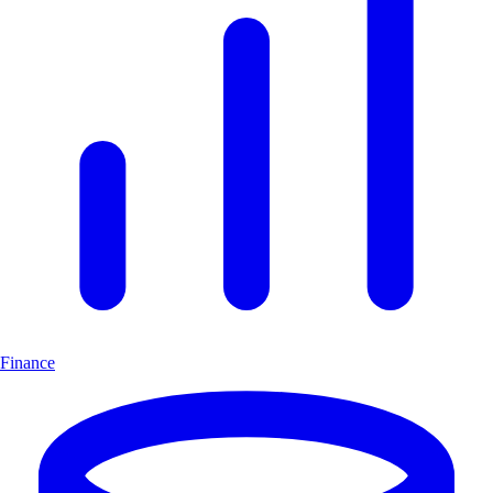
Finance