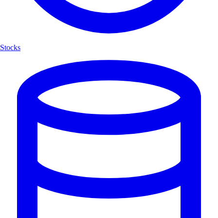
Stocks