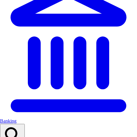
Banking