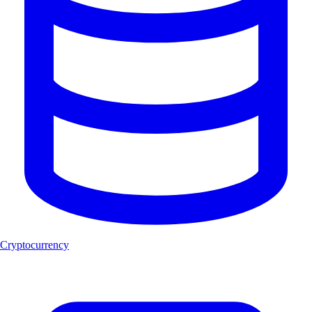
Cryptocurrency