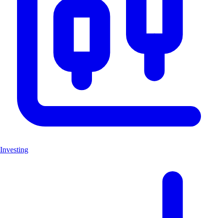
Investing