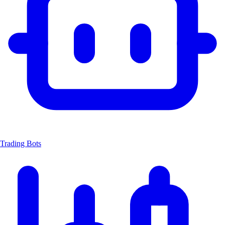
Trading Bots