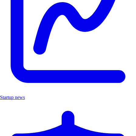
Startup news