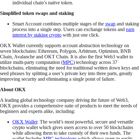
individual chain’s native token.
Simplified token swaps and staking
Smart Account combines multiple stages of the
swap
and staking
process into a single step. Users can exchange tokens and
earn
interest by staking crypto
with just one click.
OKX Wallet currently supports account abstraction technology on
seven blockchains: Ethereum, Polygon, Arbitrum, Optimism, BNB
Chain, Avalanche and OKT Chain. It is also the first Web3 wallet to
utilize multi-party computation (
MPC
) technology across 37
blockchains, eliminating the need for traditional written down keys and
seed phrases by splitting a user’s private key into three parts, greatly
improving security and eliminating a single point of failure.
About OKX
A leading global technology company driving the future of Web3,
OKX provides a comprehensive suite of products to meet the needs of
beginners and experts alike, including:
OKX Wallet
: The world’s most powerful, secure and versatile
crypto wallet which gives users access to over 50 blockchains
while allowing them to take custody of their own funds. The
wallet Includes
MPC technology
which allows users to easily