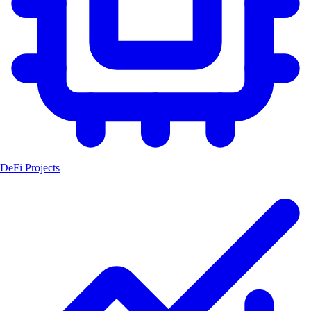
DeFi Projects