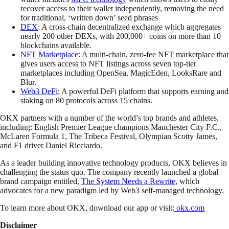
recover access to their wallet independently, removing the need
for traditional, ‘written down’ seed phrases
DEX
: A cross-chain decentralized exchange which aggregates
nearly 200 other DEXs, with 200,000+ coins on more than 10
blockchains available.
NFT Marketplace
: A multi-chain, zero-fee NFT marketplace that
gives users access to NFT listings across seven top-tier
marketplaces including OpenSea, MagicEden, LooksRare and
Blur.
Web3 DeFi
: A powerful DeFi platform that supports earning and
staking on 80 protocols across 15 chains.
OKX partners with a number of the world’s top brands and athletes,
including: English Premier League champions Manchester City F.C.,
McLaren Formula 1, The Tribeca Festival, Olympian Scotty James,
and F1 driver Daniel Ricciardo.
As a leader building innovative technology products, OKX believes in
challenging the status quo. The company recently launched a global
brand campaign entitled,
The System Needs a Rewrite
, which
advocates for a new paradigm led by Web3 self-managed technology.
To learn more about OKX, download our app or visit:
okx.com
Disclaimer