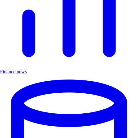
Finance news