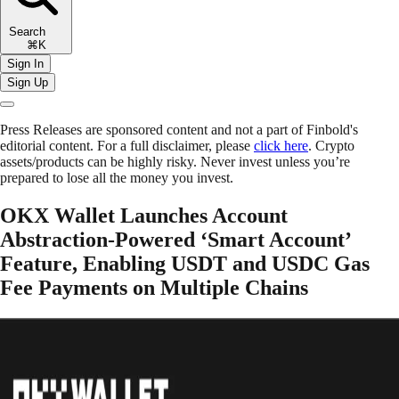
Search
⌘K
Sign In
Sign Up
Press Releases are sponsored content and not a part of Finbold's
editorial content. For a full disclaimer, please
click here
. Crypto
assets/products can be highly risky. Never invest unless you’re
prepared to lose all the money you invest.
OKX Wallet Launches Account
Abstraction-Powered ‘Smart Account’
Feature, Enabling USDT and USDC Gas
Fee Payments on Multiple Chains