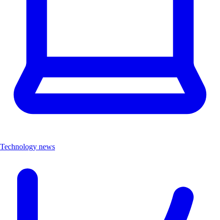
Technology news