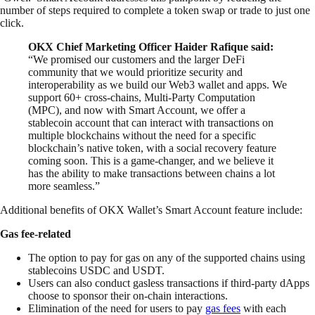
number of steps required to complete a token swap or trade to just one
click.
OKX Chief Marketing Officer Haider Rafique said:
“We promised our customers and the larger DeFi
community that we would prioritize security and
interoperability as we build our Web3 wallet and apps. We
support 60+ cross-chains, Multi-Party Computation
(MPC), and now with Smart Account, we offer a
stablecoin account that can interact with transactions on
multiple blockchains without the need for a specific
blockchain’s native token, with a social recovery feature
coming soon. This is a game-changer, and we believe it
has the ability to make transactions between chains a lot
more seamless.”
Additional benefits of OKX Wallet’s Smart Account feature include:
Gas fee-related
The option to pay for gas on any of the supported chains using
stablecoins USDC and USDT.
Users can also conduct gasless transactions if third-party dApps
choose to sponsor their on-chain interactions.
Elimination of the need for users to pay
gas fees
with each