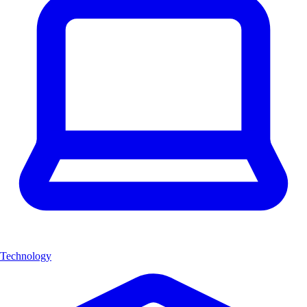
Technology