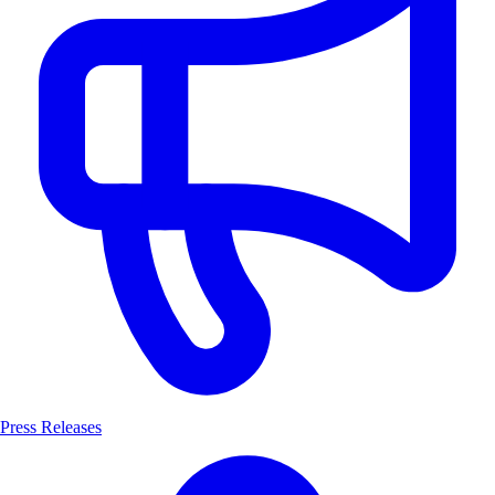
Press Releases