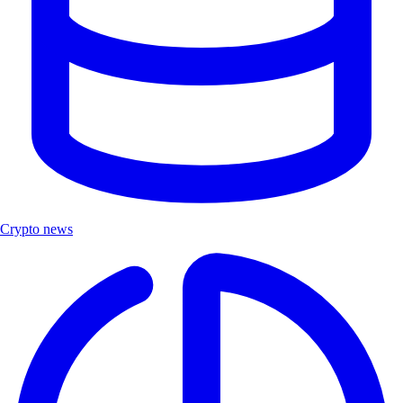
Crypto news