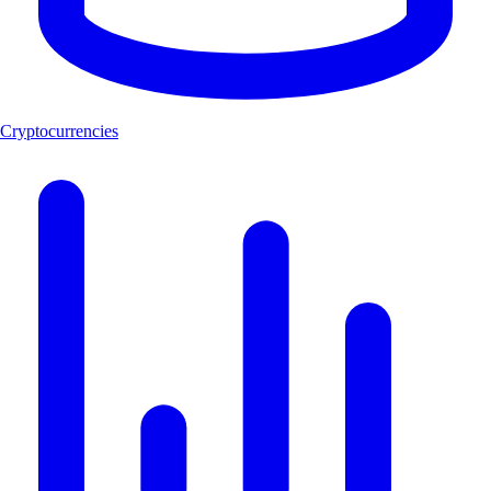
Cryptocurrencies