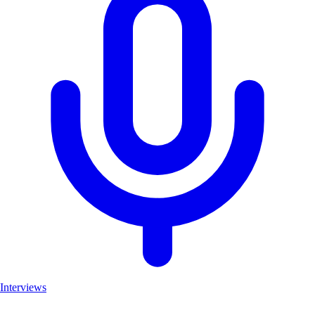
Interviews