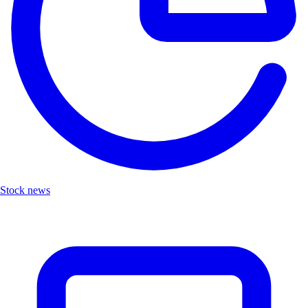
Stock news