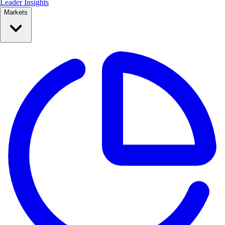
Leader Insights
Markets