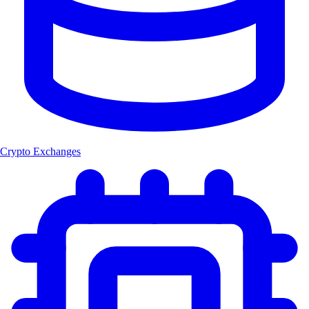
Crypto Exchanges