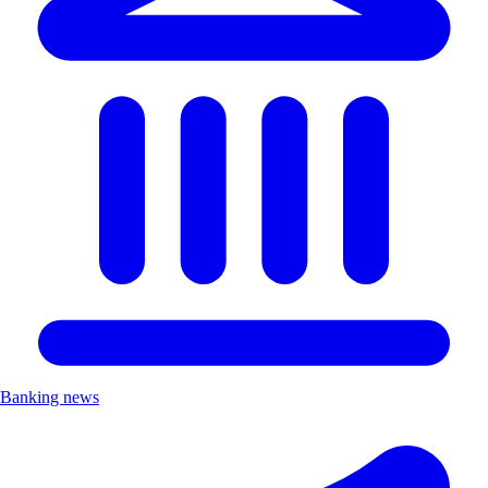
Banking news