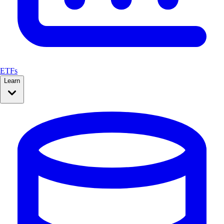
ETFs
Learn