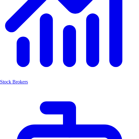
Stock Brokers