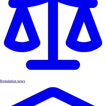
Regulation news