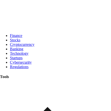
Finance
Stocks
Cryptocurrency
Banking
Technology
Startups
Cybersecurity
Regulations
Tools