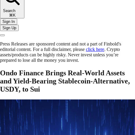
Search
⌘K
Sign In
Sign Up
Press Releases are sponsored content and not a part of Finbold's
editorial content. For a full disclaimer, please
click here
. Crypto
assets/products can be highly risky. Never invest unless you’re
prepared to lose all the money you invest.
Ondo Finance Brings Real-World Assets
and Yield-Bearing Stablecoin-Alternative,
USDY, to Sui