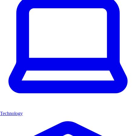
Technology