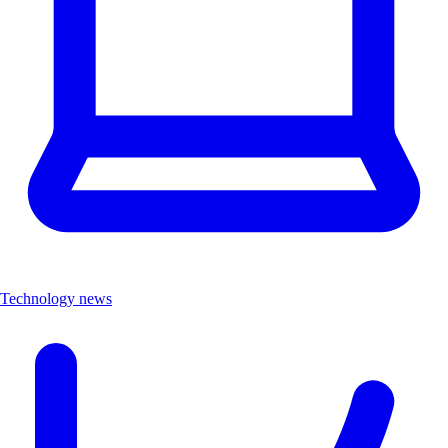
Technology news