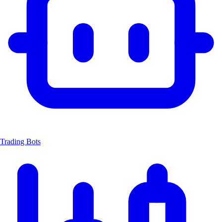
Trading Bots