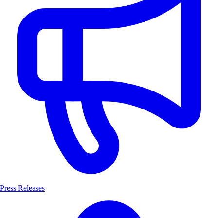
Press Releases