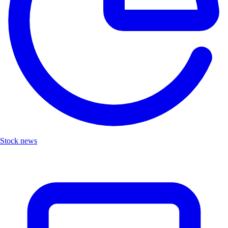
Stock news