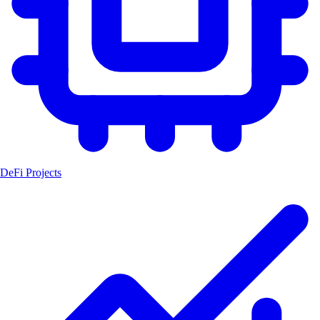
DeFi Projects