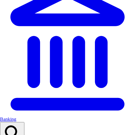
Banking