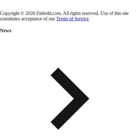
Copyright © 2026 Finbold.com. All rights reserved. Use of this site
constitutes acceptance of our
Terms of Service
.
News