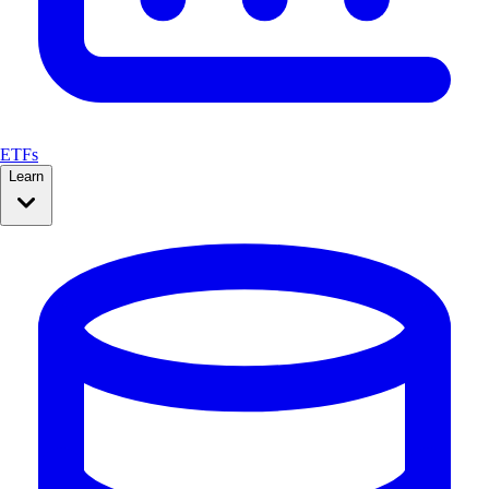
ETFs
Learn