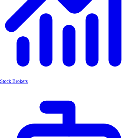
Stock Brokers