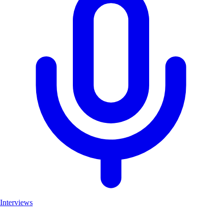
Interviews