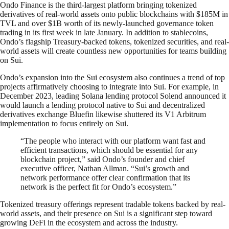
Ondo Finance is the third-largest platform bringing tokenized
derivatives of real-world assets onto public blockchains with $185M in
TVL and over $1B worth of its newly-launched governance token
trading in its first week in late January. In addition to stablecoins,
Ondo’s flagship Treasury-backed tokens, tokenized securities, and real-
world assets will create countless new opportunities for teams building
on Sui.
Ondo’s expansion into the Sui ecosystem also continues a trend of top
projects affirmatively choosing to integrate into Sui. For example, in
December 2023, leading Solana lending protocol Solend announced it
would launch a lending protocol native to Sui and decentralized
derivatives exchange Bluefin likewise shuttered its V1 Arbitrum
implementation to focus entirely on Sui.
“The people who interact with our platform want fast and
efficient transactions, which should be essential for any
blockchain project,” said Ondo’s founder and chief
executive officer, Nathan Allman. “Sui’s growth and
network performance offer clear confirmation that its
network is the perfect fit for Ondo’s ecosystem.”
Tokenized treasury offerings represent tradable tokens backed by real-
world assets, and their presence on Sui is a significant step toward
growing DeFi in the ecosystem and across the industry.