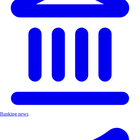
Banking news