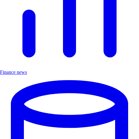
Finance news