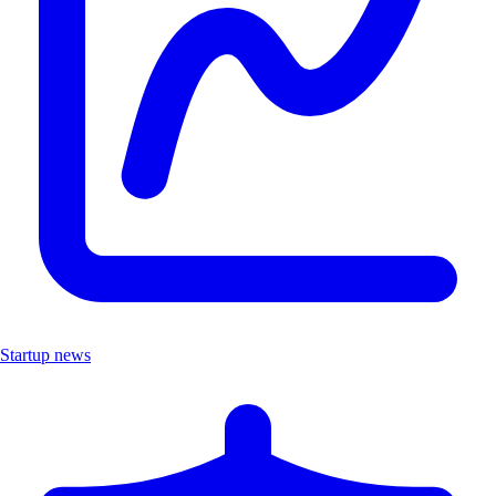
Startup news