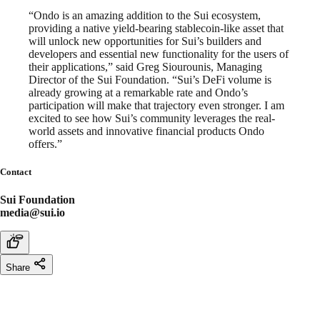
“Ondo is an amazing addition to the Sui ecosystem,
providing a native yield-bearing stablecoin-like asset that
will unlock new opportunities for Sui’s builders and
developers and essential new functionality for the users of
their applications,” said Greg Siourounis, Managing
Director of the Sui Foundation. “Sui’s DeFi volume is
already growing at a remarkable rate and Ondo’s
participation will make that trajectory even stronger. I am
excited to see how Sui’s community leverages the real-
world assets and innovative financial products Ondo
offers.”
Contact
Sui Foundation
media@sui.io
Share