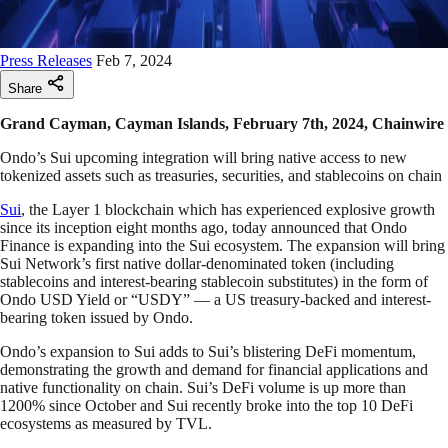
Press Releases
Feb 7, 2024
Share
Grand Cayman, Cayman Islands, February 7th, 2024, Chainwire
Ondo’s Sui upcoming integration will bring native access to new
tokenized assets such as treasuries, securities, and stablecoins on chain
Sui
, the Layer 1 blockchain which has experienced explosive growth
since its inception eight months ago, today announced that Ondo
Finance is expanding into the Sui ecosystem. The expansion will bring
Sui Network’s first native dollar-denominated token (including
stablecoins and interest-bearing stablecoin substitutes) in the form of
Ondo USD Yield or “USDY” — a US treasury-backed and interest-
bearing token issued by Ondo.
Ondo’s expansion to Sui adds to Sui’s blistering DeFi momentum,
demonstrating the growth and demand for financial applications and
native functionality on chain. Sui’s DeFi volume is up more than
1200% since October and Sui recently broke into the top 10 DeFi
ecosystems as measured by TVL.