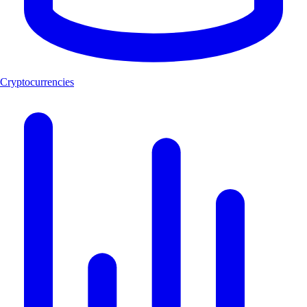
Cryptocurrencies