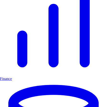
Finance