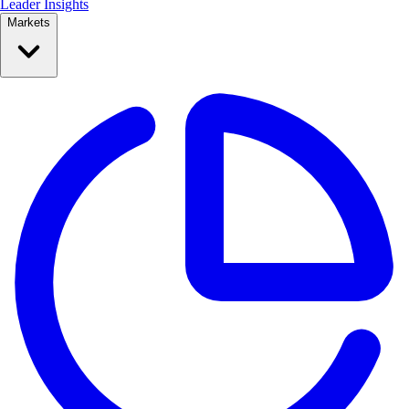
Leader Insights
Markets