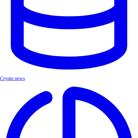
Crypto news