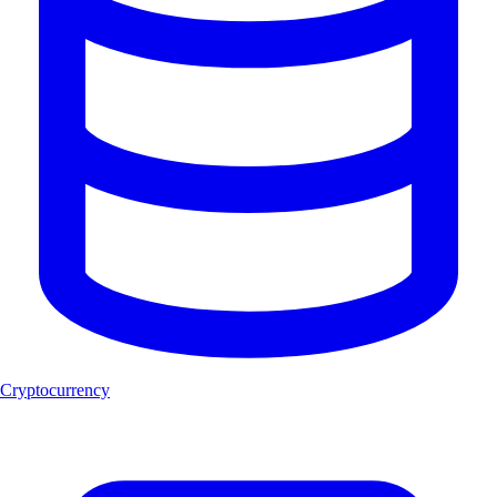
Cryptocurrency