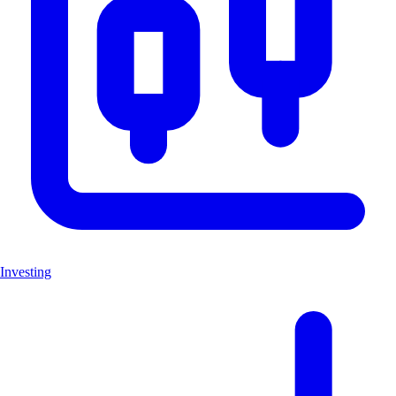
Investing