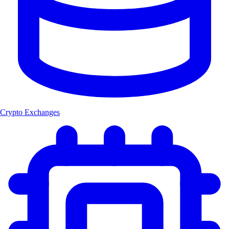
Crypto Exchanges