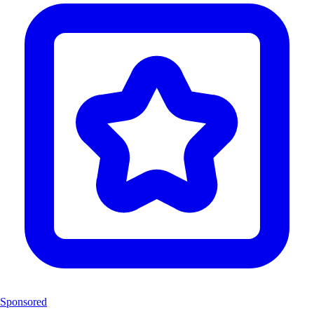
Sponsored