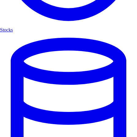
Stocks