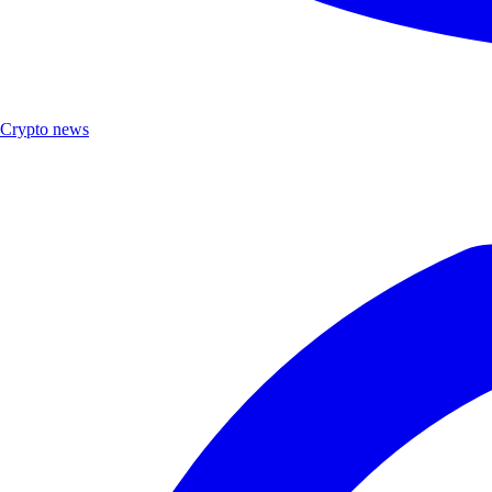
Crypto news