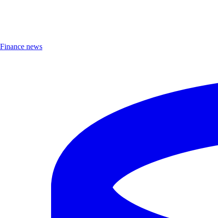
Finance news