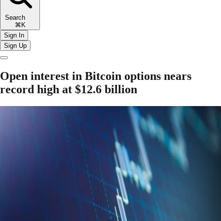
Search
⌘K
Sign In
Sign Up
Open interest in Bitcoin options nears
record high at $12.6 billion