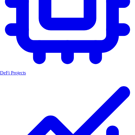
DeFi Projects