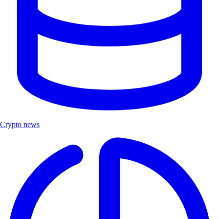
Crypto news