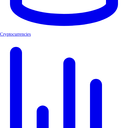
Cryptocurrencies