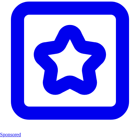
Sponsored