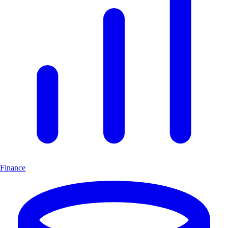
Finance