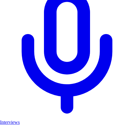
Interviews