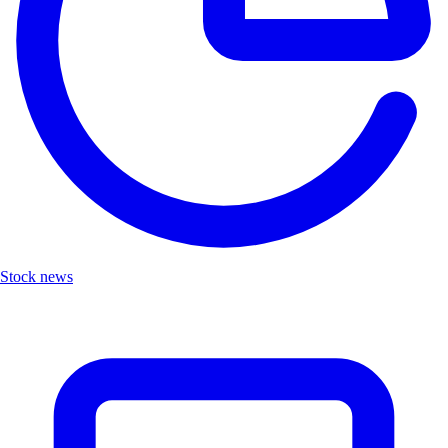
Stock news