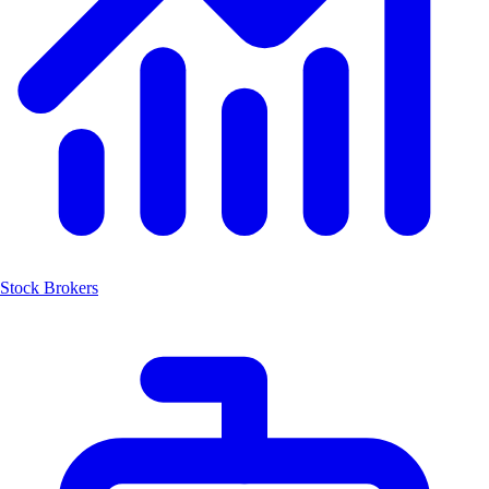
Stock Brokers