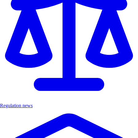
Regulation news