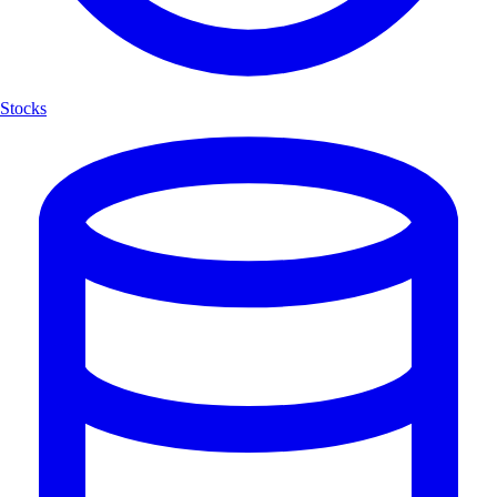
Stocks