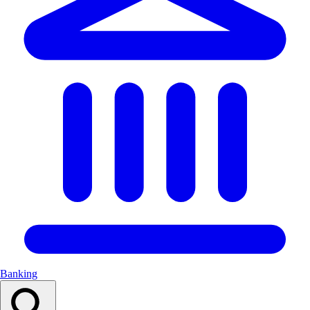
Banking