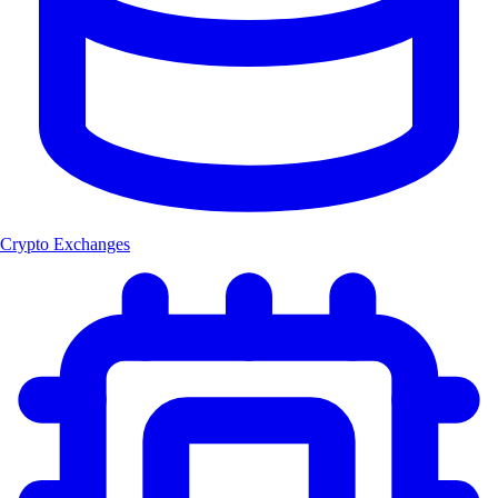
Crypto Exchanges