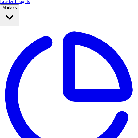
Leader Insights
Markets