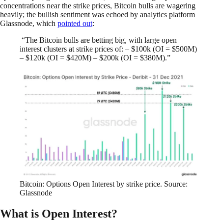
concentrations near the strike prices, Bitcoin bulls are wagering
heavily; the bullish sentiment was echoed by analytics platform
Glassnode, which
pointed out
:
“The Bitcoin bulls are betting big, with large open
interest clusters at strike prices of: – $100k (OI = $500M)
– $120k (OI = $420M) – $200k (OI = $380M).”
Bitcoin: Options Open Interest by strike price. Source:
Glassnode
What is Open Interest?