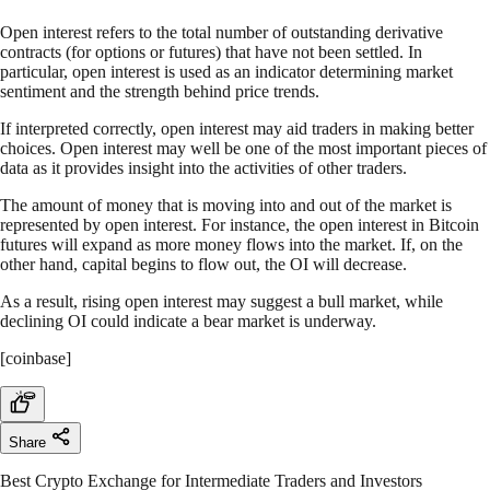
Open interest refers to the total number of outstanding derivative
contracts (for options or futures) that have not been settled. In
particular, open interest is used as an indicator determining market
sentiment and the strength behind price trends.
If interpreted correctly, open interest may aid traders in making better
choices. Open interest may well be one of the most important pieces of
data as it provides insight into the activities of other traders.
The amount of money that is moving into and out of the market is
represented by open interest. For instance, the open interest in Bitcoin
futures will expand as more money flows into the market. If, on the
other hand, capital begins to flow out, the OI will decrease.
As a result, rising open interest may suggest a bull market, while
declining OI could indicate a bear market is underway.
[coinbase]
Share
Best Crypto Exchange for Intermediate Traders and Investors