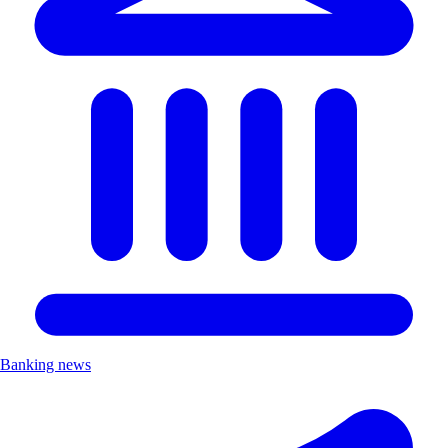
Banking news