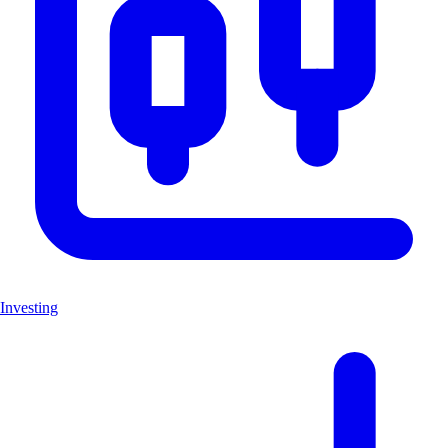
Investing