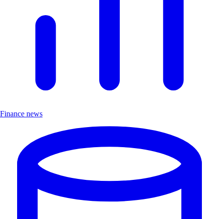
Finance news