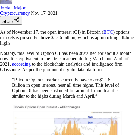
Jordan Major
Cryptocurrency
Nov 17, 2021
Share
As of November 17, the open interest (OI) in Bitcoin (
BTC
) options
markets is presently above $12.6 billion, which is approaching all-time
highs.
Notably, this level of Option OI has been sustained for about a month
now. It is equivalent to the highs reached during March and April of
2021,
according
to the blockchain analytics and intelligence firm
Glassnode. As per the prominent crypto data platform:
“Bitcoin Options markets currently have over $12.6
Billion in open interest, near all-time-highs. This level of
Option OI has been sustained for around 1 month and is
similar to the highs during March and April.”