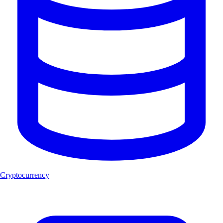
Cryptocurrency