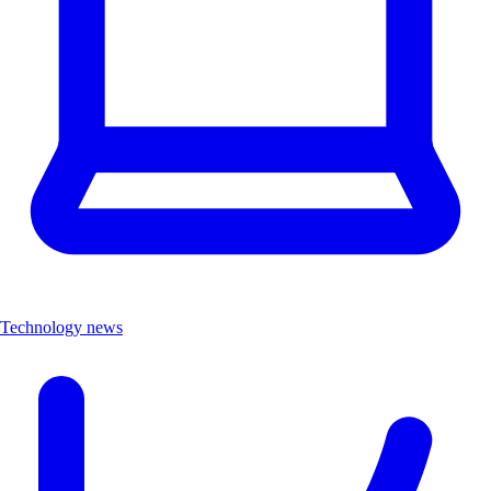
Technology news