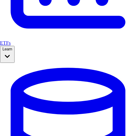
ETFs
Learn