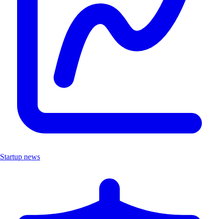
Startup news