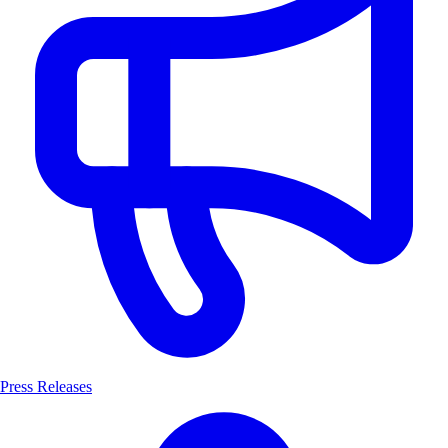
Press Releases