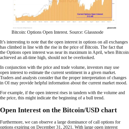
Bitcoin: Options Open Interest. Source: Glassnode
It’s interesting to note that the open interest in options on all exchanges
has climbed in line with the rise in the price of Bitcoin. The fact that
the Options open interest was near its maximum in April, when Bitcoin
achieved an all-time high, should not be overlooked.
In conjunction with the price and trade volume, investors may use
open interest to estimate the current sentiment in a given market.
Traders and analysts consider that the proper interpretation of changes
in OI may provide helpful information about the current market mood.
For example, if the open interest rises in tandem with the volume and
the price, this might indicate the beginning of a bull trend.
Open Interest on the Bitcoin/USD chart
Furthermore, we can observe a large dominance of call options for
options expiring on December 31, 2021. With large open interest