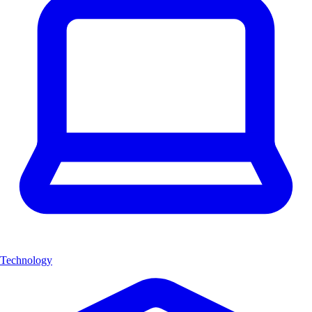
Technology