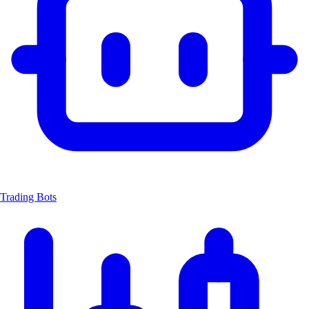
Trading Bots