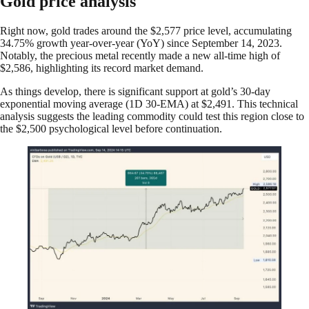
Gold price analysis
Right now, gold trades around the $2,577 price level, accumulating
34.75% growth year-over-year (YoY) since September 14, 2023.
Notably, the precious metal recently made a new all-time high of
$2,586, highlighting its record market demand.
As things develop, there is significant support at gold’s 30-day
exponential moving average (1D 30-EMA) at $2,491. This technical
analysis suggests the leading commodity could test this region close to
the $2,500 psychological level before continuation.