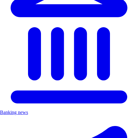
Banking news