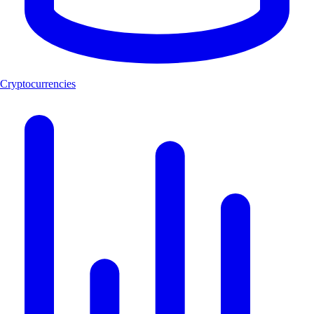
Cryptocurrencies