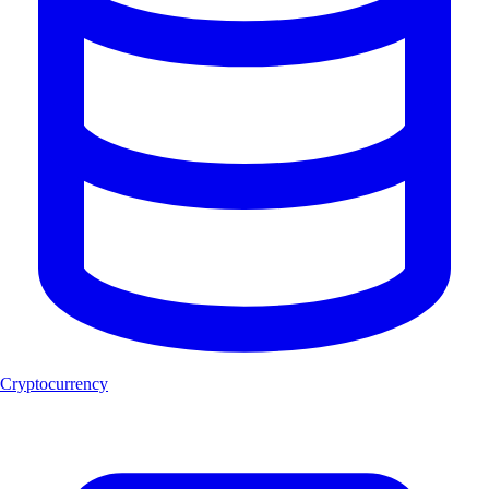
Cryptocurrency