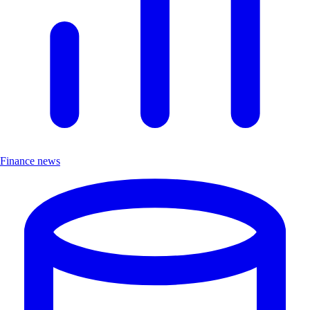
Finance news