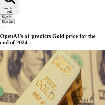
Search
⌘K
Sign In
Sign Up
OpenAI’s o1 predicts Gold price for the
end of 2024