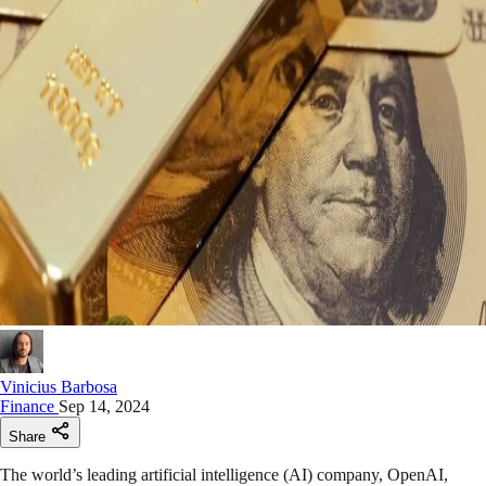
Vinicius Barbosa
Finance
Sep 14, 2024
Share
The world’s leading artificial intelligence (AI) company, OpenAI,