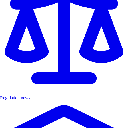
Regulation news