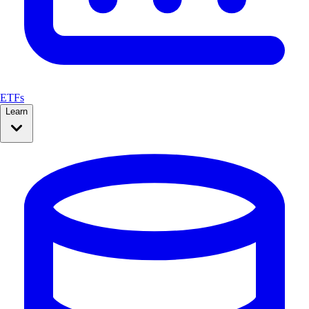
ETFs
Learn