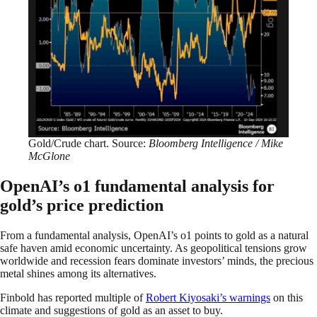
Gold/Crude chart. Source:
Bloomberg Intelligence / Mike
McGlone
OpenAI’s o1 fundamental analysis for
gold’s price prediction
From a fundamental analysis, OpenAI’s o1 points to gold as a natural
safe haven amid economic uncertainty. As geopolitical tensions grow
worldwide and recession fears dominate investors’ minds, the precious
metal shines among its alternatives.
Finbold has reported multiple of
Robert Kiyosaki’s warnings
on this
climate and suggestions of gold as an asset to buy.