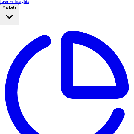
Leader Insights
Markets