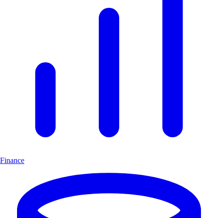
Finance