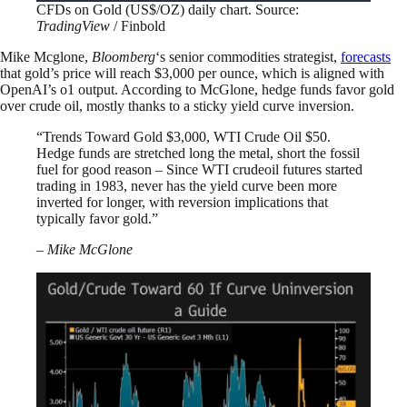
CFDs on Gold (US$/OZ) daily chart. Source:
TradingView
/ Finbold
Mike Mcglone,
Bloomberg
‘s senior commodities strategist,
forecasts
that gold’s price will reach $3,000 per ounce, which is aligned with
OpenAI’s o1 output. According to McGlone, hedge funds favor gold
over crude oil, mostly thanks to a sticky yield curve inversion.
“Trends Toward Gold $3,000, WTI Crude Oil $50.
Hedge funds are stretched long the metal, short the fossil
fuel for good reason – Since WTI crudeoil futures started
trading in 1983, never has the yield curve been more
inverted for longer, with reversion implications that
typically favor gold.”
– Mike McGlone