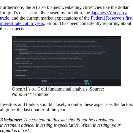
Furthermore, the AI also blames weakening currencies like the dollar
for gold’s rise – partially caused by inflation, the
Japanese Yen carry
trade
, and the current market expectations of the
Federal Reserve’s first
interest rate cut in years
. Finbold has been consistently reporting about
these aspects.
OpenAI’s o1 Gold fundamental analysis. Source:
NanoGPT
/ Finbold
Investors and traders should closely monitor these aspects as the factors
align for the last quarter of the year.
Disclaimer:
The content on this site should not be considered
investment advice. Investing is speculative. When investing, your
capital is at risk.