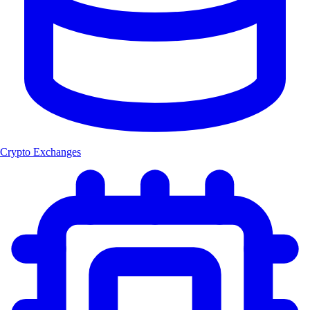
Crypto Exchanges