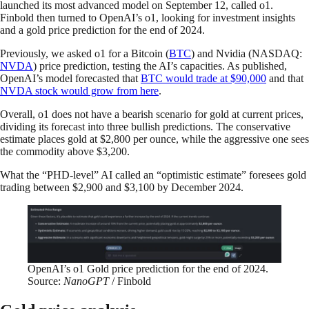
launched its most advanced model on September 12, called o1.
Finbold then turned to OpenAI’s o1, looking for investment insights
and a gold price prediction for the end of 2024.
Previously, we asked o1 for a Bitcoin (
BTC
) and Nvidia (NASDAQ:
NVDA
) price prediction, testing the AI’s capacities. As published,
OpenAI’s model forecasted that
BTC would trade at $90,000
and that
NVDA stock would grow from here
.
Overall, o1 does not have a bearish scenario for gold at current prices,
dividing its forecast into three bullish predictions. The conservative
estimate places gold at $2,800 per ounce, while the aggressive one sees
the commodity above $3,200.
What the “PHD-level” AI called an “optimistic estimate” foresees gold
trading between $2,900 and $3,100 by December 2024.
OpenAI’s o1 Gold price prediction for the end of 2024.
Source:
NanoGPT
/ Finbold