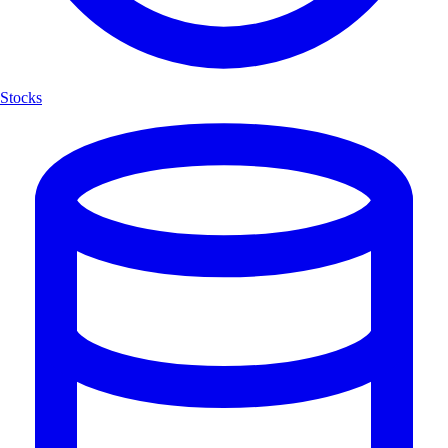
Stocks