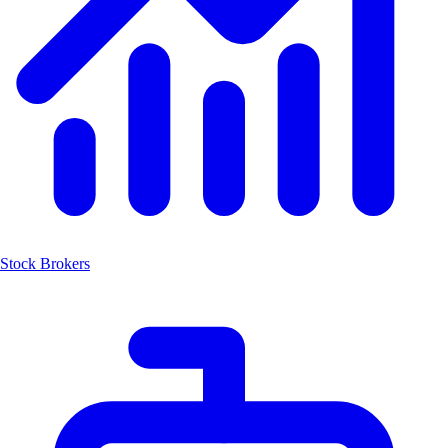
Stock Brokers