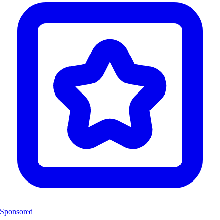
Sponsored