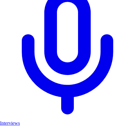
Interviews