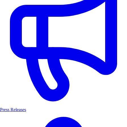
Press Releases