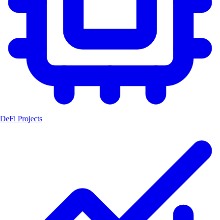
DeFi Projects