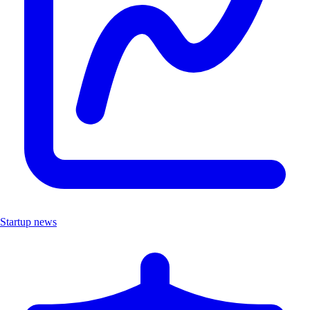
Startup news