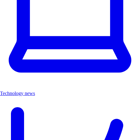
Technology news