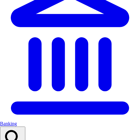
Banking