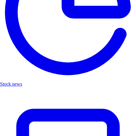
Stock news