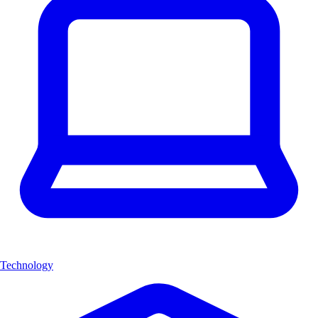
Technology