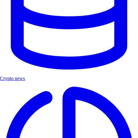
Crypto news