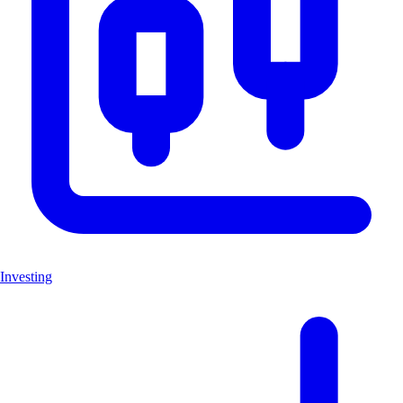
Investing