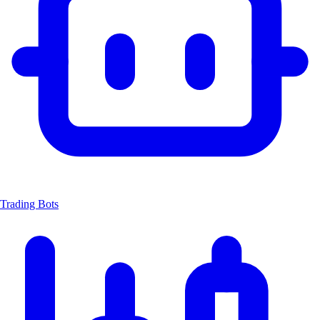
Trading Bots