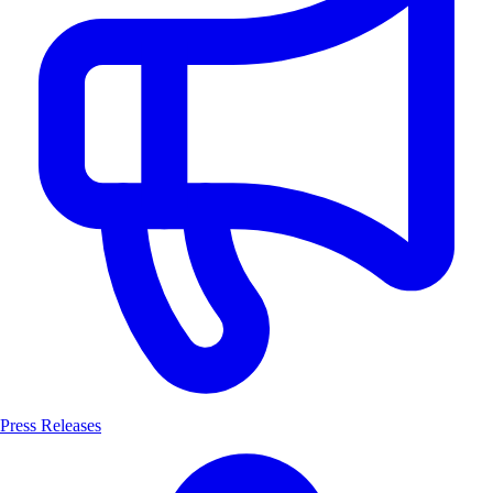
Press Releases