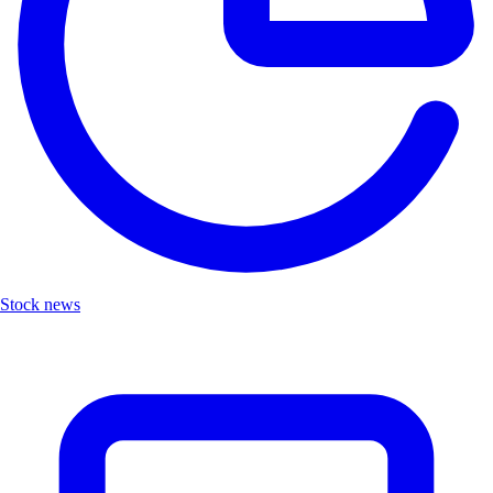
Stock news