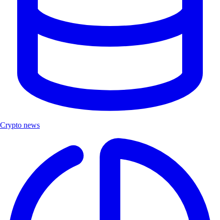
Crypto news