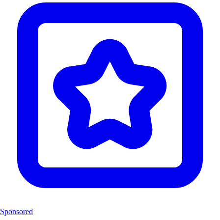
Sponsored