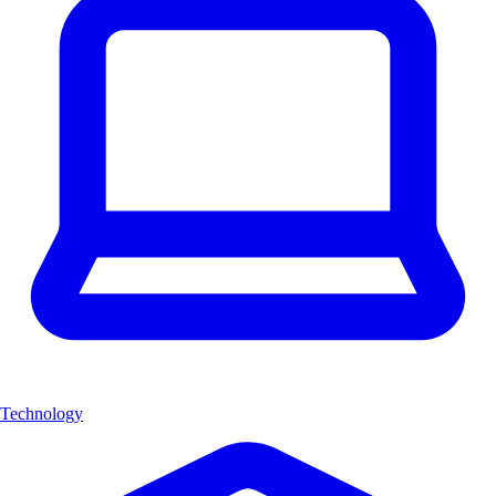
Technology