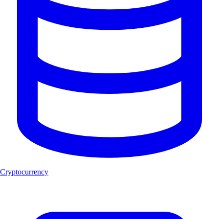
Cryptocurrency