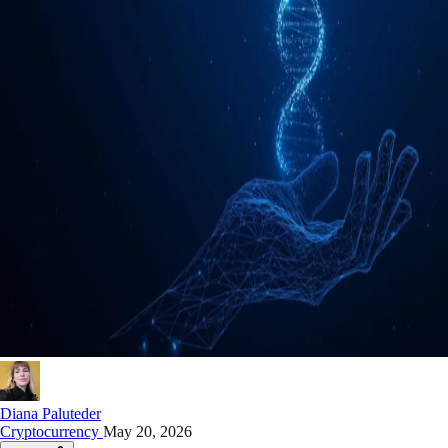
Diana Paluteder
Cryptocurrency
May 20, 2026