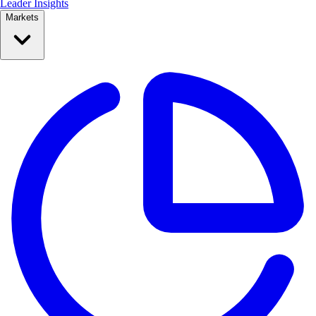
Leader Insights
Markets