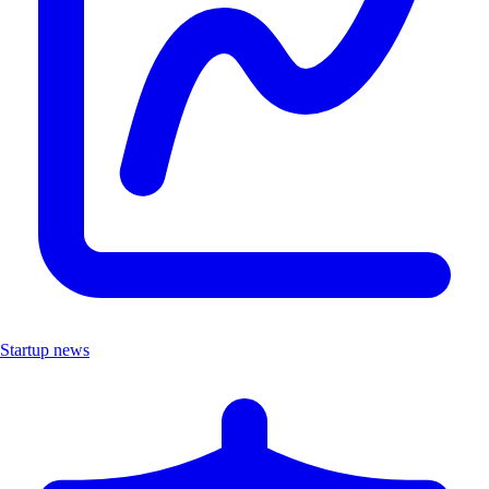
Startup news