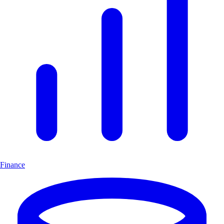
Finance