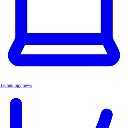
Technology news