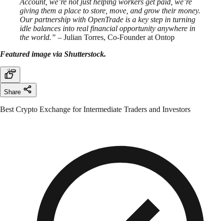
Account, we’re not just helping workers get paid, we’re
giving them a place to store, move, and grow their money.
Our partnership with OpenTrade is a key step in turning
idle balances into real financial opportunity anywhere in
the world.”
– Julian Torres, Co-Founder at Ontop
Featured image via Shutterstock.
Share
Best Crypto Exchange for Intermediate Traders and Investors