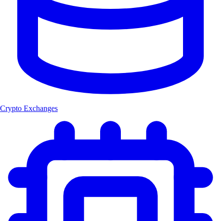
Crypto Exchanges