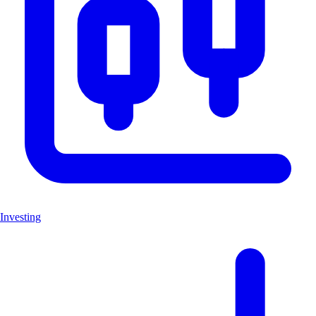
Investing