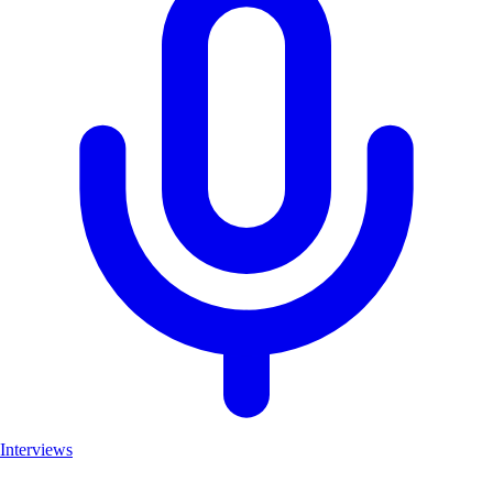
Interviews