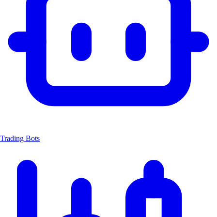
Trading Bots