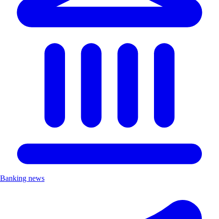
Banking news