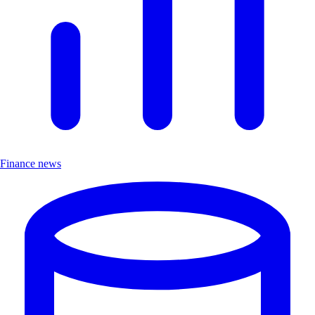
Finance news