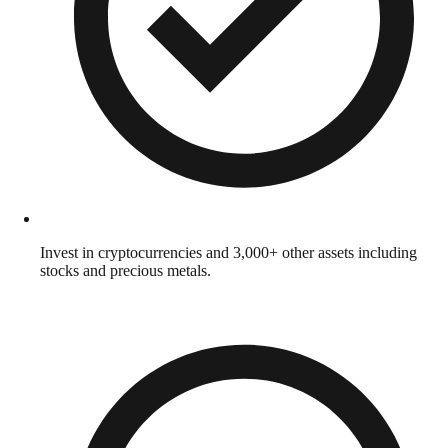
Invest in cryptocurrencies and 3,000+ other assets including
stocks and precious metals.