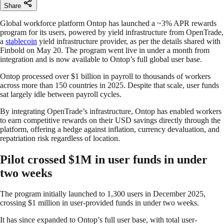
Share
Global workforce platform Ontop has launched a ~3% APR rewards
program for its users, powered by yield infrastructure from OpenTrade,
a
stablecoin
yield infrastructure provider, as per the details shared with
Finbold on May 20. The program went live in under a month from
integration and is now available to Ontop’s full global user base.
Ontop processed over $1 billion in payroll to thousands of workers
across more than 150 countries in 2025. Despite that scale, user funds
sat largely idle between payroll cycles.
By integrating OpenTrade’s infrastructure, Ontop has enabled workers
to earn competitive rewards on their USD savings directly through the
platform, offering a hedge against inflation, currency devaluation, and
repatriation risk regardless of location.
Pilot crossed $1M in user funds in under
two weeks
The program initially launched to 1,300 users in December 2025,
crossing $1 million in user-provided funds in under two weeks.
It has since expanded to Ontop’s full user base, with total user-