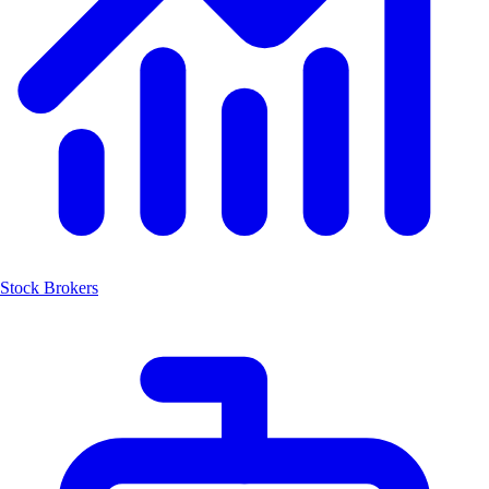
Stock Brokers