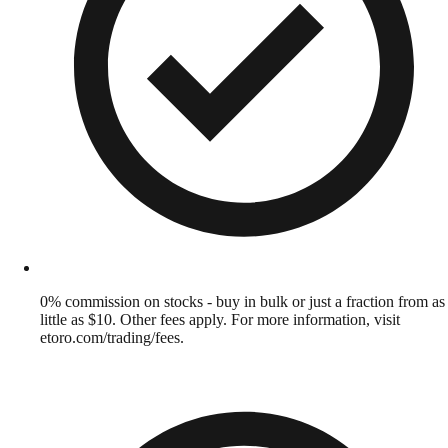
0% commission on stocks - buy in bulk or just a fraction from as
little as $10. Other fees apply. For more information, visit
etoro.com/trading/fees.