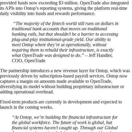
provided funds now exceeding $3 million. OpenTrade also integrated
its APIs into Ontop’s reporting systems, giving the platform real-time
daily visibility into funds and rewards performance.
“The majority of the fintech world still runs on dollars in
traditional bank accounts that moves on traditional
banking rails, but that shouldn’t be a barrier to accessing
plug-and-play institutional-grade yield. Our ability to
meet Ontop where they’re at operationally, without
requiring them to rebuild their infrastructure, is exactly
what OpenTrade was designed to do.”
– Jeff Handler,
COO, OpenTrade
The partnership introduces a new revenue layer for Ontop, which was
previously driven by subscription-based payroll services. Ontop now
captures a margin on amounts made available to OpenTrade,
diversifying its model without building proprietary infrastructure or
adding operational overhead.
Fixed-term products are currently in development and expected to
launch in the coming weeks.
“At Ontop, we’re building the financial infrastructure for
the global workforce. The future of work is global, but
financial systems haven’t caught up. Through our Global