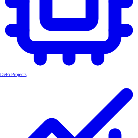
DeFi Projects