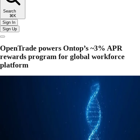
Search
⌘K
Sign In
Sign Up
OpenTrade powers Ontop’s ~3% APR
rewards program for global workforce
platform