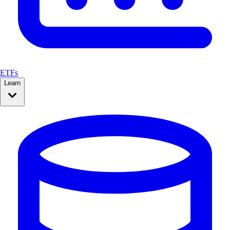
ETFs
Learn