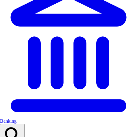
Banking