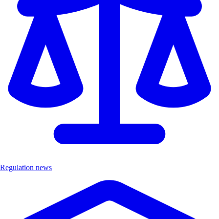
Regulation news