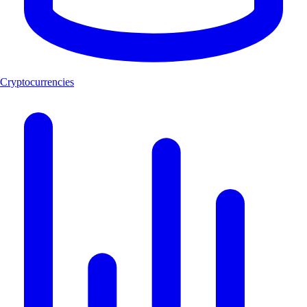
Cryptocurrencies