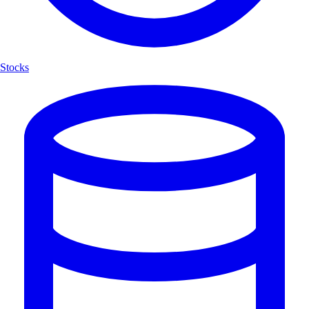
Stocks