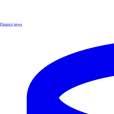
Finance news