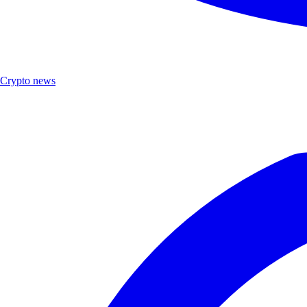
Crypto news