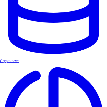
Crypto news