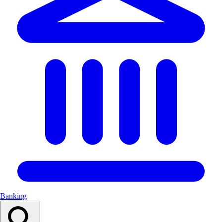
Banking