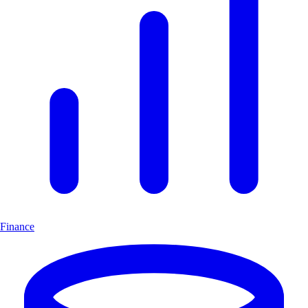
Finance