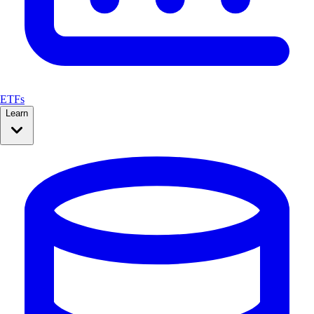
ETFs
Learn