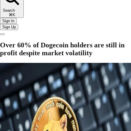
Search
⌘K
Sign In
Sign Up
Over 60% of Dogecoin holders are still in
profit despite market volatility