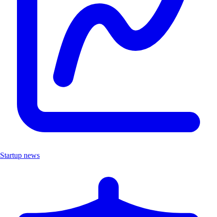
Startup news