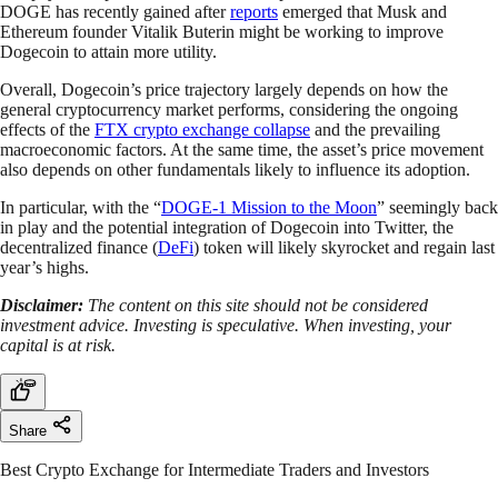
DOGE has recently gained after
reports
emerged that Musk and
Ethereum founder Vitalik Buterin might be working to improve
Dogecoin to attain more utility.
Overall, Dogecoin’s price trajectory largely depends on how the
general cryptocurrency market performs, considering the ongoing
effects of the
FTX crypto exchange collapse
and the prevailing
macroeconomic factors. At the same time, the asset’s price movement
also depends on other fundamentals likely to influence its adoption.
In particular, with the “
DOGE-1 Mission to the Moon
” seemingly back
in play and the potential integration of Dogecoin into Twitter, the
decentralized finance (
DeFi
) token will likely skyrocket and regain last
year’s highs.
Disclaimer:
The content on this site should not be considered
investment advice. Investing is speculative. When investing, your
capital is at risk.
Share
Best Crypto Exchange for Intermediate Traders and Investors