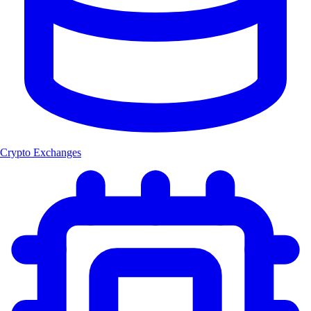
Crypto Exchanges