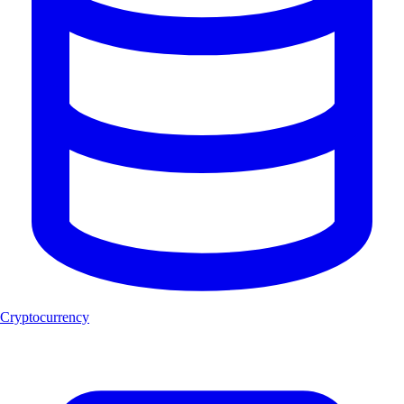
Cryptocurrency