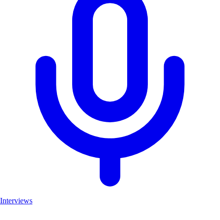
Interviews