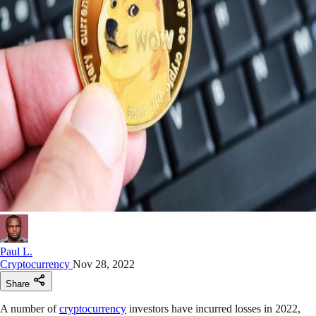
Paul L.
Cryptocurrency
Nov 28, 2022
Share
A number of
cryptocurrency
investors have incurred losses in 2022,