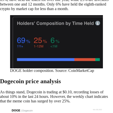
between one and 12 months. Only 6% have held the eighth-ranked
crypto by market cap for less than a month.
DOGE holder composition. Source: CoinMarketCap
Dogecoin price analysis
As things stand, Dogecoin is trading at $0.10, recording losses of
about 10% in the last 24 hours. However, the weekly chart indicates
that the meme coin has surged by over 25%.