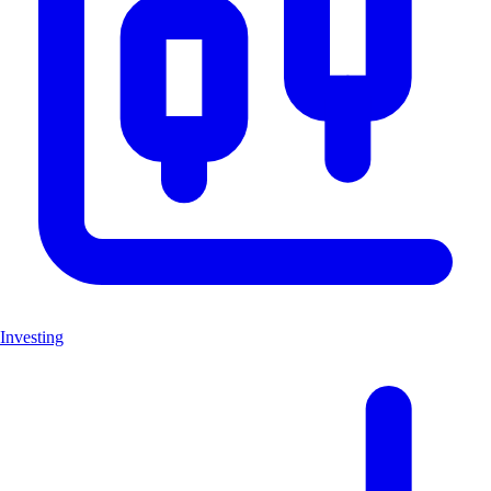
Investing