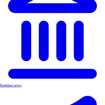
Banking news