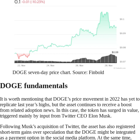
DOGE seven-day price chart. Source: Finbold
DOGE fundamentals
It is worth mentioning that DOGE’s price movement in 2022 has yet to
replicate last year’s highs, but the asset continues to receive a boost
from related adoption news. In this case, the token has surged in value,
triggered mainly by input from Twitter CEO Elon Musk.
Following Musk’s acquisition of Twitter, the asset has also registered
short-term gains over speculation that the DOGE might be integrated
as a payment option in the social media platform. At the same time,