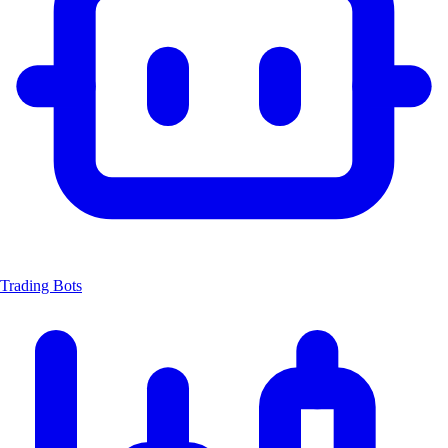
Trading Bots