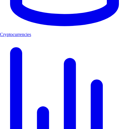
Cryptocurrencies