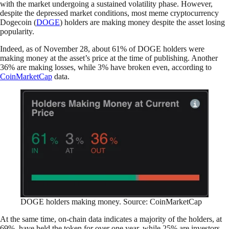
with the market undergoing a sustained volatility phase. However,
despite the depressed market conditions, most meme cryptocurrency
Dogecoin (
DOGE
) holders are making money despite the asset losing
popularity.
Indeed, as of November 28, about 61% of DOGE holders were
making money at the asset’s price at the time of publishing. Another
36% are making losses, while 3% have broken even, according to
CoinMarketCap
data.
DOGE holders making money. Source: CoinMarketCap
At the same time, on-chain data indicates a majority of the holders, at
69%, have held the token for over one year, while 25% are investors