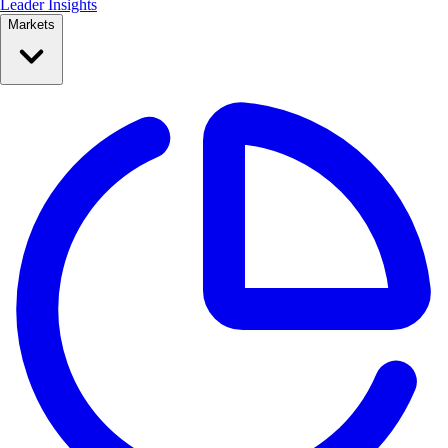
Leader Insights
Markets