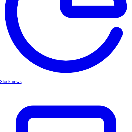
Stock news