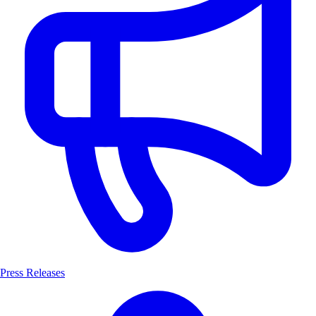
Press Releases