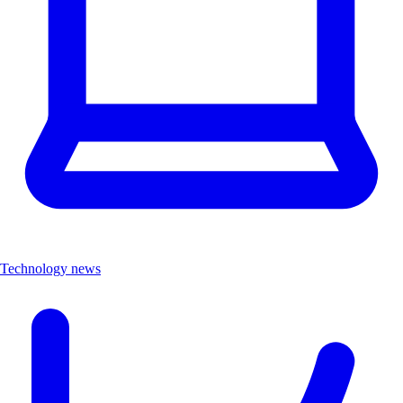
Technology news