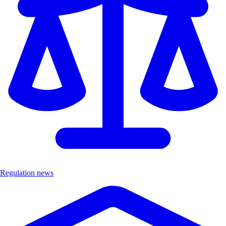
Regulation news