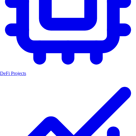
DeFi Projects