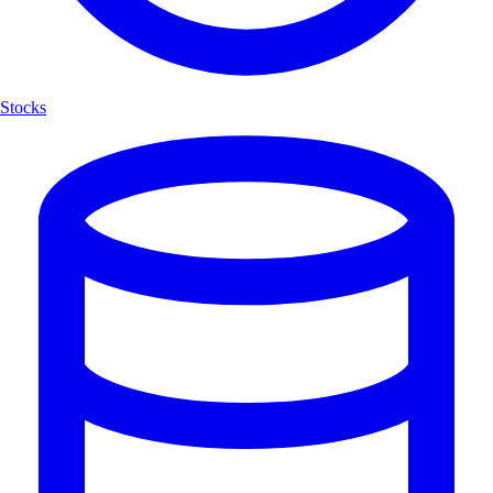
Stocks