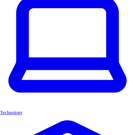
Technology