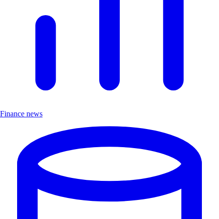
Finance news