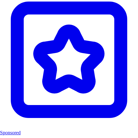
Sponsored