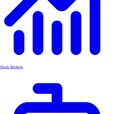
Stock Brokers