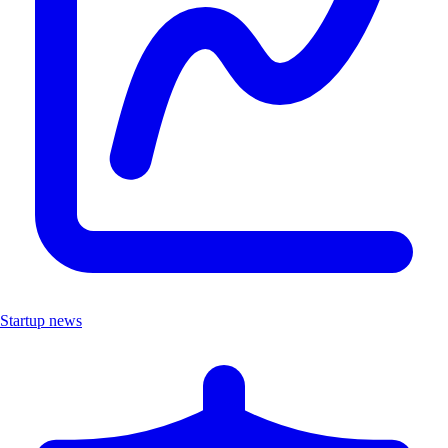
Startup news