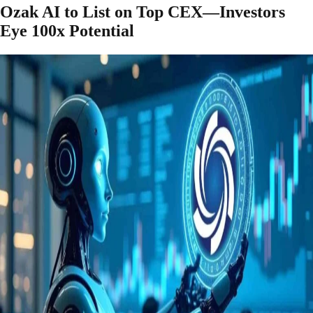
Ozak AI to List on Top CEX—Investors
Eye 100x Potential