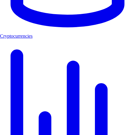
Cryptocurrencies