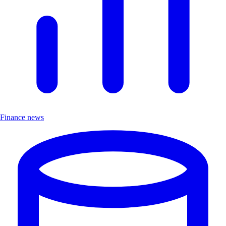
Finance news