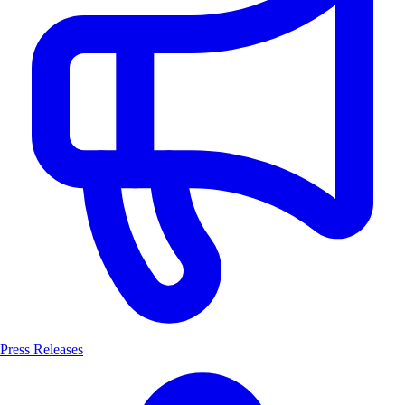
Press Releases