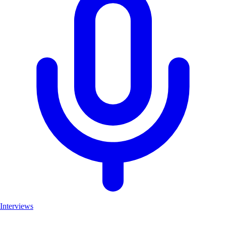
Interviews