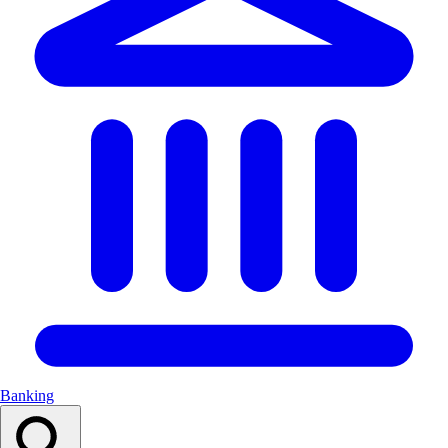
Banking