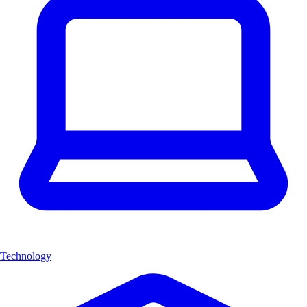
Technology