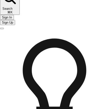
Search
⌘K
Sign In
Sign Up