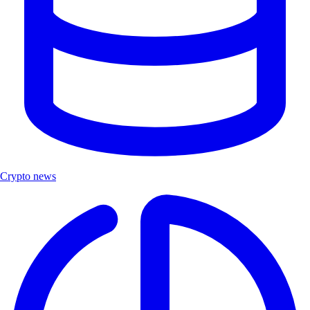
Crypto news