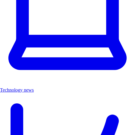
Technology news