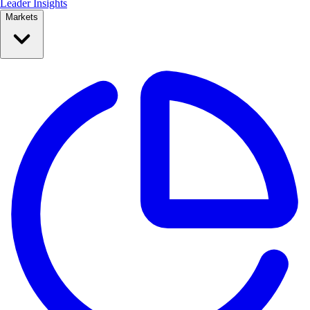
Leader Insights
Markets