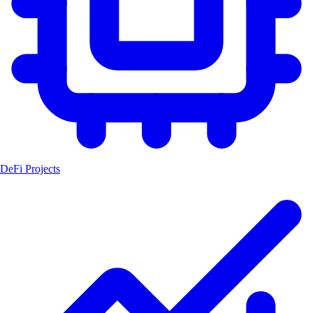
DeFi Projects