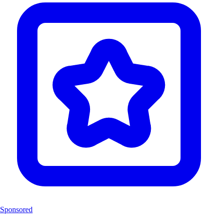
Sponsored