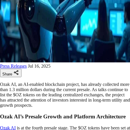
Press Releases
Jul 16, 2025
Share
Ozak AI, an AI-enabled blockchain project, has already collected more
than 1.3 million dollars during the current presale. As talks continue to
list the $OZ tokens on the leading centralized exchanges, the project
has attracted the attention of investors interested in long-term utility and
growth prospects.
Ozak AI’s Presale Growth and Platform Architecture
Ozak AI
is at the fourth presale stage. The $OZ tokens have been set at