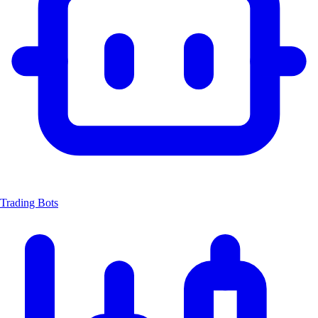
Trading Bots