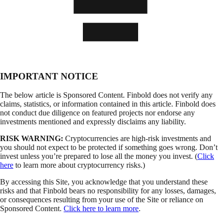
IMPORTANT NOTICE
The below article is Sponsored Content. Finbold does not verify any
claims, statistics, or information contained in this article. Finbold does
not conduct due diligence on featured projects nor endorse any
investments mentioned and expressly disclaims any liability.
RISK WARNING:
Cryptocurrencies are high-risk investments and
you should not expect to be protected if something goes wrong. Don’t
invest unless you’re prepared to lose all the money you invest. (
Click
here
to learn more about cryptocurrency risks.)
By accessing this Site, you acknowledge that you understand these
risks and that Finbold bears no responsibility for any losses, damages,
or consequences resulting from your use of the Site or reliance on
Sponsored Content.
Click here to learn more
.