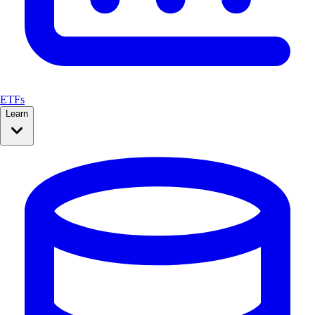
ETFs
Learn