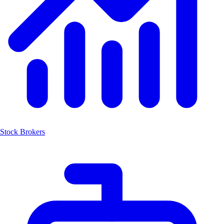
Stock Brokers