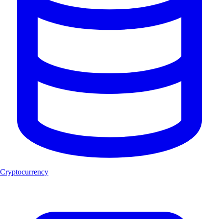
Cryptocurrency