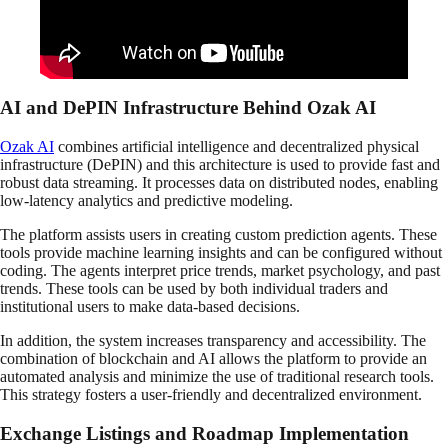
AI and DePIN Infrastructure Behind Ozak AI
Ozak AI
combines artificial intelligence and decentralized physical
infrastructure (DePIN) and this architecture is used to provide fast and
robust data streaming. It processes data on distributed nodes, enabling
low-latency analytics and predictive modeling.
The platform assists users in creating custom prediction agents. These
tools provide machine learning insights and can be configured without
coding. The agents interpret price trends, market psychology, and past
trends. These tools can be used by both individual traders and
institutional users to make data-based decisions.
In addition, the system increases transparency and accessibility. The
combination of blockchain and AI allows the platform to provide an
automated analysis and minimize the use of traditional research tools.
This strategy fosters a user-friendly and decentralized environment.
Exchange Listings and Roadmap Implementation