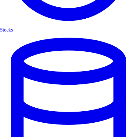
Stocks