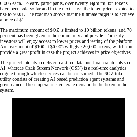
0.005 each. To early participants, over twenty-eight million tokens
have been sold so far and in the next stage, the token price is slated to
rise to $0.01. The roadmap shows that the ultimate target is to achieve
a price of $1.
The maximum amount of $OZ is limited to 10 billion tokens, and 70
per cent has been given to the community and presale. The early
investors will enjoy access to lower prices and testing of the platform.
An investment of $100 at $0.005 will give 20,000 tokens, which can
provide a great profit in case the project achieves its price objectives.
The project intends to deliver real-time data and financial details via
AI, whereas Ozak Stream Network (OSN) is a real-time analytics
engine through which services can be consumed. The $OZ token
utility consists of creating AI-based prediction agent systems and
governance. These operations generate demand to the token in the
system.