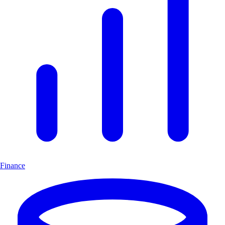
Finance