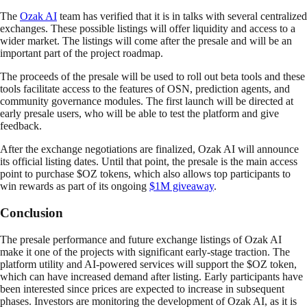
The
Ozak AI
team has verified that it is in talks with several centralized
exchanges. These possible listings will offer liquidity and access to a
wider market. The listings will come after the presale and will be an
important part of the project roadmap.
The proceeds of the presale will be used to roll out beta tools and these
tools facilitate access to the features of OSN, prediction agents, and
community governance modules. The first launch will be directed at
early presale users, who will be able to test the platform and give
feedback.
After the exchange negotiations are finalized, Ozak AI will announce
its official listing dates. Until that point, the presale is the main access
point to purchase $OZ tokens, which also allows top participants to
win rewards as part of its ongoing
$1M giveaway
.
Conclusion
The presale performance and future exchange listings of Ozak AI
make it one of the projects with significant early-stage traction. The
platform utility and AI-powered services will support the $OZ token,
which can have increased demand after listing. Early participants have
been interested since prices are expected to increase in subsequent
phases. Investors are monitoring the development of Ozak AI, as it is