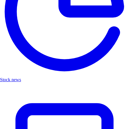
Stock news