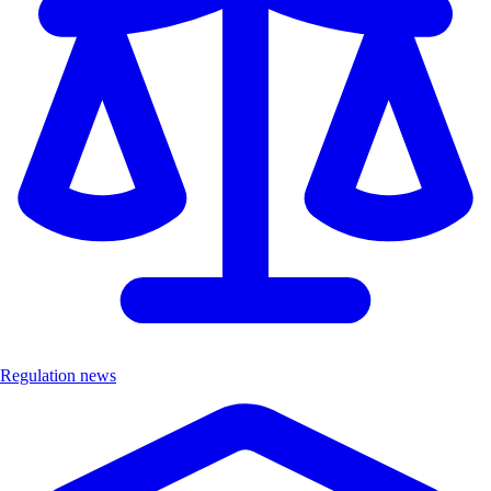
Regulation news