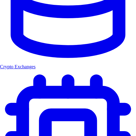
Crypto Exchanges