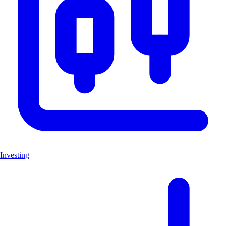
Investing