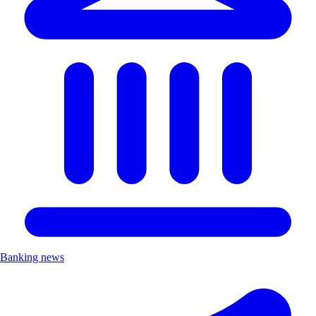
Banking news