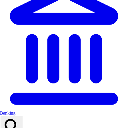
Banking