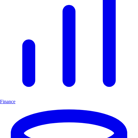
Finance