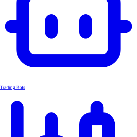
Trading Bots