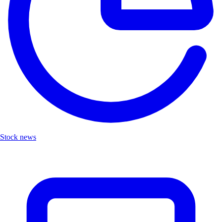
Stock news