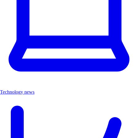
Technology news