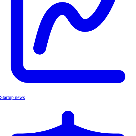
Startup news