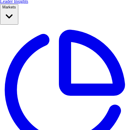
Leader Insights
Markets