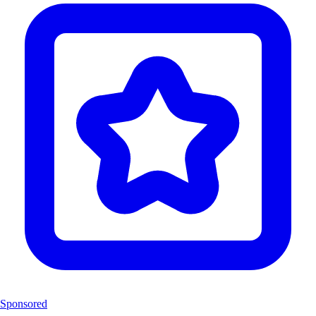
Sponsored