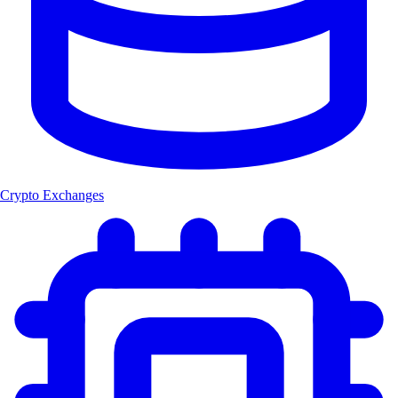
Crypto Exchanges