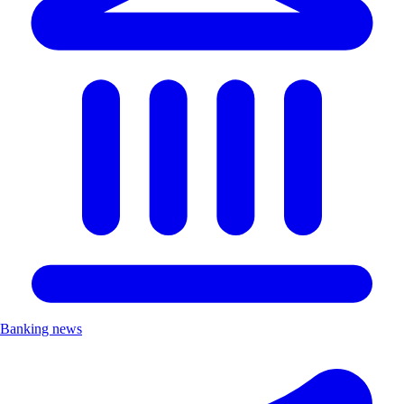
Banking news