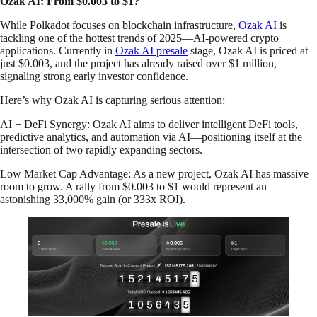
Ozak AI: From $0.003 to $1?
While Polkadot focuses on blockchain infrastructure,
Ozak AI
is
tackling one of the hottest trends of 2025—AI-powered crypto
applications. Currently in
Ozak AI presale
stage, Ozak AI is priced at
just $0.003, and the project has already raised over $1 million,
signaling strong early investor confidence.
Here’s why Ozak AI is capturing serious attention:
AI + DeFi Synergy: Ozak AI aims to deliver intelligent DeFi tools,
predictive analytics, and automation via AI—positioning itself at the
intersection of two rapidly expanding sectors.
Low Market Cap Advantage: As a new project, Ozak AI has massive
room to grow. A rally from $0.003 to $1 would represent an
astonishing 33,000% gain (or 333x ROI).