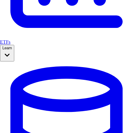
ETFs
Learn