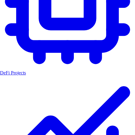
DeFi Projects