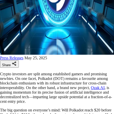
Press Releases
May 25, 2025
Share
Crypto investors are split among established gamers and promising
newbies. On one facet, Polkadot (DOT) remains a favourite among
blockchain enthusiasts with its robust infrastructure for cross-chain
interoperability. On the other hand, a brand new project,
Ozak AI
, is
gaining momentum for its precise fusion of artificial intelligence and
decentralized tech—imparting large upside potential at a fraction-of-a-
cent entry price.
The big question on everyone’s mind: Will Polkadot reach $20 before