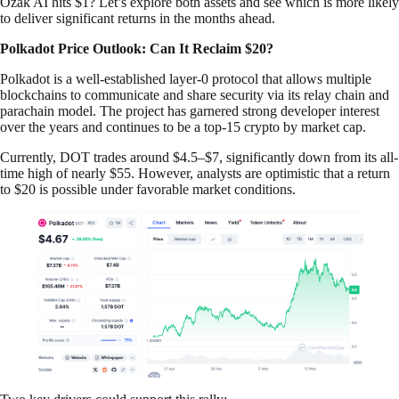
Ozak AI hits $1? Let’s explore both assets and see which is more likely
to deliver significant returns in the months ahead.
Polkadot Price Outlook: Can It Reclaim $20?
Polkadot is a well-established layer-0 protocol that allows multiple
blockchains to communicate and share security via its relay chain and
parachain model. The project has garnered strong developer interest
over the years and continues to be a top-15 crypto by market cap.
Currently, DOT trades around $4.5–$7, significantly down from its all-
time high of nearly $55. However, analysts are optimistic that a return
to $20 is possible under favorable market conditions.