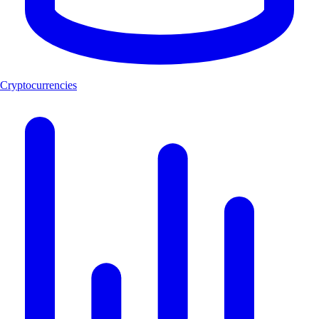
Cryptocurrencies