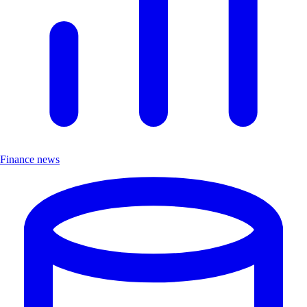
Finance news