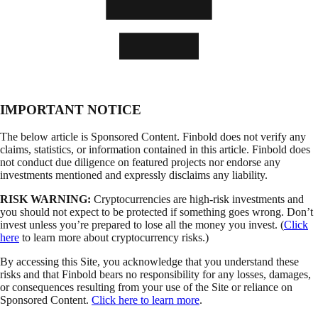
IMPORTANT NOTICE
The below article is Sponsored Content. Finbold does not verify any
claims, statistics, or information contained in this article. Finbold does
not conduct due diligence on featured projects nor endorse any
investments mentioned and expressly disclaims any liability.
RISK WARNING:
Cryptocurrencies are high-risk investments and
you should not expect to be protected if something goes wrong. Don’t
invest unless you’re prepared to lose all the money you invest. (
Click
here
to learn more about cryptocurrency risks.)
By accessing this Site, you acknowledge that you understand these
risks and that Finbold bears no responsibility for any losses, damages,
or consequences resulting from your use of the Site or reliance on
Sponsored Content.
Click here to learn more
.