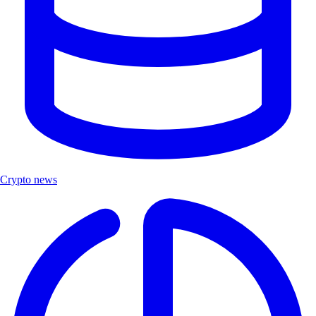
Crypto news