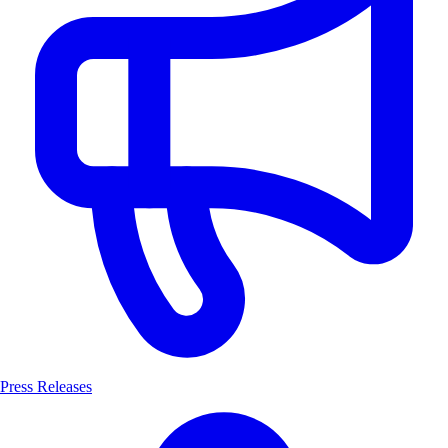
Press Releases