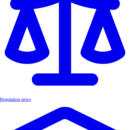
Regulation news