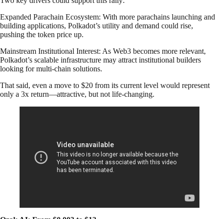
Two key drivers could support this rally:
Expanded Parachain Ecosystem: With more parachains launching and
building applications, Polkadot’s utility and demand could rise,
pushing the token price up.
Mainstream Institutional Interest: As Web3 becomes more relevant,
Polkadot’s scalable infrastructure may attract institutional builders
looking for multi-chain solutions.
That said, even a move to $20 from its current level would represent
only a 3x return—attractive, but not life-changing.