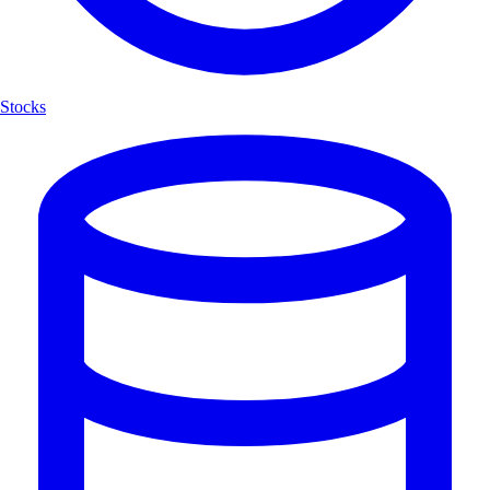
Stocks