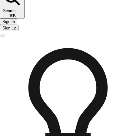
Search
⌘K
Sign In
Sign Up