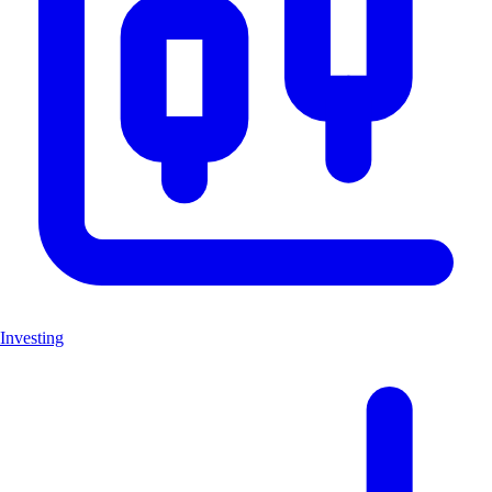
Investing