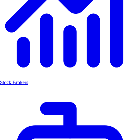
Stock Brokers