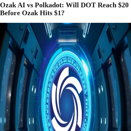
Ozak AI vs Polkadot: Will DOT Reach $20
Before Ozak Hits $1?