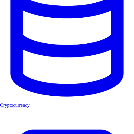
Cryptocurrency