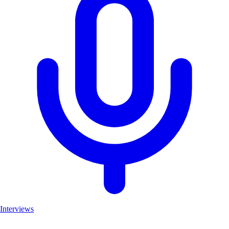
Interviews