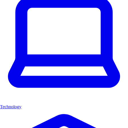
Technology