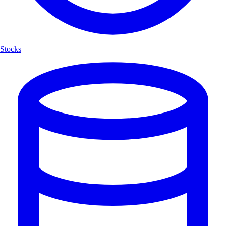
Stocks