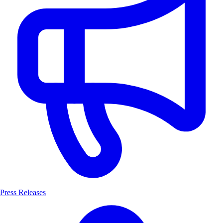
Press Releases