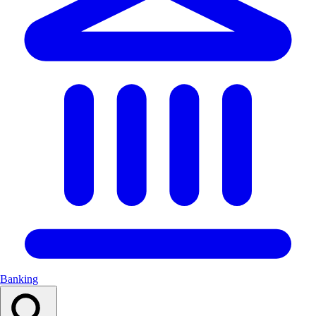
Banking