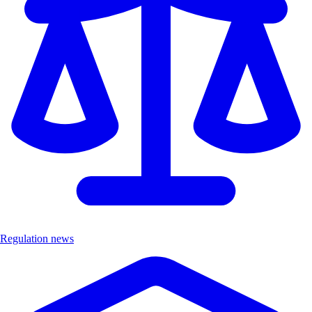
Regulation news