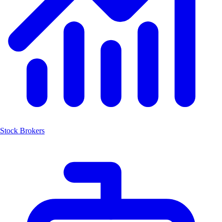
Stock Brokers