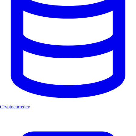
Cryptocurrency