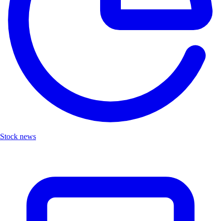
Stock news