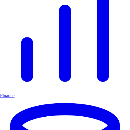
Finance