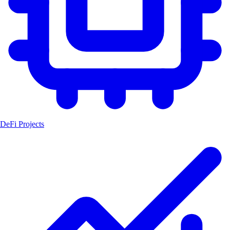
DeFi Projects