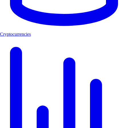
Cryptocurrencies