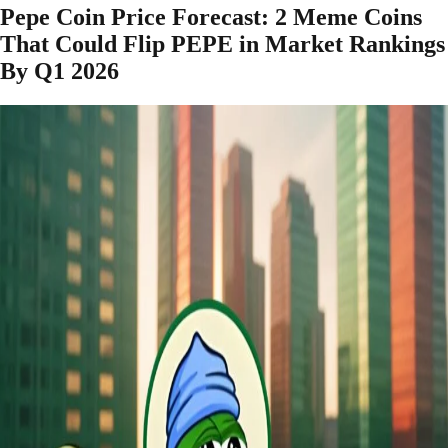
Pepe Coin Price Forecast: 2 Meme Coins
That Could Flip PEPE in Market Rankings
By Q1 2026