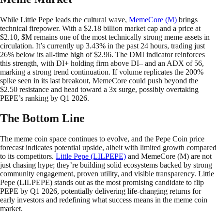
While Little Pepe leads the cultural wave,
MemeCore (M)
brings
technical firepower. With a $2.18 billion market cap and a price at
$2.10, $M remains one of the most technically strong meme assets in
circulation. It’s currently up 3.43% in the past 24 hours, trading just
26% below its all-time high of $2.96. The DMI indicator reinforces
this strength, with DI+ holding firm above DI– and an ADX of 56,
marking a strong trend continuation. If volume replicates the 200%
spike seen in its last breakout, MemeCore could push beyond the
$2.50 resistance and head toward a 3x surge, possibly overtaking
PEPE’s ranking by Q1 2026.
The Bottom Line
The meme coin space continues to evolve, and the Pepe Coin price
forecast indicates potential upside, albeit with limited growth compared
to its competitors.
Little Pepe (LILPEPE)
and MemeCore (M) are not
just chasing hype; they’re building solid ecosystems backed by strong
community engagement, proven utility, and visible transparency. Little
Pepe (LILPEPE) stands out as the most promising candidate to flip
PEPE by Q1 2026, potentially delivering life-changing returns for
early investors and redefining what success means in the meme coin
market.