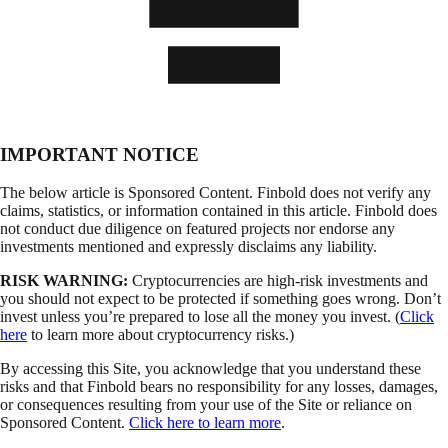
IMPORTANT NOTICE
The below article is Sponsored Content. Finbold does not verify any
claims, statistics, or information contained in this article. Finbold does
not conduct due diligence on featured projects nor endorse any
investments mentioned and expressly disclaims any liability.
RISK WARNING:
Cryptocurrencies are high-risk investments and
you should not expect to be protected if something goes wrong. Don’t
invest unless you’re prepared to lose all the money you invest. (
Click
here
to learn more about cryptocurrency risks.)
By accessing this Site, you acknowledge that you understand these
risks and that Finbold bears no responsibility for any losses, damages,
or consequences resulting from your use of the Site or reliance on
Sponsored Content.
Click here to learn more
.