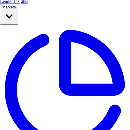
Leader Insights
Markets