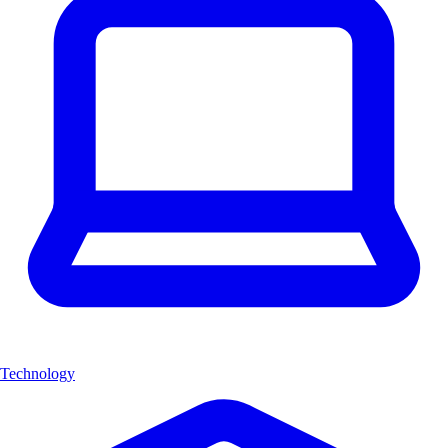
Technology