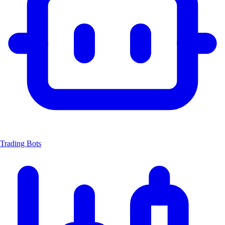
Trading Bots