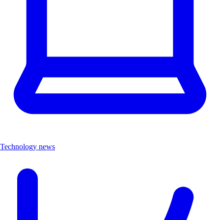
Technology news