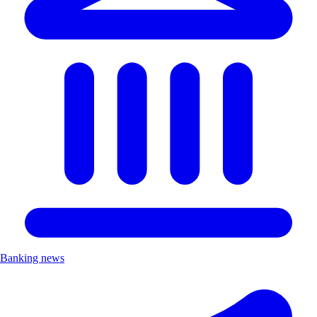
Banking news