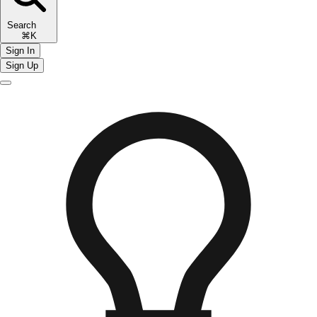
Search
⌘K
Sign In
Sign Up