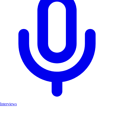
Interviews