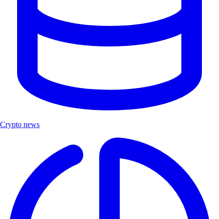
Crypto news