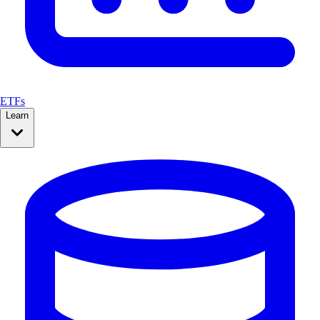
ETFs
Learn