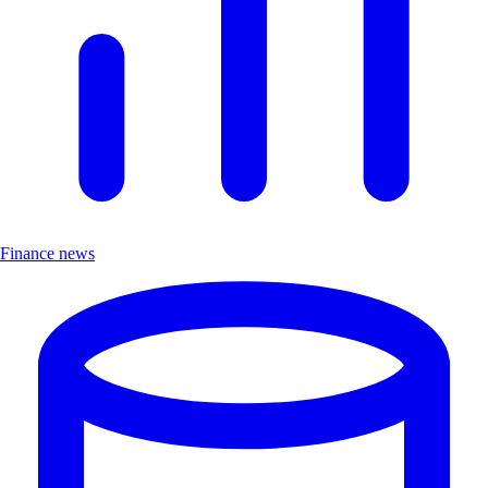
Finance news