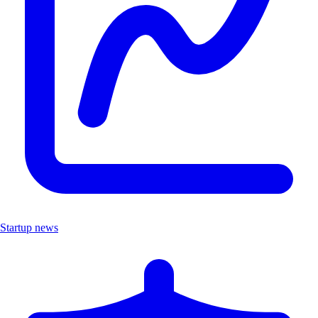
Startup news