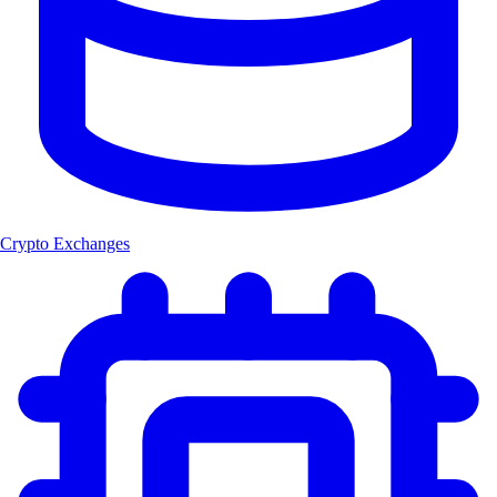
Crypto Exchanges