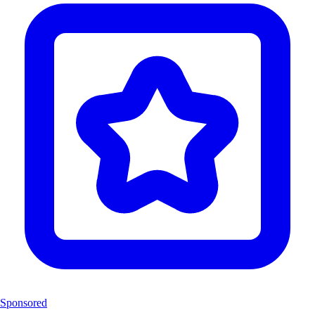
Sponsored