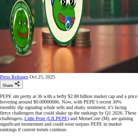
Press Releases
Oct 25, 2025
Share
PEPE sits pretty at 36 with a hefty $2.88 billion market cap and a price
hovering around $0.00000686. Now, with PEPE’s recent 30%
monthly dip signaling whale sells and shaky sentiment, it’s facing
fierce challengers that could shake up the rankings by Q1 2026. These
challengers,
Little Pepe (LILPEPE)
and MemeCore (M), are gaining
significant momentum and could soon surpass PEPE in market
rankings if current trends continue.