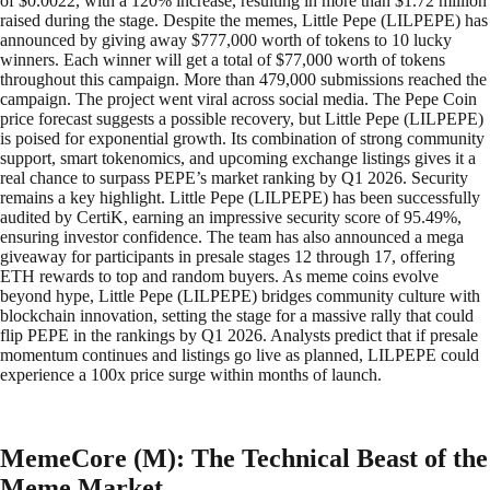
of $0.0022, with a 120% increase, resulting in more than $1.72 million
raised during the stage. Despite the memes, Little Pepe (LILPEPE) has
announced by giving away $777,000 worth of tokens to 10 lucky
winners. Each winner will get a total of $77,000 worth of tokens
throughout this campaign. More than 479,000 submissions reached the
campaign. The project went viral across social media. The Pepe Coin
price forecast suggests a possible recovery, but Little Pepe (LILPEPE)
is poised for exponential growth. Its combination of strong community
support, smart tokenomics, and upcoming exchange listings gives it a
real chance to surpass PEPE’s market ranking by Q1 2026. Security
remains a key highlight. Little Pepe (LILPEPE) has been successfully
audited by CertiK, earning an impressive security score of 95.49%,
ensuring investor confidence. The team has also announced a mega
giveaway for participants in presale stages 12 through 17, offering
ETH rewards to top and random buyers. As meme coins evolve
beyond hype, Little Pepe (LILPEPE) bridges community culture with
blockchain innovation, setting the stage for a massive rally that could
flip PEPE in the rankings by Q1 2026. Analysts predict that if presale
momentum continues and listings go live as planned, LILPEPE could
experience a 100x price surge within months of launch.
MemeCore (M): The Technical Beast of the
Meme Market