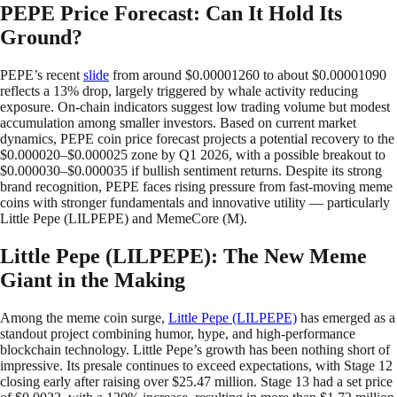
PEPE Price Forecast: Can It Hold Its
Ground?
PEPE’s recent
slide
from around $0.00001260 to about $0.00001090
reflects a 13% drop, largely triggered by whale activity reducing
exposure. On-chain indicators suggest low trading volume but modest
accumulation among smaller investors. Based on current market
dynamics, PEPE coin price forecast projects a potential recovery to the
$0.000020–$0.000025 zone by Q1 2026, with a possible breakout to
$0.000030–$0.000035 if bullish sentiment returns. Despite its strong
brand recognition, PEPE faces rising pressure from fast-moving meme
coins with stronger fundamentals and innovative utility — particularly
Little Pepe (LILPEPE) and MemeCore (M).
Little Pepe (LILPEPE): The New Meme
Giant in the Making
Among the meme coin surge,
Little Pepe (LILPEPE)
has emerged as a
standout project combining humor, hype, and high-performance
blockchain technology. Little Pepe’s growth has been nothing short of
impressive. Its presale continues to exceed expectations, with Stage 12
closing early after raising over $25.47 million. Stage 13 had a set price