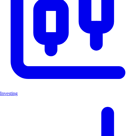
Investing