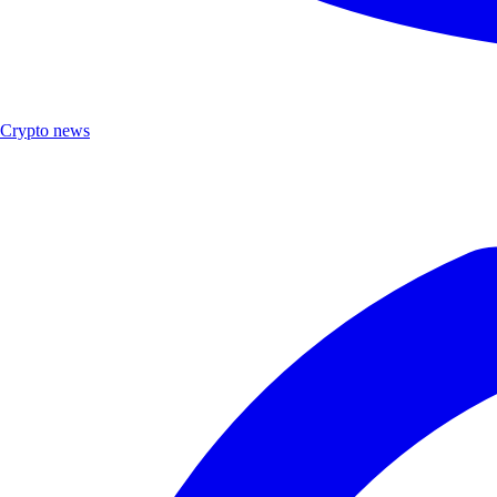
Crypto news