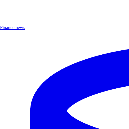
Finance news